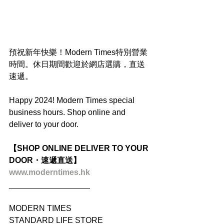
預祝新年快樂！Modern Times特別營業
時間。休日期間歡迎於網店選購，直送
速遞。
Happy 2024! Modern Times special 
business hours. Shop online and 
deliver to your door.
【SHOP ONLINE DELIVER TO YOUR 
DOOR・速遞直送】
www.moderntimes.hk
__________________
MODERN TIMES
STANDARD LIFE STORE