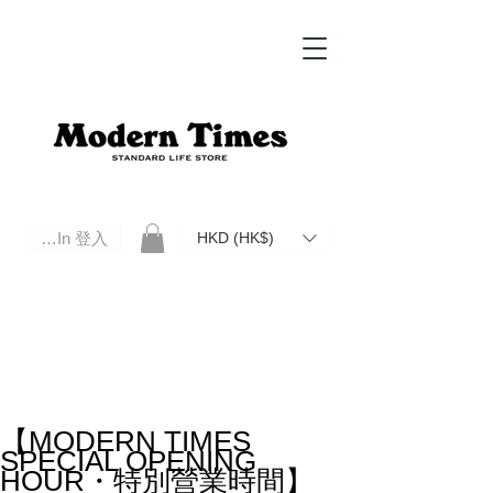
Log In 登入
HKD (HK$)
Modern Times Standard Life Store | Hong Kong Standard Life Store Selects High Quality Daily Tools based in
Hong Kong. Official retailer of Roberu, Anchor Bridge, Filson, Claustrum, F/CE.
【MODERN TIMES
SPECIAL OPENING
HOUR・特別營業時間】