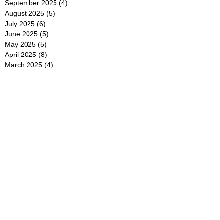
September 2025
(4)
4 posts
August 2025
(5)
5 posts
July 2025
(6)
6 posts
June 2025
(5)
5 posts
May 2025
(5)
5 posts
April 2025
(8)
8 posts
March 2025
(4)
4 posts
February 2025
(5)
5 posts
January 2025
(7)
7 posts
December 2024
(4)
4 posts
November 2024
(6)
6 posts
October 2024
(2)
2 posts
September 2024
(4)
4 posts
August 2024
(2)
2 posts
July 2024
(2)
2 posts
June 2024
(4)
4 posts
May 2024
(2)
2 posts
April 2024
(3)
3 posts
March 2024
(4)
4 posts
February 2024
(2)
2 posts
January 2024
(4)
4 posts
December 2023
(6)
6 posts