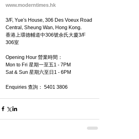
www.moderntimes.hk
3/F, Yue's House, 306 Des Voeux Road 
Central, Sheung Wan, Hong Kong.
香港上環德輔道中306號余氏大廈3/F 
306室
Opening Hour 營業時間：
Mon to Fri 星期一至五1 - 7PM
Sat & Sun 星期六至日1 - 6PM
Enquiries 查詢： 5401 3806