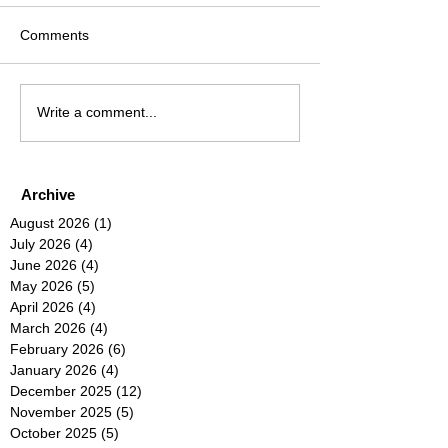
Comments
Write a comment...
Archive
August 2026
(1)
1 post
July 2026
(4)
4 posts
June 2026
(4)
4 posts
May 2026
(5)
5 posts
April 2026
(4)
4 posts
March 2026
(4)
4 posts
February 2026
(6)
6 posts
January 2026
(4)
4 posts
December 2025
(12)
12 posts
November 2025
(5)
5 posts
October 2025
(5)
5 posts