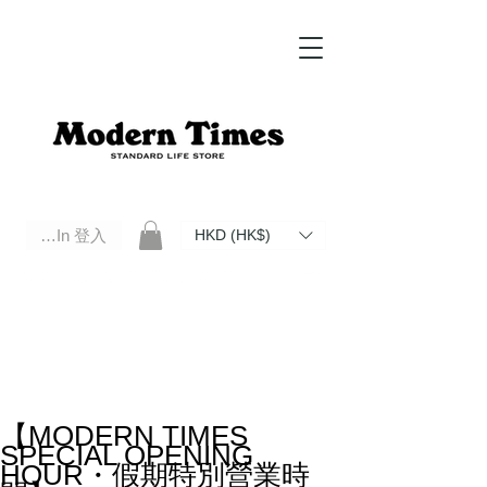
Log In 登入
HKD (HK$)
Modern Times Standard Life Store | Hong Kong Standard Life Store Selects High Quality Daily Tools based in
Hong Kong. Official retailer of Roberu, Anchor Bridge, Filson, Claustrum, F/CE.
【MODERN TIMES
SPECIAL OPENING
HOUR・假期特別營業時