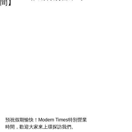
間】
預祝假期愉快！Modern Times特別營業
時間，歡迎大家來上環探訪我們。