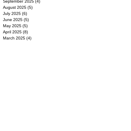
September 2025
(4)
4 posts
August 2025
(5)
5 posts
July 2025
(6)
6 posts
June 2025
(5)
5 posts
May 2025
(5)
5 posts
April 2025
(8)
8 posts
March 2025
(4)
4 posts
February 2025
(5)
5 posts
January 2025
(7)
7 posts
December 2024
(4)
4 posts
November 2024
(6)
6 posts
October 2024
(2)
2 posts
September 2024
(4)
4 posts
August 2024
(2)
2 posts
July 2024
(2)
2 posts
June 2024
(4)
4 posts
May 2024
(2)
2 posts
April 2024
(3)
3 posts
March 2024
(4)
4 posts
February 2024
(2)
2 posts
January 2024
(4)
4 posts
December 2023
(6)
6 posts