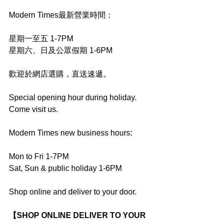
Modern Times最新營業時間：
星期一至五 1-7PM
星期六、日及公眾假期 1-6PM
歡迎於網店選購，直送速遞。
Special opening hour during holiday. 
Come visit us.
Modern Times new business hours:
Mon to Fri 1-7PM
Sat, Sun & public holiday 1-6PM
Shop online and deliver to your door.
【SHOP ONLINE DELIVER TO YOUR 