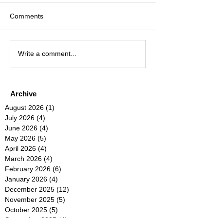
Comments
Write a comment...
Archive
August 2026
(1)
1 post
July 2026
(4)
4 posts
June 2026
(4)
4 posts
May 2026
(5)
5 posts
April 2026
(4)
4 posts
March 2026
(4)
4 posts
February 2026
(6)
6 posts
January 2026
(4)
4 posts
December 2025
(12)
12 posts
November 2025
(5)
5 posts
October 2025
(5)
5 posts