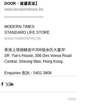
DOOR・速遞直送】
www.moderntimes.hk
__________________
MODERN TIMES
STANDARD LIFE STORE
www.moderntimes.hk
香港上環德輔道中306號余氏大廈3F
3/F, Yue's House, 306 Des Voeux Road 
Central, Sheung Wan, Hong Kong.
Enquiries 查詢：5401 3806