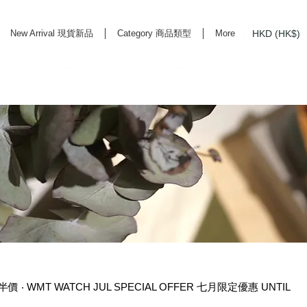
HKD (HK$)
New Arrival 現貨新品
Category 商品類型
More
rd Life Store Selects High Quality Daily Tools based in Hong Kong. Official retailer of
價 ‧ WMT WATCH JUL SPECIAL OFFER 七月限定優惠 UNTIL