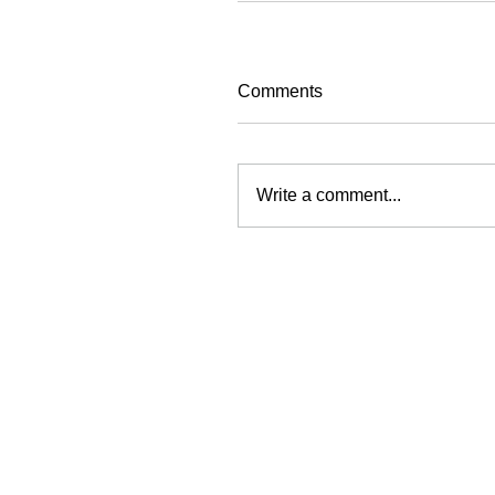
Comments
Write a comment...