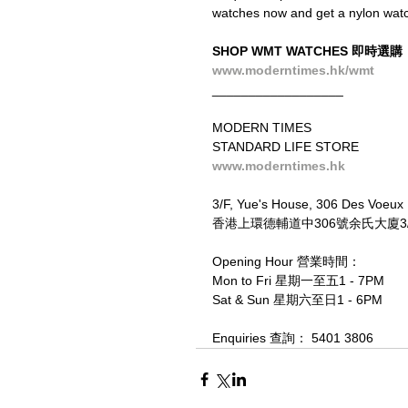
watches now and get a nylon watch 
SHOP WMT WATCHES 即時選購
www.moderntimes.hk/wmt
__________________
MODERN TIMES
STANDARD LIFE STORE
www.moderntimes.hk
3/F, Yue's House, 306 Des Voeux
香港上環德輔道中306號余氏大廈3/F
Opening Hour 營業時間：
Mon to Fri 星期一至五1 - 7PM
Sat & Sun 星期六至日1 - 6PM
Enquiries 查詢： 5401 3806