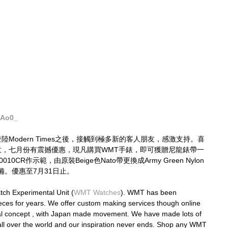
JAo0_
登陸Modern Times之後，接觸到極多新的客人朋友，感激支持。喜
必留意，七月份有震撼優惠，現凡購買WMT手錶，即可獲贈尼龍錶帶一
010CR作示範，由原裝Beige色Nato帶更換成Army Green Nylon
。優惠至7月31日止。
ch Experimental Unit (
WMT Watches
). WMT has been 
eces for years. We offer custom making services though online 
nal concept , with Japan made movement. We have made lots of 
ll over the world and our inspiration never ends. Shop any WMT 