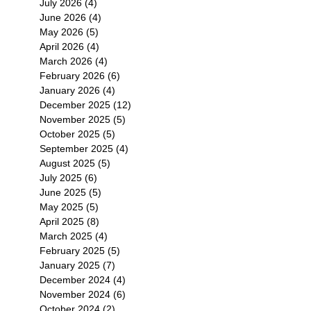
July 2026
(4)
4 posts
June 2026
(4)
4 posts
May 2026
(5)
5 posts
April 2026
(4)
4 posts
March 2026
(4)
4 posts
February 2026
(6)
6 posts
January 2026
(4)
4 posts
December 2025
(12)
12 posts
November 2025
(5)
5 posts
October 2025
(5)
5 posts
September 2025
(4)
4 posts
August 2025
(5)
5 posts
July 2025
(6)
6 posts
June 2025
(5)
5 posts
May 2025
(5)
5 posts
April 2025
(8)
8 posts
March 2025
(4)
4 posts
February 2025
(5)
5 posts
January 2025
(7)
7 posts
December 2024
(4)
4 posts
November 2024
(6)
6 posts
October 2024
(2)
2 posts