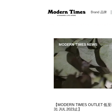
Brand 品牌
Modern Times Standard Life Store | Hong Kong Standa
MODERN TIMES NEWS
【MODERN TIMES OUTLET 低至半
31 JUL 2023止】