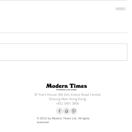
3F Yue's House 306 Des Voeux Road Central
Sheung Wan Hong Kong
+852 5401 3806
© 2013 by Modern Times Ltd. All rights
reserved.