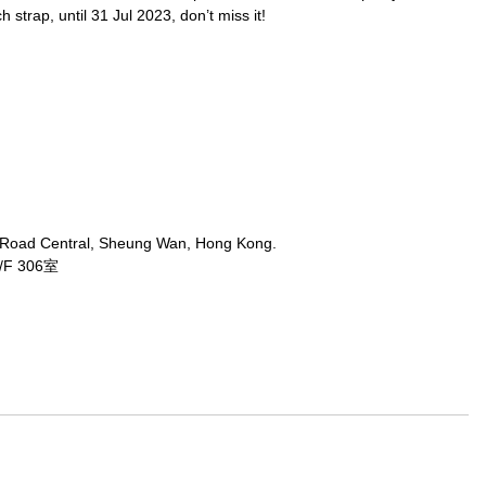
strap, until 31 Jul 2023, don’t miss it!
 Road Central, Sheung Wan, Hong Kong.
 306室