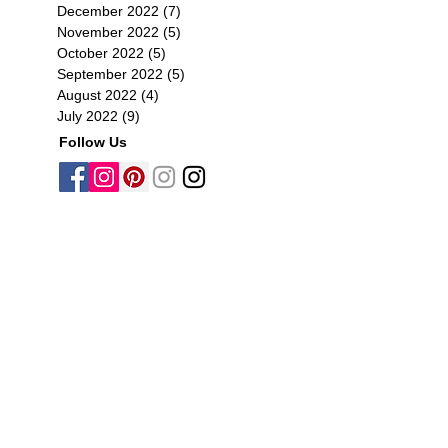
December 2022
(7)
7 posts
November 2022
(5)
5 posts
October 2022
(5)
5 posts
September 2022
(5)
5 posts
August 2022
(4)
4 posts
July 2022
(9)
9 posts
Follow Us