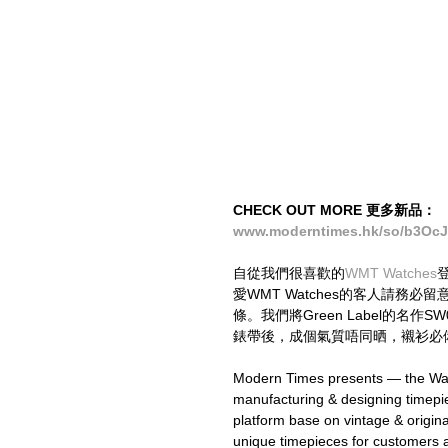
CHECK OUT MORE 更多新品：
www.moderntimes.hk/so/b3Oc
自從我們很喜歡的
WMT Watches
愛WMT Watches的客人請務
條。我們將Green Label的名作SW0
錶帶後，成個氣質唔同晒，襯衫必備
Modern Times presents — the Wat
manufacturing & designing timepi
platform base on vintage & origi
unique timepieces for customers a