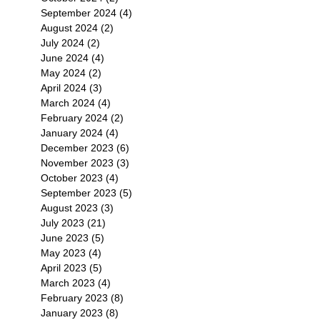
September 2024
(4)
4 posts
August 2024
(2)
2 posts
July 2024
(2)
2 posts
June 2024
(4)
4 posts
May 2024
(2)
2 posts
April 2024
(3)
3 posts
March 2024
(4)
4 posts
February 2024
(2)
2 posts
January 2024
(4)
4 posts
December 2023
(6)
6 posts
November 2023
(3)
3 posts
October 2023
(4)
4 posts
September 2023
(5)
5 posts
August 2023
(3)
3 posts
July 2023
(21)
21 posts
June 2023
(5)
5 posts
May 2023
(4)
4 posts
April 2023
(5)
5 posts
March 2023
(4)
4 posts
February 2023
(8)
8 posts
January 2023
(8)
8 posts