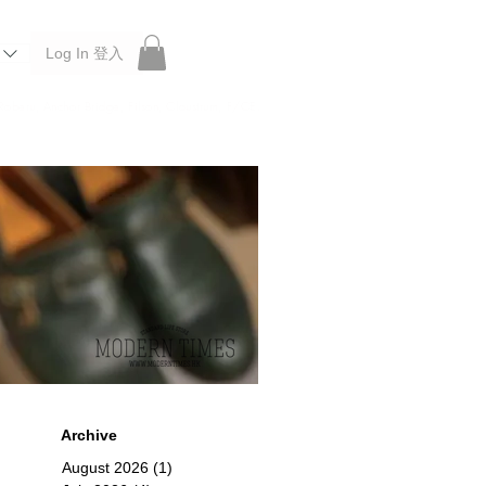
Log In 登入
 Roberu, Anchor Bridge, Filson, Claustrum, F/CE.
Archive
August 2026
(1)
1 post