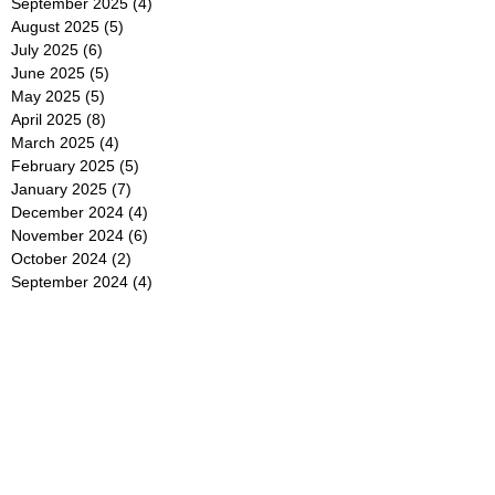
September 2025
(4)
4 posts
August 2025
(5)
5 posts
July 2025
(6)
6 posts
June 2025
(5)
5 posts
May 2025
(5)
5 posts
April 2025
(8)
8 posts
March 2025
(4)
4 posts
February 2025
(5)
5 posts
January 2025
(7)
7 posts
December 2024
(4)
4 posts
November 2024
(6)
6 posts
October 2024
(2)
2 posts
September 2024
(4)
4 posts
August 2024
(2)
2 posts
July 2024
(2)
2 posts
June 2024
(4)
4 posts
May 2024
(2)
2 posts
April 2024
(3)
3 posts
March 2024
(4)
4 posts
February 2024
(2)
2 posts
January 2024
(4)
4 posts
December 2023
(6)
6 posts