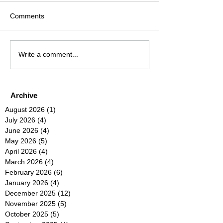
Comments
Write a comment...
Archive
August 2026
(1)
1 post
July 2026
(4)
4 posts
June 2026
(4)
4 posts
May 2026
(5)
5 posts
April 2026
(4)
4 posts
March 2026
(4)
4 posts
February 2026
(6)
6 posts
January 2026
(4)
4 posts
December 2025
(12)
12 posts
November 2025
(5)
5 posts
October 2025
(5)
5 posts