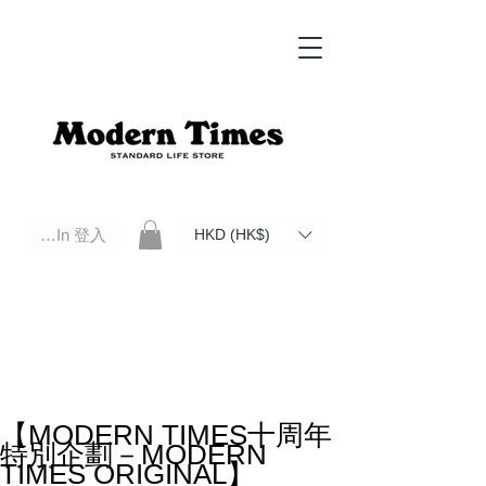
Log In 登入
HKD (HK$)
Modern Times Standard Life Store | Hong Kong Standard Life Store Selects High Quality Daily Tools based in
Hong Kong. Official retailer of Roberu, Anchor Bridge, Filson, Claustrum, F/CE.
【MODERN TIMES十周年
特別企劃－MODERN
TIMES ORIGINAL】