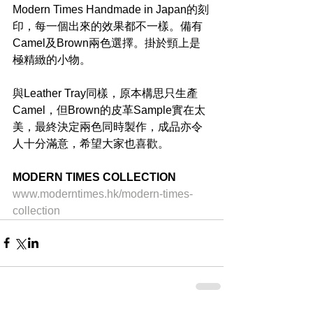
Modern Times Handmade in Japan的刻
印，每一個出來的效果都不一樣。備有
Camel及Brown兩色選擇。掛於頸上是
極精緻的小物。
與Leather Tray同樣，原本構思只生產
Camel，但Brown的皮革Sample實在太
美，最終決定兩色同時製作，成品亦令
人十分滿意，希望大家也喜歡。
MODERN TIMES COLLECTION
www.moderntimes.hk/modern-times-
collection