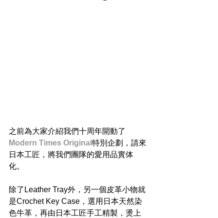
之前為大家介紹我們十周年開動了
Modern Times Original
特別企劃，請來
日本工匠，將我們團隊的愛用品實体
化。
除了Leather Tray外，另一個皮革小物就
是Crochet Key Case，選用日本天然染
色牛革，再由日本工匠手工精製，燙上