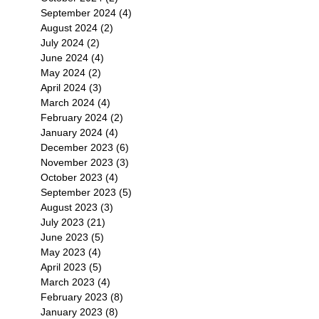
September 2024
(4)
4 posts
August 2024
(2)
2 posts
July 2024
(2)
2 posts
June 2024
(4)
4 posts
May 2024
(2)
2 posts
April 2024
(3)
3 posts
March 2024
(4)
4 posts
February 2024
(2)
2 posts
January 2024
(4)
4 posts
December 2023
(6)
6 posts
November 2023
(3)
3 posts
October 2023
(4)
4 posts
September 2023
(5)
5 posts
August 2023
(3)
3 posts
July 2023
(21)
21 posts
June 2023
(5)
5 posts
May 2023
(4)
4 posts
April 2023
(5)
5 posts
March 2023
(4)
4 posts
February 2023
(8)
8 posts
January 2023
(8)
8 posts