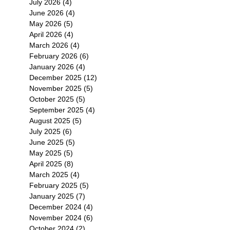
July 2026
(4)
4 posts
June 2026
(4)
4 posts
May 2026
(5)
5 posts
April 2026
(4)
4 posts
March 2026
(4)
4 posts
February 2026
(6)
6 posts
January 2026
(4)
4 posts
December 2025
(12)
12 posts
November 2025
(5)
5 posts
October 2025
(5)
5 posts
September 2025
(4)
4 posts
August 2025
(5)
5 posts
July 2025
(6)
6 posts
June 2025
(5)
5 posts
May 2025
(5)
5 posts
April 2025
(8)
8 posts
March 2025
(4)
4 posts
February 2025
(5)
5 posts
January 2025
(7)
7 posts
December 2024
(4)
4 posts
November 2024
(6)
6 posts
October 2024
(2)
2 posts