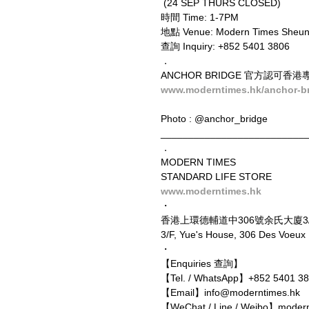
 (24 SEP THURS CLOSED)
時間 Time: 1-7PM
地點 Venue: Modern Times Sheun
查詢 Inquiry: +852 5401 3806
．
ANCHOR BRIDGE 官方認可香港專營
www.moderntimes.hk/anchor-b
Photo : @anchor_bridge
__________________________
．
MODERN TIMES
STANDARD LIFE STORE
www.moderntimes.hk
・
香港上環德輔道中306號余氏大廈3
3/F, Yue's House, 306 Des Voeu
・
【Enquiries 查詢】
【Tel. / WhatsApp】+852 5401 3
【Email】info@moderntimes.hk
【WeChat / Line / Weibo】moder