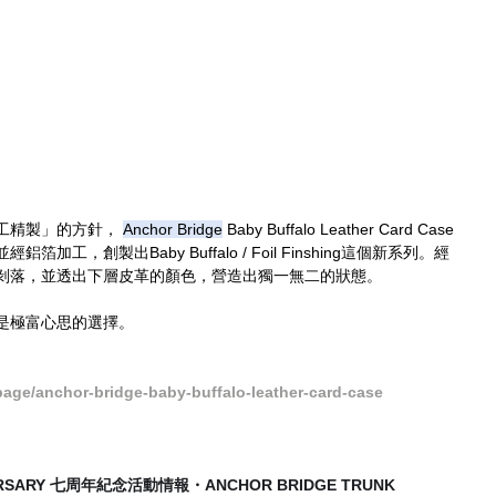
工精製」的方針， 
Anchor Bridge
 Baby Buffalo Leather Card Case
工，創製出Baby Buffalo / Foil Finshing這個新系列。經
剝落，並透出下層皮革的顏色，營造出獨一無二的狀態。
是極富心思的選擇。
ge/anchor-bridge-baby-buffalo-leather-card-case
VERSARY 七周年紀念活動情報・ANCHOR BRIDGE TRUNK 