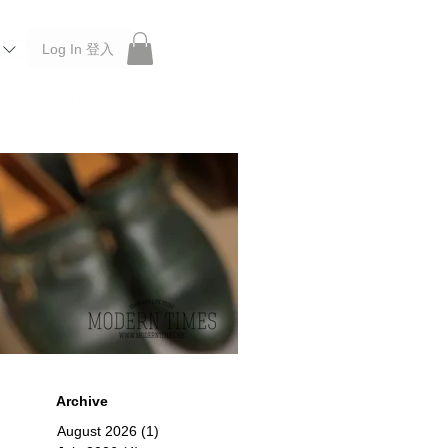
Log In 登入
 Roberu, Anchor Bridge, Filson, Claustrum, F/CE.
Archive
August 2026
(1)
1 post