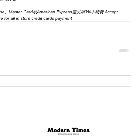
aster Card或American Express需另加3%手續費 Accept 
for all in store credit cards payment