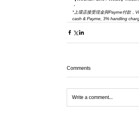
・
*上環店接受現金與Payme付款，Visa、M
cash & Payme, 3% handling charge 
Comments
Write a comment...