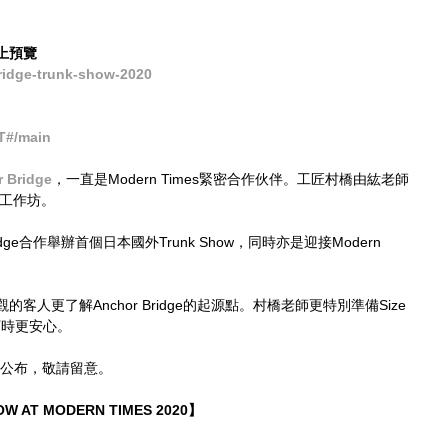
 網上預覽
idge-trunk-show-2020
T#/main
 Bridge
，一直是Modern Times緊密合作伙伴。工匠村橋由紘老師
革工作坊。
idge合作舉辦首個日本國外Trunk Show，同時亦是迎接Modern 
。
人更了解Anchor Bridge的起源點。村橋老師更特別準備Size 
訂時更安心。
陸續公布，敬請留意。
W AT MODERN TIMES 2020】