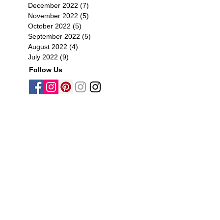
December 2022
(7)
7 posts
November 2022
(5)
5 posts
October 2022
(5)
5 posts
September 2022
(5)
5 posts
August 2022
(4)
4 posts
July 2022
(9)
9 posts
Follow Us