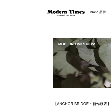
Brand 品牌
Modern Times Standard Life Store | Hong Kong Standa
MODERN TIMES NEWS
【ANCHOR BRIDGE・新作發表】