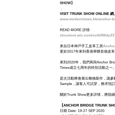
SHOW】
．
VISIT TRUNK SHOW ONLINE
www.moderntimes.hk/anchor-br
．
READ MORE 詳情:
shoutout.wix.com/so/b5NIdy33
．
來自日本神戶手工皮革工房
Anchor
更於2017年來到香港舉辦首個皮
來到2020年，我們再與Anchor Br
Times成立七周年的特別活動之一
是次活動將會展出靴物新作，讓參觀的客
Sample，讓客人可試穿，務求預
關於Trunk Show更多詳情，將
．
【ANCHOR BRIDGE TRUNK SHO
日期 Date: 19-27 SEP 2020