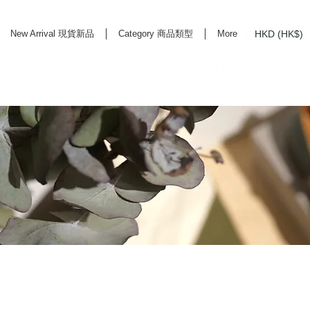
HKD (HK$)
New Arrival 現貨新品
Category 商品類型
More
rd Life Store Selects High Quality Daily Tools based in Hong Kong. Official retailer of