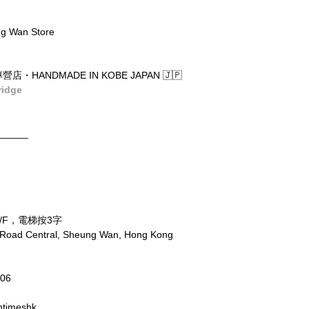
g Wan Store
店・HANDMADE IN KOBE JAPAN 🇯🇵
ridge
______
/F，電梯按3字
x Road Central, Sheung Wan, Hong Kong
806
ntimeshk