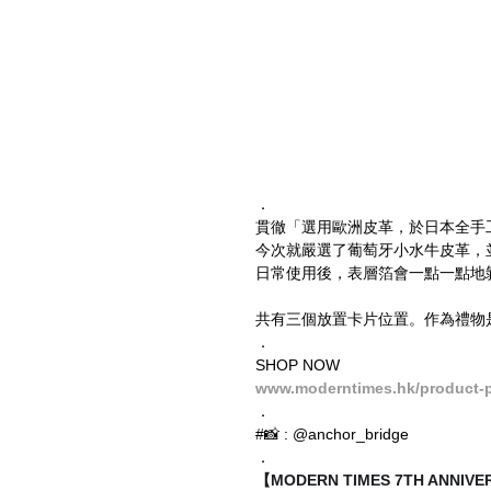
．
貫徹「選用歐洲皮革，於日本全手
今次就嚴選了葡萄牙小水牛皮革，並經鋁箔加
日常使用後，表層箔會一點一點地
共有三個放置卡片位置。作為禮物
．
SHOP NOW
www.moderntimes.hk/product-pa
．
#📸 : @anchor_bridge
．
【MODERN TIMES 7TH ANNI