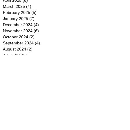
April 2025
(8)
8 posts
March 2025
(4)
4 posts
February 2025
(5)
5 posts
January 2025
(7)
7 posts
December 2024
(4)
4 posts
November 2024
(6)
6 posts
October 2024
(2)
2 posts
September 2024
(4)
4 posts
August 2024
(2)
2 posts
July 2024
(2)
2 posts
June 2024
(4)
4 posts
May 2024
(2)
2 posts
April 2024
(3)
3 posts
March 2024
(4)
4 posts
February 2024
(2)
2 posts
January 2024
(4)
4 posts
December 2023
(6)
6 posts
November 2023
(3)
3 posts
October 2023
(4)
4 posts
September 2023
(5)
5 posts
August 2023
(3)
3 posts
July 2023
(21)
21 posts