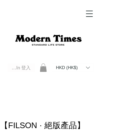
Log In 登入
HKD (HK$)
Modern Times Standard Life Store | Hong Kong Standard Life Store Selects High Quality Daily Tools based in
Hong Kong. Official retailer of Roberu, Anchor Bridge, Filson, Claustrum, F/CE.
【FILSON · 絕版產品】