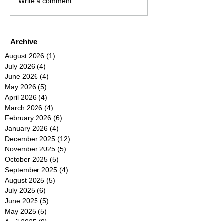
Write a comment...
Archive
August 2026
(1)
1 post
July 2026
(4)
4 posts
June 2026
(4)
4 posts
May 2026
(5)
5 posts
April 2026
(4)
4 posts
March 2026
(4)
4 posts
February 2026
(6)
6 posts
January 2026
(4)
4 posts
December 2025
(12)
12 posts
November 2025
(5)
5 posts
October 2025
(5)
5 posts
September 2025
(4)
4 posts
August 2025
(5)
5 posts
July 2025
(6)
6 posts
June 2025
(5)
5 posts
May 2025
(5)
5 posts