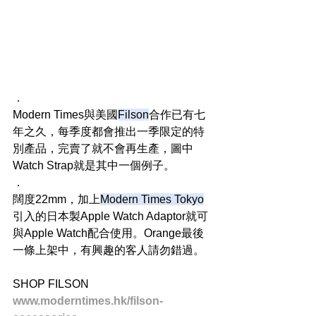
．
Modern Times與美國
Filson
合作已有七
年之久，每季度都會推出一季限定的特
別產品，完賣了就不會再生產，圖中
Watch Strap就是其中一個例子。
．
闊度22mm，加上
Modern Times Tokyo
引入的日本製Apple Watch Adaptor就可
與Apple Watch配合使用。Orange最後
一條上架中，有興趣的客人請勿錯過。
SHOP FILSON
www.moderntimes.hk/filson-