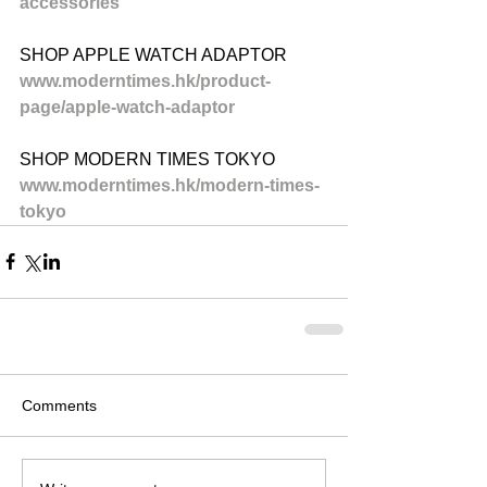
accessories
SHOP APPLE WATCH ADAPTOR
www.moderntimes.hk/product-
page/apple-watch-adaptor
SHOP MODERN TIMES TOKYO
www.moderntimes.hk/modern-times-
tokyo
Comments