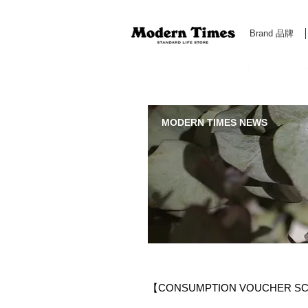
Brand 品牌
Modern Times Standard Life Store | Hong Kong Standa
MODERN TIMES NEWS
【CONSUMPTION VOUCHER