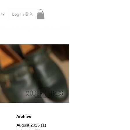
Log In 登入
 Roberu, Anchor Bridge, Filson, Claustrum, F/CE.
Archive
August 2026
(1)
1 post