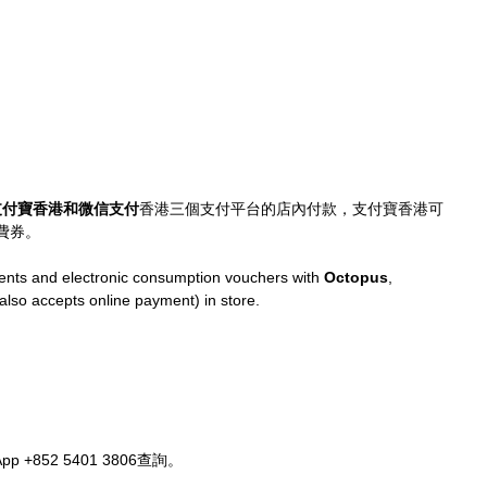
支付寶香港和微信支付
香港三個支付平台的店內付款，支付寶香港可
費券。
ts and electronic consumption vouchers with 
Octopus
, 
(also accepts online payment) in store.
+852 5401 3806查詢。