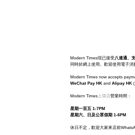
Modern Times現已接受
八達通、
同時於網上使用。歡迎使用電子消
Modern Times now accepts paymen
WeChat Pay HK
 and 
Alipay HK
 
Modern Times
上環店
營業時間：
星期一至五 1-7PM
星期六、日及公眾假期 1-6PM
休日不定，歡迎大家來店前WhatsApp 