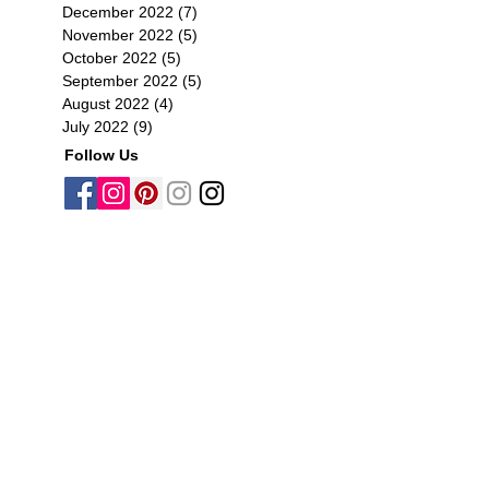
December 2022
(7)
7 posts
November 2022
(5)
5 posts
October 2022
(5)
5 posts
September 2022
(5)
5 posts
August 2022
(4)
4 posts
July 2022
(9)
9 posts
Follow Us