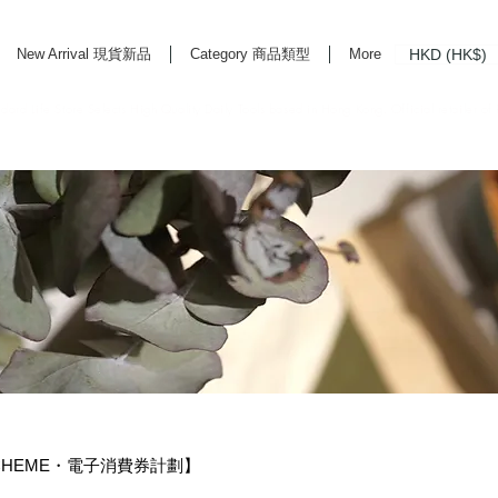
HKD (HK$)
New Arrival 現貨新品
Category 商品類型
More
rd Life Store Selects High Quality Daily Tools based in Hong Kong. Official retailer of
 SCHEME・電子消費券計劃】