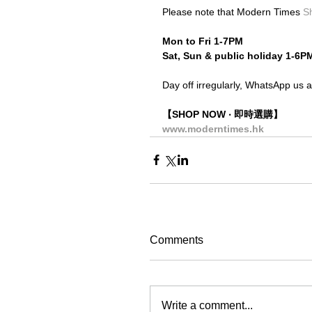
Please note that Modern Times 
S
Mon to Fri 1-7PM
Sat, Sun & public holiday 1-6P
Day off irregularly, WhatsApp us a
【SHOP NOW ‧ 即時選購】
www.moderntimes.hk
Comments
Write a comment...