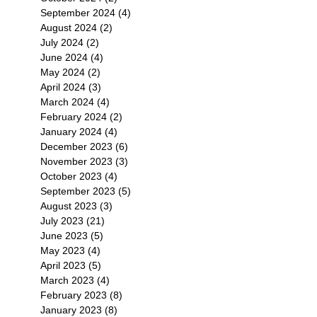
September 2024
(4)
4 posts
August 2024
(2)
2 posts
July 2024
(2)
2 posts
June 2024
(4)
4 posts
May 2024
(2)
2 posts
April 2024
(3)
3 posts
March 2024
(4)
4 posts
February 2024
(2)
2 posts
January 2024
(4)
4 posts
December 2023
(6)
6 posts
November 2023
(3)
3 posts
October 2023
(4)
4 posts
September 2023
(5)
5 posts
August 2023
(3)
3 posts
July 2023
(21)
21 posts
June 2023
(5)
5 posts
May 2023
(4)
4 posts
April 2023
(5)
5 posts
March 2023
(4)
4 posts
February 2023
(8)
8 posts
January 2023
(8)
8 posts