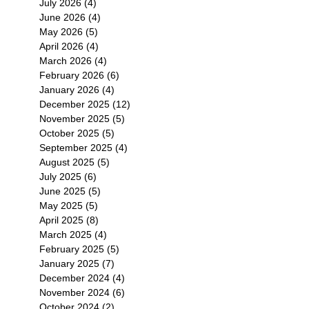
July 2026
(4)
4 posts
June 2026
(4)
4 posts
May 2026
(5)
5 posts
April 2026
(4)
4 posts
March 2026
(4)
4 posts
February 2026
(6)
6 posts
January 2026
(4)
4 posts
December 2025
(12)
12 posts
November 2025
(5)
5 posts
October 2025
(5)
5 posts
September 2025
(4)
4 posts
August 2025
(5)
5 posts
July 2025
(6)
6 posts
June 2025
(5)
5 posts
May 2025
(5)
5 posts
April 2025
(8)
8 posts
March 2025
(4)
4 posts
February 2025
(5)
5 posts
January 2025
(7)
7 posts
December 2024
(4)
4 posts
November 2024
(6)
6 posts
October 2024
(2)
2 posts