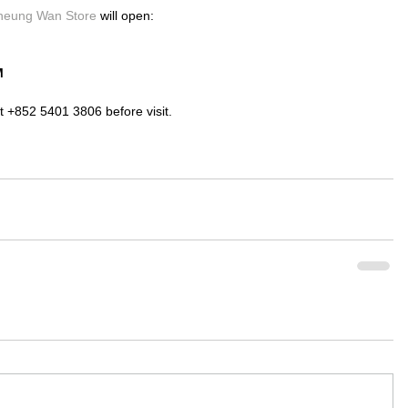
heung Wan Store 
will open:
M
t +852 5401 3806 before visit.