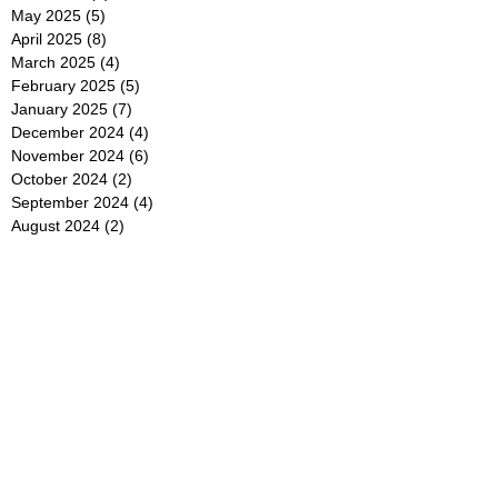
May 2025
(5)
5 posts
April 2025
(8)
8 posts
March 2025
(4)
4 posts
February 2025
(5)
5 posts
January 2025
(7)
7 posts
December 2024
(4)
4 posts
November 2024
(6)
6 posts
October 2024
(2)
2 posts
September 2024
(4)
4 posts
August 2024
(2)
2 posts
July 2024
(2)
2 posts
June 2024
(4)
4 posts
May 2024
(2)
2 posts
April 2024
(3)
3 posts
March 2024
(4)
4 posts
February 2024
(2)
2 posts
January 2024
(4)
4 posts
December 2023
(6)
6 posts
November 2023
(3)
3 posts
October 2023
(4)
4 posts
September 2023
(5)
5 posts