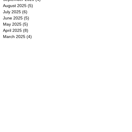
August 2025
(5)
5 posts
July 2025
(6)
6 posts
June 2025
(5)
5 posts
May 2025
(5)
5 posts
April 2025
(8)
8 posts
March 2025
(4)
4 posts
February 2025
(5)
5 posts
January 2025
(7)
7 posts
December 2024
(4)
4 posts
November 2024
(6)
6 posts
October 2024
(2)
2 posts
September 2024
(4)
4 posts
August 2024
(2)
2 posts
July 2024
(2)
2 posts
June 2024
(4)
4 posts
May 2024
(2)
2 posts
April 2024
(3)
3 posts
March 2024
(4)
4 posts
February 2024
(2)
2 posts
January 2024
(4)
4 posts
December 2023
(6)
6 posts