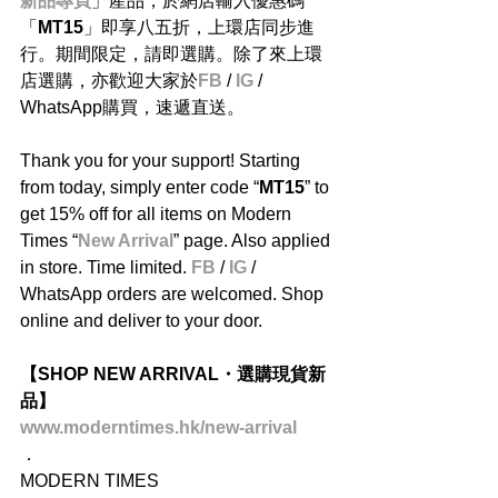
新品專頁
」產品，於網店輸入優惠碼
「
MT15
」即享八五折，上環店同步進
行。期間限定，請即選購。除了來上環
店選購，亦歡迎大家於
FB
 / 
IG
 / 
WhatsApp購買，速遞直送。
Thank you for your support! Starting 
from today, simply enter code “
MT15
” to 
get 15% off for all items on Modern 
Times “
New Arrival
” page. Also applied 
in store. Time limited. 
FB
 / 
IG
 / 
WhatsApp orders are welcomed. Shop 
online and deliver to your door.
【SHOP NEW ARRIVAL・選購現貨新
品】
www.moderntimes.hk/new-arrival
．
MODERN TIMES