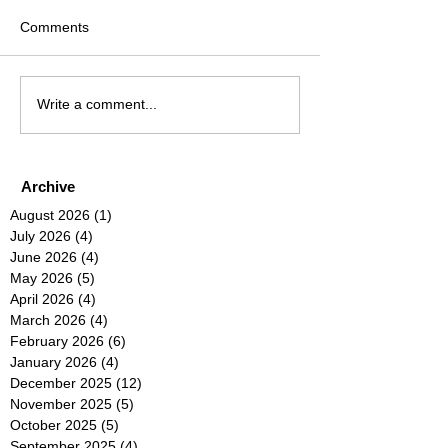
Comments
Write a comment...
Archive
August 2026
(1)
1 post
July 2026
(4)
4 posts
June 2026
(4)
4 posts
May 2026
(5)
5 posts
April 2026
(4)
4 posts
March 2026
(4)
4 posts
February 2026
(6)
6 posts
January 2026
(4)
4 posts
December 2025
(12)
12 posts
November 2025
(5)
5 posts
October 2025
(5)
5 posts
September 2025
(4)
4 posts