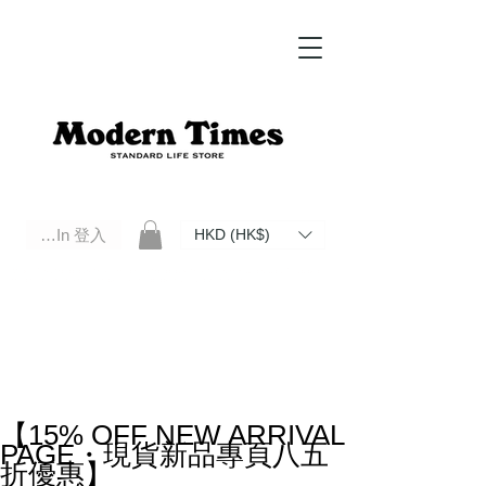
Log In 登入
HKD (HK$)
Modern Times Standard Life Store | Hong Kong Standard Life Store Selects High Quality Daily Tools based in
Hong Kong. Official retailer of Roberu, Anchor Bridge, Filson, Claustrum, F/CE.
【15% OFF NEW ARRIVAL
PAGE・現貨新品專頁八五
折優惠】