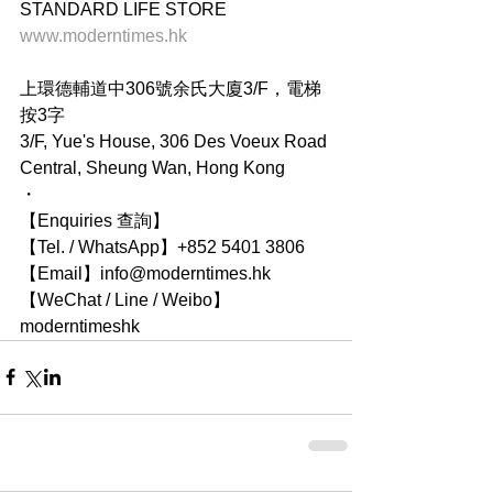
STANDARD LIFE STORE
www.moderntimes.hk
上環德輔道中306號余氏大廈3/F，電梯
按3字
3/F, Yue's House, 306 Des Voeux Road 
Central, Sheung Wan, Hong Kong
・
【Enquiries 查詢】
【Tel. / WhatsApp】+852 5401 3806
【Email】info@moderntimes.hk
【WeChat / Line / Weibo】
moderntimeshk