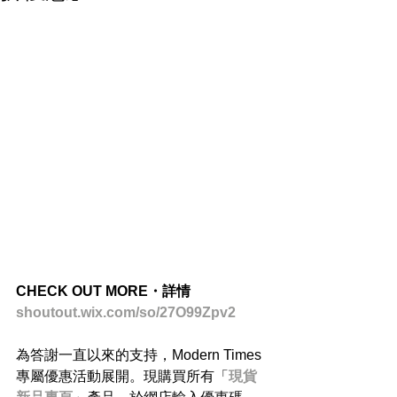
CHECK OUT MORE・詳情
shoutout.wix.com/so/27O99Zpv2
為答謝一直以來的支持，Modern Times
專屬優惠活動展開。現購買所有「
現貨