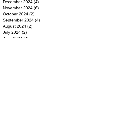
December 2024
(4)
4 posts
November 2024
(6)
6 posts
October 2024
(2)
2 posts
September 2024
(4)
4 posts
August 2024
(2)
2 posts
July 2024
(2)
2 posts
June 2024
(4)
4 posts
May 2024
(2)
2 posts
April 2024
(3)
3 posts
March 2024
(4)
4 posts
February 2024
(2)
2 posts
January 2024
(4)
4 posts
December 2023
(6)
6 posts
November 2023
(3)
3 posts
October 2023
(4)
4 posts
September 2023
(5)
5 posts
August 2023
(3)
3 posts
July 2023
(21)
21 posts
June 2023
(5)
5 posts
May 2023
(4)
4 posts
April 2023
(5)
5 posts
March 2023
(4)
4 posts