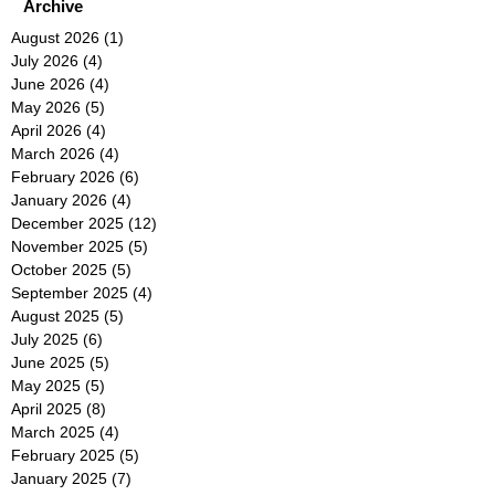
Archive
August 2026
(1)
1 post
July 2026
(4)
4 posts
June 2026
(4)
4 posts
May 2026
(5)
5 posts
April 2026
(4)
4 posts
March 2026
(4)
4 posts
February 2026
(6)
6 posts
January 2026
(4)
4 posts
December 2025
(12)
12 posts
November 2025
(5)
5 posts
October 2025
(5)
5 posts
September 2025
(4)
4 posts
August 2025
(5)
5 posts
July 2025
(6)
6 posts
June 2025
(5)
5 posts
May 2025
(5)
5 posts
April 2025
(8)
8 posts
March 2025
(4)
4 posts
February 2025
(5)
5 posts
January 2025
(7)
7 posts