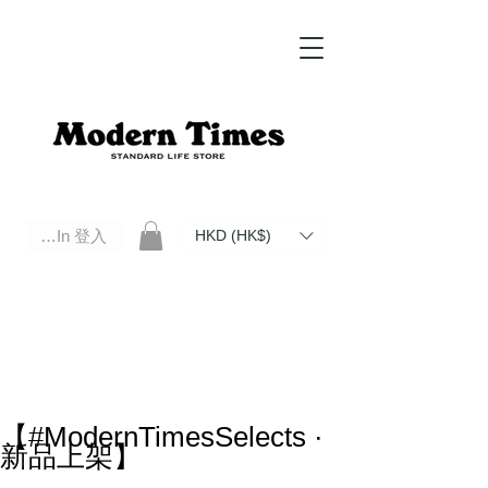
Log In 登入
HKD (HK$)
Modern Times Standard Life Store | Hong Kong Standard Life Store Selects High Quality Daily Tools based in
Hong Kong. Official retailer of Roberu, Anchor Bridge, Filson, Claustrum, F/CE.
【#ModernTimesSelects ·
新品上架】