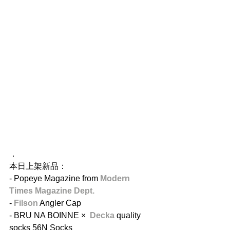
．
本日上架新品：
- Popeye​ Magazine from 
Modern 
Times Magazine Dept. 
- 
Filson
 ​Angler Cap
- BRU NA BOINNE ×  
Decka
 quality 
socks​ 56N Socks