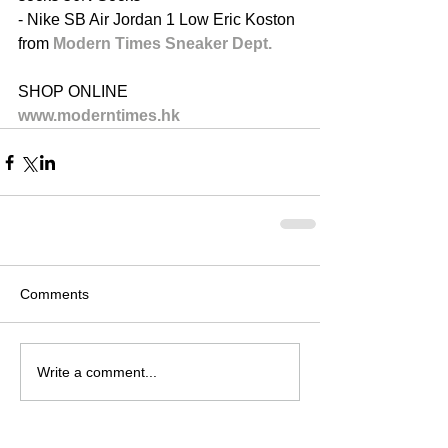
- Nike SB Air Jordan 1 Low Eric Koston 
from 
Modern Times Sneaker Dept.​ 
SHOP ONLINE
www.moderntimes.hk
Comments
Write a comment...