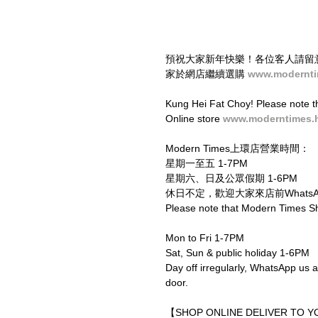
預祝大家新年快樂！各位客人請留意，
家於網店繼續選購 
www.modernti
Kung Hei Fat Choy! Please note th
Online store 
www.moderntimes.
Modern Times上環店營業時間：
星期一至五 1-7PM
星期六、日及公眾假期 1-6PM
休日不定，歡迎大家來店前WhatsAp
Please note that Modern Times S
Mon to Fri 1-7PM
Sat, Sun & public holiday 1-6PM
Day off irregularly, WhatsApp us a
door.
【SHOP ONLINE DELIVER TO