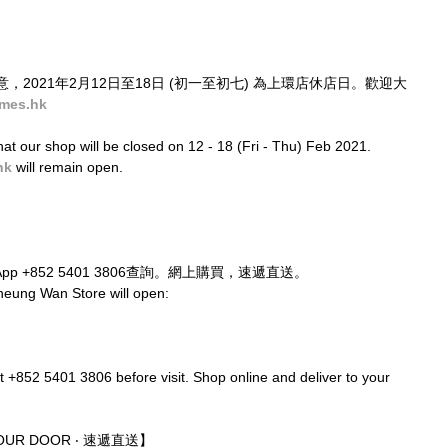
2021年2月12日至18日 (初一至初七) 為上環店休店日。歡迎大
mes.hk
at our shop will be closed on 12 - 18 (Fri - Thu) Feb 2021. 
hk
 will remain open.
p +852 5401 3806查詢。網上購買，速遞直送。
heung Wan Store will open:
t +852 5401 3806 before visit. Shop online and deliver to your 
 YOUR DOOR ‧ 速遞直送】