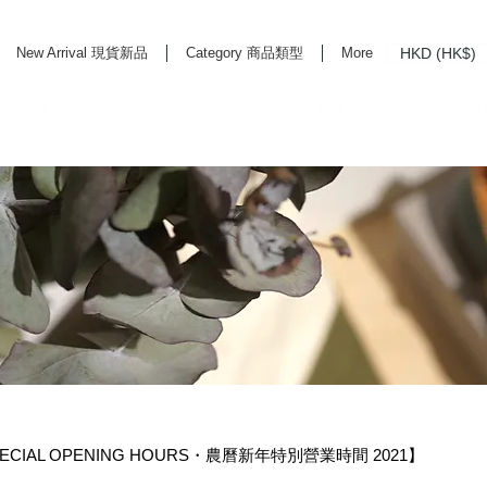
HKD (HK$)
New Arrival 現貨新品
Category 商品類型
More
rd Life Store Selects High Quality Daily Tools based in Hong Kong. Official retailer of
ECIAL OPENING HOURS・農曆新年特別營業時間 2021】