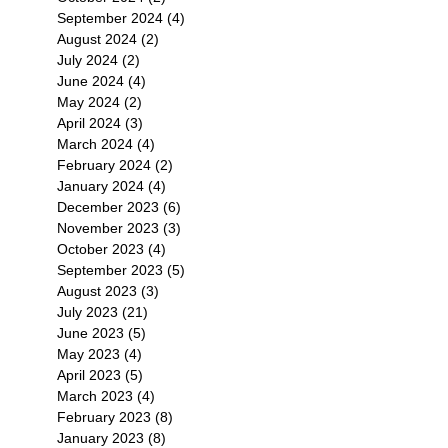
September 2024
(4)
4 posts
August 2024
(2)
2 posts
July 2024
(2)
2 posts
June 2024
(4)
4 posts
May 2024
(2)
2 posts
April 2024
(3)
3 posts
March 2024
(4)
4 posts
February 2024
(2)
2 posts
January 2024
(4)
4 posts
December 2023
(6)
6 posts
November 2023
(3)
3 posts
October 2023
(4)
4 posts
September 2023
(5)
5 posts
August 2023
(3)
3 posts
July 2023
(21)
21 posts
June 2023
(5)
5 posts
May 2023
(4)
4 posts
April 2023
(5)
5 posts
March 2023
(4)
4 posts
February 2023
(8)
8 posts
January 2023
(8)
8 posts