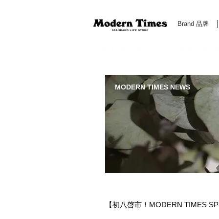
Brand 品牌
Modern Times Standard Life Store | Hong Kong Standa
MODERN TIMES NEWS
【初八啓市！MODERN TIMES SP