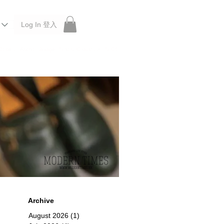
Log In 登入
 Roberu, Anchor Bridge, Filson, Claustrum, F/CE.
Archive
August 2026
(1)
1 post