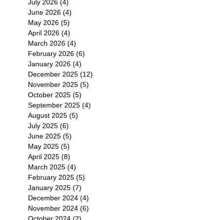
July 2026
(4)
4 posts
June 2026
(4)
4 posts
May 2026
(5)
5 posts
April 2026
(4)
4 posts
March 2026
(4)
4 posts
February 2026
(6)
6 posts
January 2026
(4)
4 posts
December 2025
(12)
12 posts
November 2025
(5)
5 posts
October 2025
(5)
5 posts
September 2025
(4)
4 posts
August 2025
(5)
5 posts
July 2025
(6)
6 posts
June 2025
(5)
5 posts
May 2025
(5)
5 posts
April 2025
(8)
8 posts
March 2025
(4)
4 posts
February 2025
(5)
5 posts
January 2025
(7)
7 posts
December 2024
(4)
4 posts
November 2024
(6)
6 posts
October 2024
(2)
2 posts