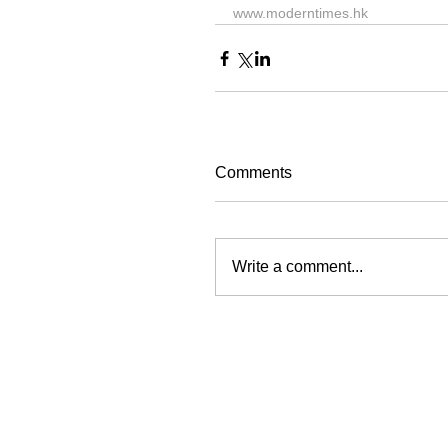
www.moderntimes.hk
Comments
Write a comment...