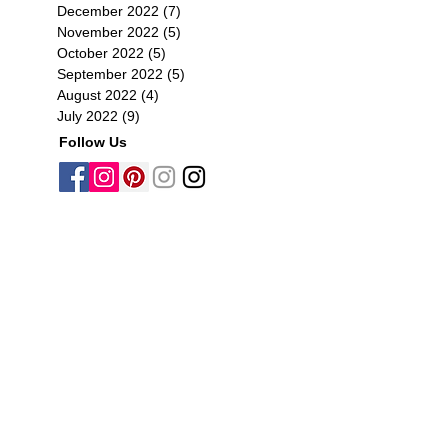
December 2022
(7)
7 posts
November 2022
(5)
5 posts
October 2022
(5)
5 posts
September 2022
(5)
5 posts
August 2022
(4)
4 posts
July 2022
(9)
9 posts
Follow Us