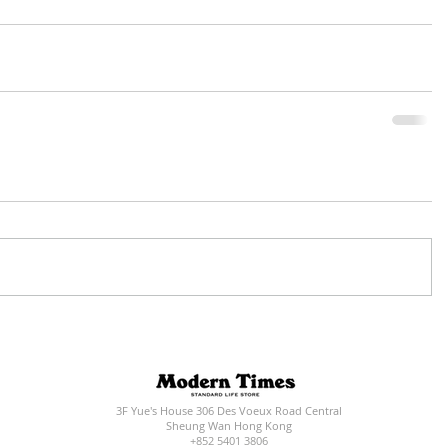
3F Yue's House 306 Des Voeux Road Central
Sheung Wan Hong Kong
+852 5401 3806