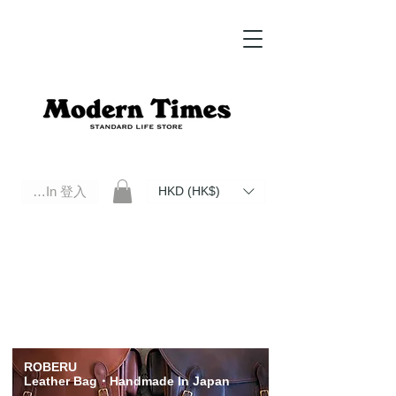
Log In 登入
HKD (HK$)
Modern Times Standard Life Store | Hong Kong Standard Life Store Selects High Quality Daily Tools based in
Hong Kong. Official retailer of Roberu, Anchor Bridge, Filson, Claustrum, F/CE.
ROBERU
Leather Bag
・Handmade In Japan