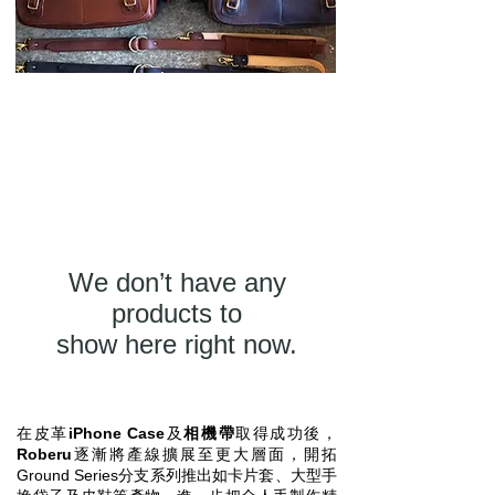
We don’t have any
products to
show here right now.
在皮革
iPhone Case
及
相機帶
取得成功後，
Roberu
逐漸將產線擴展至更大層面，開拓
Ground Series分支系列推出如卡片套、大型手