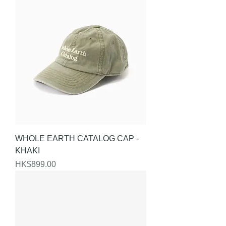
WHOLE EARTH CATALOG CAP -
KHAKI
Price
HK$899.00