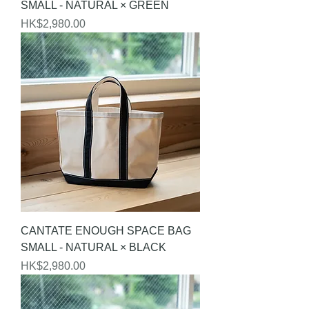
SMALL - NATURAL × GREEN
Price
HK$2,980.00
CANTATE ENOUGH SPACE BAG
SMALL - NATURAL × BLACK
Price
HK$2,980.00