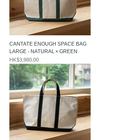
CANTATE ENOUGH SPACE BAG
LARGE - NATURAL × GREEN
Price
HK$3,980.00