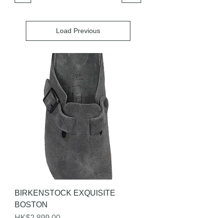
Load Previous
BIRKENSTOCK EXQUISITE
BOSTON
Price
HK$2,899.00