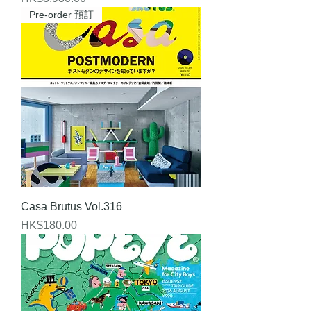
Pre-order 預訂
Casa Brutus Vol.316
Price
HK$180.00