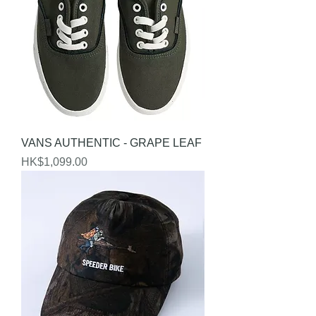
VANS AUTHENTIC - GRAPE LEAF
Price
HK$1,099.00