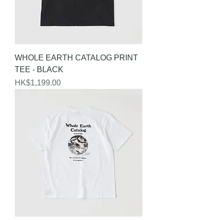
WHOLE EARTH CATALOG PRINT
TEE - BLACK
Price
HK$1,199.00