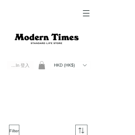
Log In 登入
HKD (HK$)
Modern Times Standard Life Store | Hong Kong Standard Life Store Selects High Quality Daily Tools based in
Hong Kong. Official retailer of Roberu, Anchor Bridge, Filson, Claustrum, F/CE.
Filter