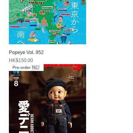
Popeye Vol. 952
Price
HK$150.00
Pre-order 預訂