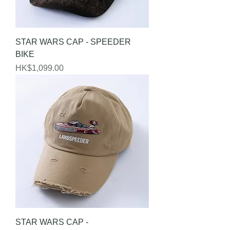
STAR WARS CAP - SPEEDER
BIKE
Price
HK$1,099.00
STAR WARS CAP -