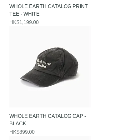
WHOLE EARTH CATALOG PRINT
TEE - WHITE
Price
HK$1,199.00
WHOLE EARTH CATALOG CAP -
BLACK
Price
HK$899.00