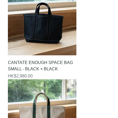
CANTATE ENOUGH SPACE BAG
SMALL - BLACK × BLACK
Price
HK$2,980.00