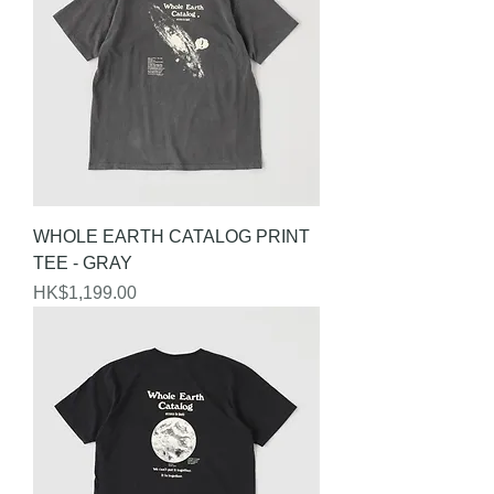
WHOLE EARTH CATALOG PRINT
TEE - GRAY
Price
HK$1,199.00