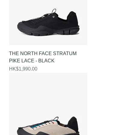
THE NORTH FACE STRATUM
PIKE LACE - BLACK
Price
HK$1,990.00