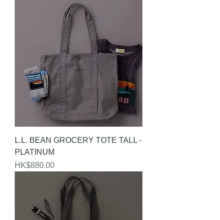
L.L. BEAN GROCERY TOTE TALL -
PLATINUM
Price
HK$880.00