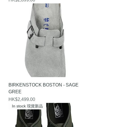
BIRKENSTOCK BOSTON - SAGE
GREE
Price
HK$2,499.00
In stock 現貨新品