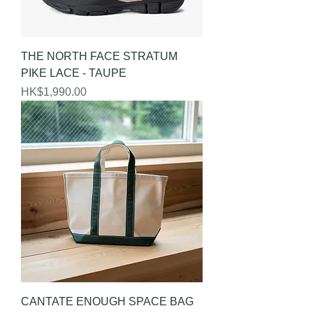
THE NORTH FACE STRATUM
PIKE LACE - TAUPE
Price
HK$1,990.00
CANTATE ENOUGH SPACE BAG