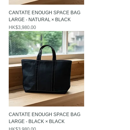
CANTATE ENOUGH SPACE BAG
LARGE - NATURAL × BLACK
Price
HK$3,980.00
CANTATE ENOUGH SPACE BAG
LARGE - BLACK × BLACK
Price
HK$3,980.00