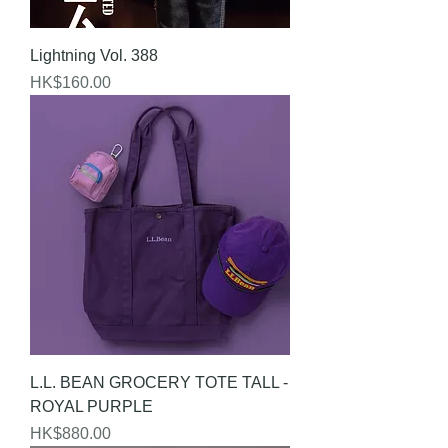
Lightning Vol. 388
Price
HK$160.00
L.L. BEAN GROCERY TOTE TALL -
ROYAL PURPLE
Price
HK$880.00