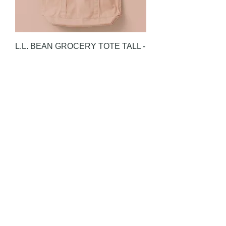
L.L. BEAN GROCERY TOTE TALL -
ANTIQUE CARNATION
Price
HK$880.00
L.L. BEAN GROCERY TOTE TALL -