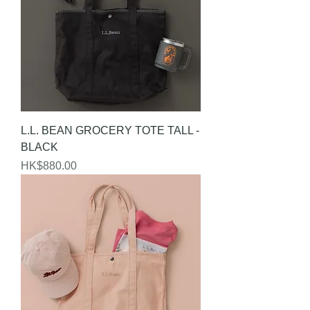
L.L. BEAN GROCERY TOTE TALL -
BLACK
Price
HK$880.00