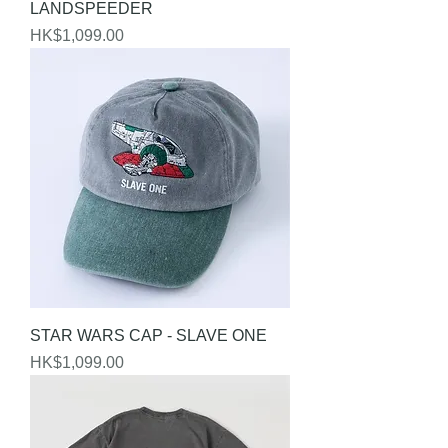
LANDSPEEDER
Price
HK$1,099.00
STAR WARS CAP - SLAVE ONE
Price
HK$1,099.00