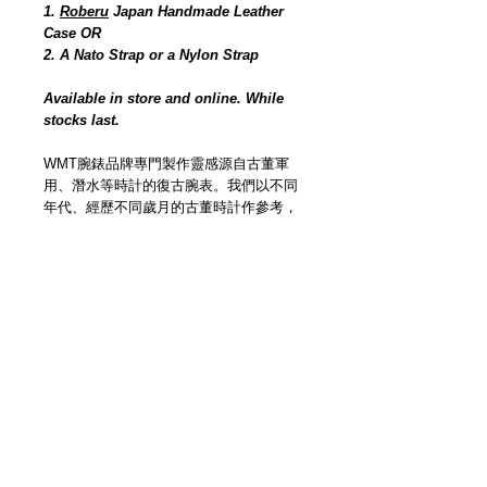
1.
Roberu
Japan Handmade Leather
Case OR
2. A Nato Strap or a Nylon Strap
Available in store and online. While
stocks last.
WMT腕錶品牌專門製作靈感源自古董軍
用、潛水等時計的復古腕表。我們以不同
年代、經歷不同歲月的古董時計作參考，
逐個部件以人手工序獨立打造的仿古效
果，模仿真實經氧化、生鏽、長期曝曬等
損耗而造成的痕跡，以現代技術工藝創作
還原古董時計靈魂。
Watch Experimental Unit (WMT
Watches) has been manufacturing &
designing timepieces for years. We offer
custom making services through online
platform base on vintage & original
concept, with Japan made movement.
We have made lots of unique timepieces