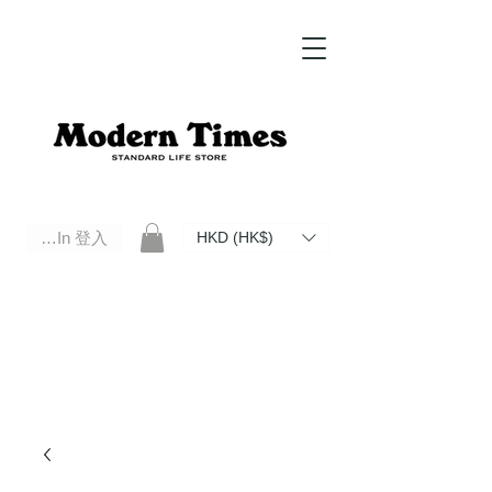
Log In 登入
HKD (HK$)
Modern Times Standard Life Store | Hong Kong Standard Life Store Selects High Quality Daily Tools based in
Hong Kong. Official retailer of Roberu, Anchor Bridge, Filson, Claustrum, F/CE.