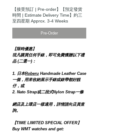
【接受預訂 | Pre-order】【預定發貨
時間 | Estimate Delivery Time】約三
至四星期 Approx. 3-4 Weeks
Pre-Order
【限時優惠】
現凡購買任何手錶，即可免費獲贈以下禮
品 (二選一)：
1. 日本
Roberu
Handmade Leather Case
一個，用來收納展示手錶或錶帶都好靚
仔，或
2. Nato Strap或二段式Nylon Strap一條
網店及上環店一樣適用，詳情請向店員查
詢。
【TIME LIMITED SPECIAL OFFER】
Buy WMT watches and get: