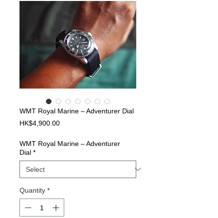
WMT Royal Marine – Adventurer Dial
Price
HK$4,900.00
WMT Royal Marine – Adventurer
Dial
*
Quantity
*