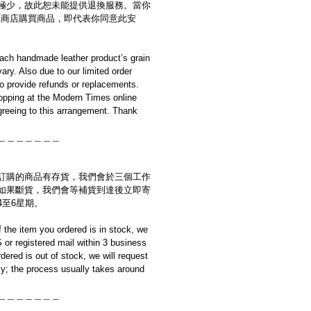
極少，故此恕未能提供退換服務。當你
es網上商店購買商品，即代表你同意此安
ach handmade leather product’s grain
ary. Also due to our limited order
to provide refunds or replacements.
opping at the Modern Times online
reeing to this arrangement. Thank
＿＿＿＿＿＿＿
訂購的商品有存貨，我們會於三個工作
如果斷貨，我們會等補貨到達後立即寄
4至6星期。
if the item you ordered is in stock, we
S or registered mail within 3 business
rdered is out of stock, we will request
y; the process usually takes around
＿＿＿＿＿＿＿