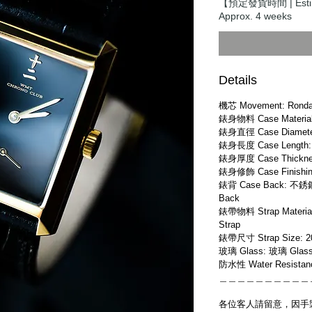
【預定發貨時間 | Estim
Approx. 4 weeks
Details
機芯 Movement: Ronda
錶身物料 Case Material:
錶身直徑 Case Diamete
錶身長度 Case Length:
錶身厚度 Case Thickne
錶身修飾 Case Finishing
錶背 Case Back: 不銹鋼
Back
錶帶物料 Strap Materia
Strap
錶帶尺寸 Strap Size: 
玻璃 Glass: 玻璃 Glas
防水性 Water Resistan
＿＿＿＿＿＿＿＿＿＿
各位客人請留意，因手