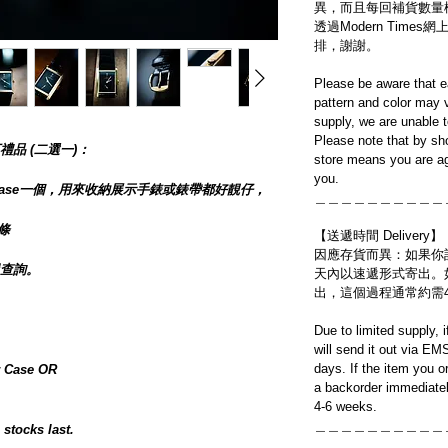
異，而且每回補貨數量
透過Modern Tim
排，謝謝。
Please be aware that e
pattern and color may v
supply, we are unable 
Please note that by sh
品 (二選一)：
store means you are ag
you.
her Case一個，用來收納展示手錶或錶帶都好靚仔，
＿＿＿＿＿＿＿＿＿＿
一條
【送遞時間 Delivery】
因應存貨而異：如果你
查詢。
天內以速遞形式寄出。
出，這個過程通常約需
】
Due to limited supply, 
will send it out via EM
days. If the item you o
 Case OR
a backorder immediatel
4-6 weeks.
＿＿＿＿＿＿＿＿＿＿
 stocks last.