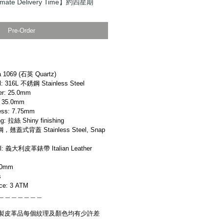
ate Delivery Time】約四星期
Pre-Order
 1069 (石英 Quartz)
 316L 不銹鋼 Stainless Steel
r: 25.0mm
 35.0mm
ss: 7.75mm
: 拉絲 Shiny finishing
，翹蓋式背蓋 Stainless Steel, Snap
l: 義大利皮革錶帶 Italian Leather
20mm
s
ce: 3 ATM
＿＿＿＿＿＿＿
製皮革品每個紋理及顏色均有少許差