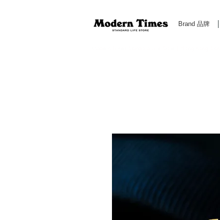
Brand 品牌
Modern Times Standard Life Store | Hong Kong Standa