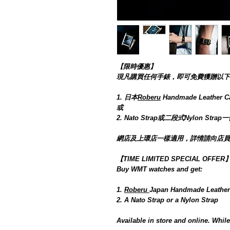
【限時優惠】
現凡購買任何手錶，即可免費獲贈以下禮
1. 日本
Roberu
Handmade Leat
或
2. Nato Strap或二段式Nylon Strap
網店及上環店一樣適用，詳情請向店員
【TIME LIMITED SPECIAL OFFER
Buy WMT watches and get:
1.
Roberu
Japan Handmade Leather
2. A Nato Strap or a Nylon Strap
Available in store and online. While