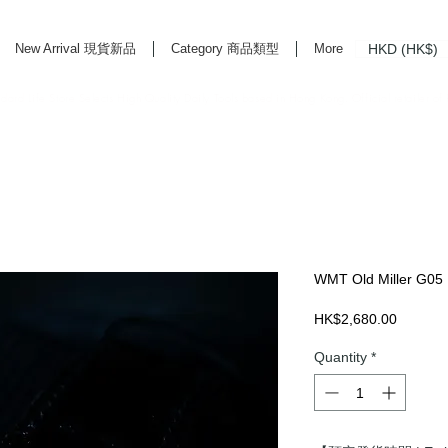
HKD (HK$)
New Arrival 現貨新品
Category 商品類型
More
rd Life Store Selects High Quality Daily Tools based in Hong Kong. Official retailer of
WMT Old Miller G05
Price
HK$2,680.00
Quantity
*