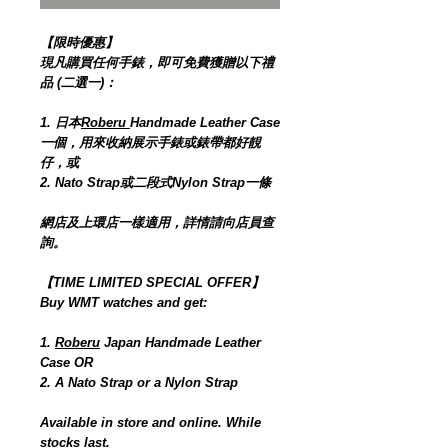
【限時優惠】
現凡購買任何手錶，即可免費獲贈以下禮
品 (二選一)：
1. 日本
Roberu
Handmade Leather Case
一個，用來收納展示手錶或錶帶都好靚
仔，或
2. Nato Strap或二段式Nylon Strap一條
網店及上環店一樣適用，詳情請向店員查
詢。
【TIME LIMITED SPECIAL OFFER】
Buy WMT watches and get:
1.
Roberu
Japan Handmade Leather
Case OR
2. A Nato Strap or a Nylon Strap
Available in store and online. While
stocks last.