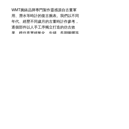
WMT腕錶品牌專門製作靈感源自古董軍
用、潛水等時計的復古腕表。我們以不同
年代、經歷不同歲月的古董時計作參考，
逐個部件以人手工序獨立打造的仿古效
果，模仿真實經氧化、生鏽、長期曝曬等
損耗而造成的痕跡，以現代技術工藝創作
還原古董時計靈魂。
Watch Experimental Unit (WMT
Watches) has been manufacturing &
designing timepieces for years. We offer
custom making services through online
platform base on vintage & original
concept, with Japan made movement.
We have made lots of unique timepieces
for customers all over the world and our
inspiration never ends.
Details