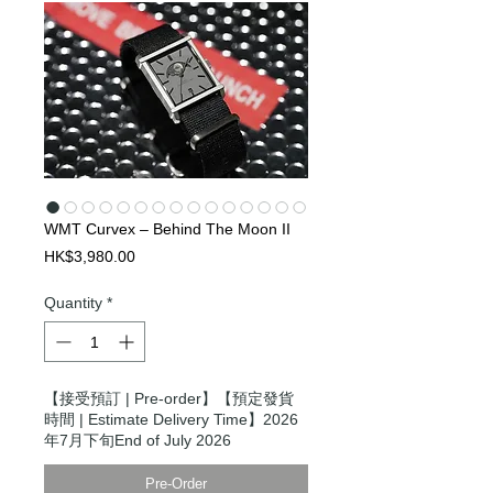
WMT Curvex – Behind The Moon II
Price
HK$3,980.00
Quantity
*
【接受預訂 | Pre-order】【預定發貨
時間 | Estimate Delivery Time】2026
年7月下旬End of July 2026
Pre-Order