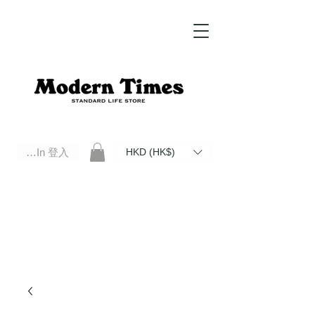
Log In 登入
HKD (HK$)
Modern Times Standard Life Store | Hong Kong Standard Life Store Selects High Quality Daily Tools based in
Hong Kong. Official retailer of Roberu, Anchor Bridge, Filson, Claustrum, F/CE.