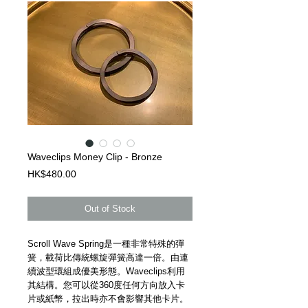
Waveclips Money Clip - Bronze
Price
HK$480.00
Out of Stock
Scroll Wave Spring是一種非常特殊的彈
簧，載荷比傳統螺旋彈簧高達一倍。由連
續波型環組成優美形態。Waveclips利用
其結構。您可以從360度任何方向放入卡
片或紙幣，拉出時亦不會影響其他卡片。