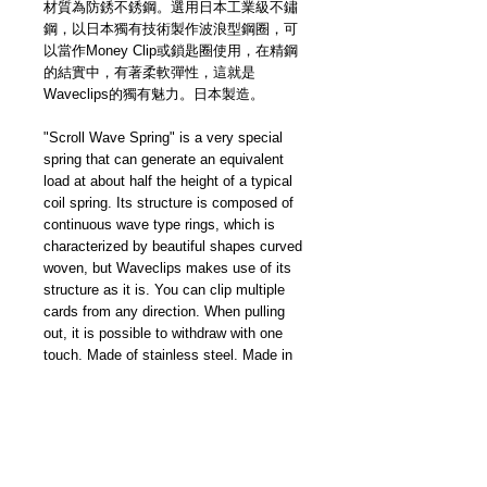
材質為防銹不銹鋼。選用日本工業級不鏽
鋼，以日本獨有技術製作波浪型鋼圈，可
以當作Money Clip或鎖匙圈使用，在精鋼
的結實中，有著柔軟彈性，這就是
Waveclips的獨有魅力。日本製造。
"Scroll Wave Spring" is a very special
spring that can generate an equivalent
load at about half the height of a typical
coil spring. Its structure is composed of
continuous wave type rings, which is
characterized by beautiful shapes curved
woven, but Waveclips makes use of its
structure as it is. You can clip multiple
cards from any direction. When pulling
out, it is possible to withdraw with one
touch. Made of stainless steel. Made in
Japan.
Waveclips Japan specializes in
producing this special shaped ring. "Easy
to pinch, hard to fall” — sometime as a
money clip, sometime as a key ring. It is