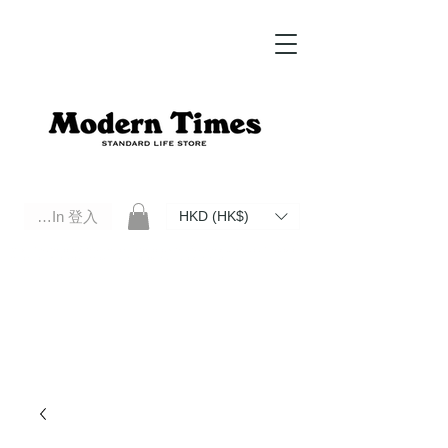
Log In 登入
HKD (HK$)
Modern Times Standard Life Store | Hong Kong Standard Life Store Selects High Quality Daily Tools based in
Hong Kong. Official retailer of Roberu, Anchor Bridge, Filson, Claustrum, F/CE.