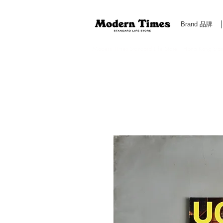
Brand 品牌
Modern Times Standard Life Store | Hong Kong Standa