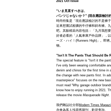
2021 Oct Issue
“いま見直すべきは、
パンツじゃないか？” (現在應該檢討
時尚特集是「現在應該檢討的不是褲子
近來想嘗試粗獷的牛仔褲和斜布褲。九
吧。其餘精采內容包括：「九月我想要
好者必看的「人氣車庫戶外品牌」，以
ーズ・ハイ！(Runners High)
物。
"Isn't It The Pants That Should Be
The special feature is "Isn't it the p
I've only been wearing comfortable and
denim and chinos for the first time in a 
the change with new pants first. In ad
masterpiece" focuses on the new basi
must read “Why garage outdoor brands 
know how to enjoy running in 2021. Th
release the movie
Masquerade Night
.
我們雜誌社分部
Modern Times Magazi
亦會為客人找尋舊期刊，歡迎查詢。