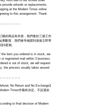
ary. Also due to our limited order
to provide refunds or replacements.
opping at the Modern Times online
reeing to this arrangement. Thank
＿＿＿＿＿＿＿
訂購的商品有存貨，我們會於三個工作
如果斷貨，我們會等補貨到達後立即寄
4至6星期。
if the item you ordered is in stock, we
S or registered mail within 3 business
rdered is out of stock, we will request
y; the process usually takes around
＿＿＿＿＿＿＿
d, No Return and No Exchange】
dern Times作最終決定。不設退款
cording to final decision of Modern