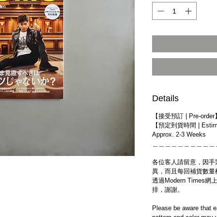
Details
【接受預訂 | Pre-orde
【預定到貨時間 | Estim
Approx. 2-3 Weeks
＿＿＿＿＿＿＿＿＿＿
各位客人請留意，因手
異，而且每回補貨數量
透過Modern Tim
排，謝謝。
Please be aware that e