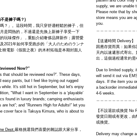
pattern and color may v
supply, we are unable 
Please note that by sh
store means you are ag
的不是褲子嗎？)
you.
嗎？」。這段時間，我只穿舒適輕鬆的褲子，但
＿＿＿＿＿＿＿＿＿＿
月是悶熱的，不過還是先換上新褲子享受一下
的玩味傑作」，重點介紹奢侈品牌新作；露營愛
【送遞時間 Delivery】
及2021年如何享受跑步的「大人のためのランナ
因應存貨而異：如果你
」。即將上映電影《假面之夜》的木村拓哉是本期封面人
天內以速遞形式寄出。
出，這個過程通常約需
 Reviewed Now?"
Due to limited supply, 
ants that should be reviewed now?”. These days,
will send it out via EM
 easy pants, but I feel like trying out rugged
days. If the item you o
while. It's still hot in September, but let's enjoy
a backorder immediatel
dition, "What I want in September is a ‘playable’
4-6 weeks.
cs found in luxury brands; camping enthusiasts
＿＿＿＿＿＿＿＿＿＿
are hot”; and "Runners High for Adults!” let you
【不設退款或換貨 No Refun
e cover face is Takuya Kimura, who is about to
發貨日期或有更改，由Mo
或換貨。
ne Dept.
嚴格挑選我們喜愛的雜誌跟大家分享，
Delivery may change ac