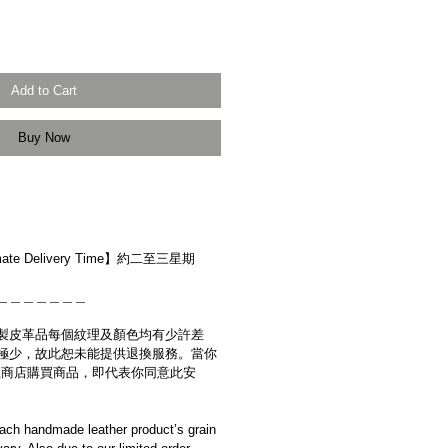
Add to Cart
Buy Now
r】
ate Delivery Time】約二至三星期
＿＿＿＿＿＿＿
製皮革品每個紋理及顏色均有少許差
極少，故此恕未能提供退換服務。當你
es網上商店購買商品，即代表你同意此安
ach handmade leather product’s grain