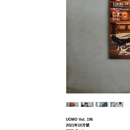
UOMO Vol. 196
2021年10月號