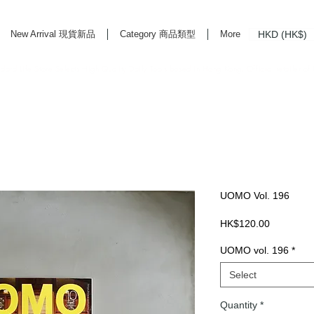
HKD (HK$)
New Arrival 現貨新品
Category 商品類型
More
rd Life Store Selects High Quality Daily Tools based in Hong Kong. Official retailer of
UOMO Vol. 196
Price
HK$120.00
UOMO vol. 196
*
Select
Quantity
*