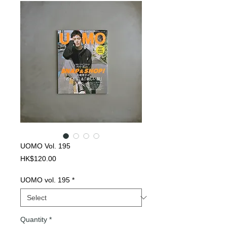
UOMO Vol. 195
Price
HK$120.00
UOMO vol. 195
*
Quantity
*