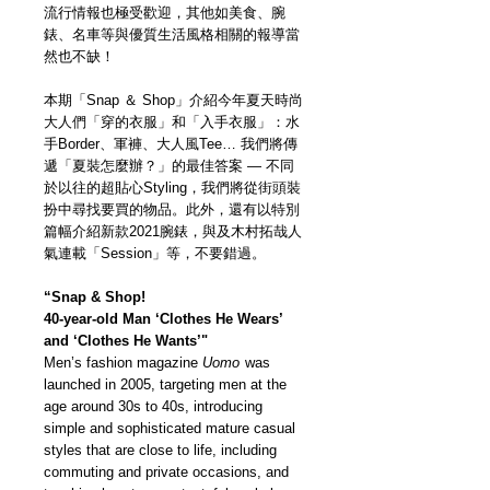
流行情報也極受歡迎，其他如美食、腕
錶、名車等與優質生活風格相關的報導當
然也不缺！
本期「Snap ＆ Shop」介紹今年夏天時尚
大人們「穿的衣服」和「入手衣服」：水
手Border、軍褲、大人風Tee… 我們將傳
遞「夏裝怎麼辦？」的最佳答案 — 不同
於以往的超貼心Styling，我們將從街頭裝
扮中尋找要買的物品。此外，還有以特別
篇幅介紹新款2021腕錶，與及木村拓哉人
氣連載「Session」等，不要錯過。
“Snap & Shop!
40-year-old Man ‘Clothes He Wears’
and ‘Clothes He Wants’"
Men’s fashion magazine
Uomo
was
launched in 2005, targeting men at the
age around 30s to 40s, introducing
simple and sophisticated mature casual
styles that are close to life, including
commuting and private occasions, and