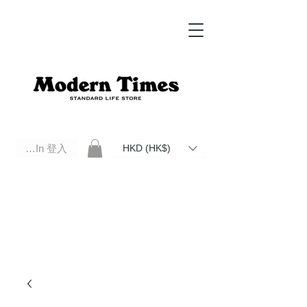
Log In 登入
HKD (HK$)
Modern Times Standard Life Store | Hong Kong Standard Life Store Selects High Quality Daily Tools based in
Hong Kong. Official retailer of Roberu, Anchor Bridge, Filson, Claustrum, F/CE.