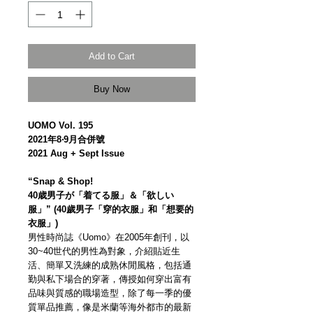
Add to Cart
Buy Now
UOMO Vol. 195
2021年8‧9月合併號
2021 Aug + Sept Issue
“Snap & Shop!
40歳男子が「着てる服」＆「欲しい
服」” (40歲男子「穿的衣服」和「想要的
衣服」)
男性時尚誌《Uomo》在2005年創刊，以
30~40世代的男性為對象，介紹貼近生
活、簡單又洗練的成熟休閒風格，包括通
勤與私下場合的穿著，傳授如何穿出富有
品味與質感的職場造型，除了每一季的優
質單品推薦，像是米蘭等海外都市的最新