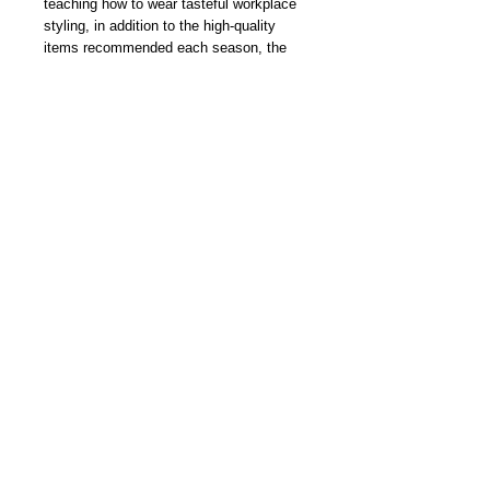
teaching how to wear tasteful workplace
styling, in addition to the high-quality
items recommended each season, the
latest fashion information from overseas
cities such as Milan is also extremely
popular. Other reports related to high-
quality lifestyles such as food, watches,
and famous cars are certainly not
lacking!
In this issue, “Snap & Shop” features
fashionable adults’ “clothes to wear" and
"clothes to buy" in this summer. We will
also introduce the new 2021 watches in a
special feature, and Takuya Kimura's
popular series “Session”.
我們雜誌社分部
Modern Times Magazine
Dept.
嚴格挑選我們喜愛的雜誌跟大家分
享，亦會為客人找尋舊期刊，歡迎查詢。
Delivered by
Modern Times Magazine
Dept.