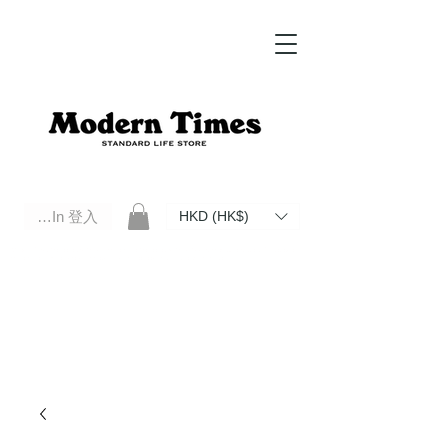
Log In 登入
HKD (HK$)
Modern Times Standard Life Store | Hong Kong Standard Life Store Selects High Quality Daily Tools based in
Hong Kong. Official retailer of Roberu, Anchor Bridge, Filson, Claustrum, F/CE.