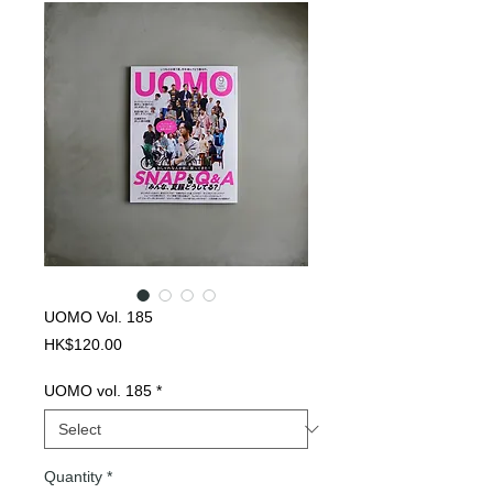
UOMO Vol. 185
Price
HK$120.00
UOMO vol. 185
*
Quantity
*