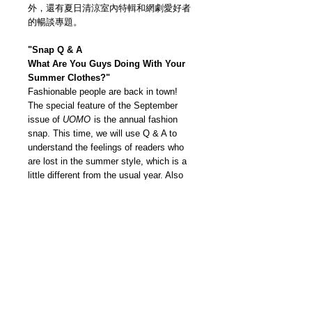
外，還有夏日清涼室內特輯和網劇愛好者
的暢談專題。
"Snap Q & A
What Are You Guys Doing With Your
Summer Clothes?"
Fashionable people are back in town!
The special feature of the September
issue of
UOMO
is the annual fashion
snap. This time, we will use Q & A to
understand the feelings of readers who
are lost in the summer style, which is a
little different from the usual year. Also
the rush shopping guide "Don't give up on
summer clothes yet!”. For someone who
can't go to the store, models are
thoroughly tried on according to height. It
is useful for online shopping from size to
dressing ideas. In addition, there are also
special features about cool summer
interiors and online dramas.