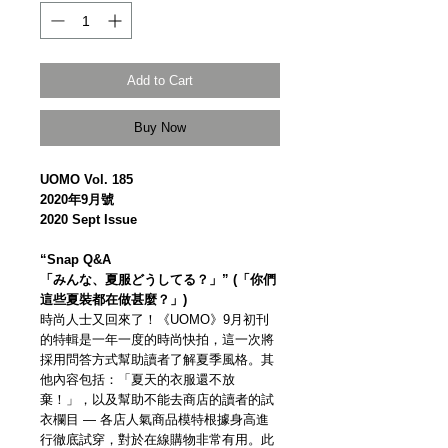
Add to Cart
Buy Now
UOMO Vol. 185
2020年9月號
2020 Sept Issue
“Snap Q&A
「みんな、夏服どうしてる？」” (「你們
這些夏裝都在做甚麼？」)
時尚人士又回來了！《UOMO》9月初刊
的特輯是一年一度的時尚快拍，這一次將
採用問答方式幫助讀者了解夏季風格。其
他內容包括：「夏天的衣服還不放
棄！」，以及幫助不能去商店的讀者的試
衣欄目 — 各店人氣商品模特根據身高進
行徹底試穿，對於在線購物非常有用。此