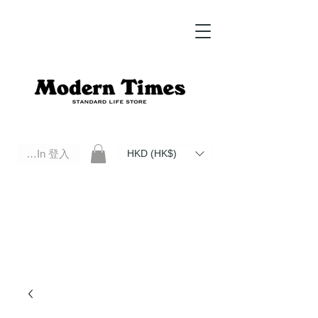
Log In 登入
HKD (HK$)
Modern Times Standard Life Store | Hong Kong Standard Life Store Selects High Quality Daily Tools based in
Hong Kong. Official retailer of Roberu, Anchor Bridge, Filson, Claustrum, F/CE.