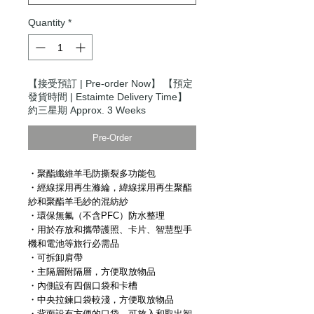
Quantity
*
【接受預訂 | Pre-order Now】 【預定
發貨時間 | Estaimte Delivery Time】
約三星期 Approx. 3 Weeks
Pre-Order
・聚酯纖維羊毛防撕裂多功能包
・經線採用再生滌綸，緯線採用再生聚酯
紗和聚酯羊毛紗的混紡紗
・環保無氟（不含PFC）防水整理
・用於存放和攜帶護照、卡片、智慧型手
機和電池等旅行必需品
・可拆卸肩帶
・主隔層附隔層，方便取放物品
・內側設有四個口袋和卡槽
・中央拉鍊口袋較淺，方便取放物品
・背面設有方便的口袋，可放入和取出智