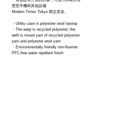
慧型手機和其他設備
Modern Times Tokyo 限定直送。
・Utility case in polyester wool ripstop
・The warp is recycled polyester, the
weft is mixed yarn of recycled polyester
yarn and polyester wool yarn
・Environmentally friendly non-fluorine
PFC-free water repellant finish
・An item designed to store and carry
travel essentials such as passports,
cards, smartphones, and batteries
・Detachable shoulder strap
・Main compartment with gussets for
easy access and storage
・Equipped with four pockets and card
slit inside
・Central zipper pocket is shallow for
easy access
・Convenient pocket on the back for
inserting and removing smartphones and
other devices