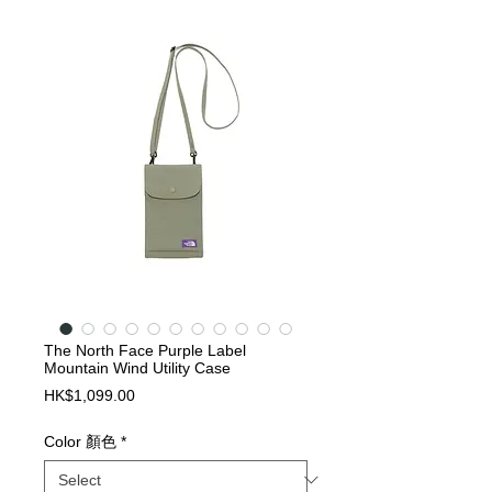
The North Face Purple Label
Mountain Wind Utility Case
Price
HK$1,099.00
Color 顏色
*