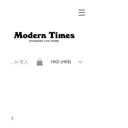
Log In 登入
HKD (HK$)
Modern Times Standard Life Store | Hong Kong Standard Life Store Selects High Quality Daily Tools based in
Hong Kong. Official retailer of Roberu, Anchor Bridge, Filson, Claustrum, F/CE.