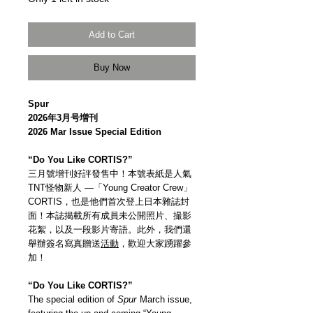
Add to Cart
Buy Now
Spur
2026年3月号増刊
2026 Mar Issue Special Edition
“Do You Like CORTIS?”
三月號增刊好評發售中！本號表紙是人氣
TNT怪物新人 —「Young Creator Crew」
CORTIS，也是他們首次登上日本雜誌封
面！本誌揭載所有成員未公開照片、撮影
花絮，以及一段影片寄語。此外，我們還
舉辦簽名寫真贈送
活動
，歡迎大家踴躍參
加！
“Do You Like CORTIS?”
The special edition of
Spur
March issue,