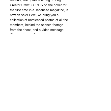
featuring the up-and-coming “Young
Creator Crew" CORTIS on the cover for
the first time in a Japanese magazine, is
now on sale! Here, we bring you a
collection of unreleased photos of all the
members, behind-the-scenes footage
from the shoot, and a video message.
We are also running a giveaway
campaign
for signed photos, so please
be sure to enter!
本期內容 CHECK OUT MORE
spur.hpplus.jp/magazine/202603/yz_Hig/
我們雜誌社分部
Modern Times Magazine
Dept.
嚴格挑選我們喜愛的雜誌跟大家分
享，亦會為客人找尋舊期刊，歡迎查詢。
Delivered by
Modern Times Magazine
Dept.
Details