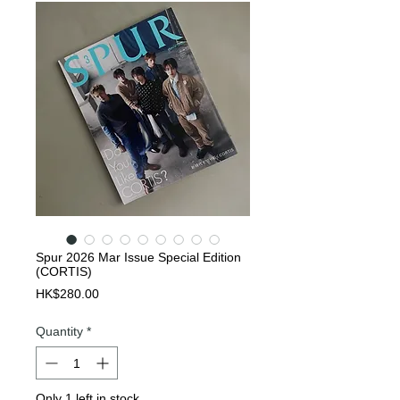
Spur 2026 Mar Issue Special Edition
(CORTIS)
Price
HK$280.00
Quantity
*
Only 1 left in stock