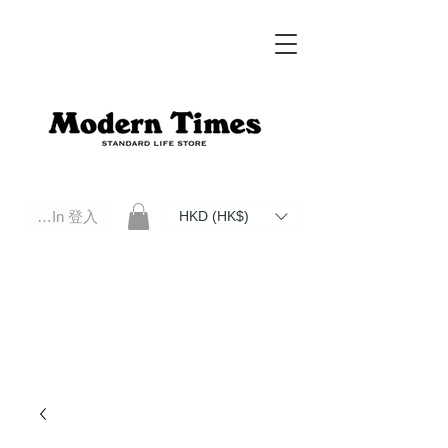
Log In 登入
HKD (HK$)
Modern Times Standard Life Store | Hong Kong Standard Life Store Selects High Quality Daily Tools based in
Hong Kong. Official retailer of Roberu, Anchor Bridge, Filson, Claustrum, F/CE.