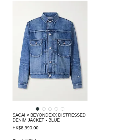
SACAI × BEYONDEXX DISTRESSED
DENIM JACKET - BLUE
Price
HK$8,990.00