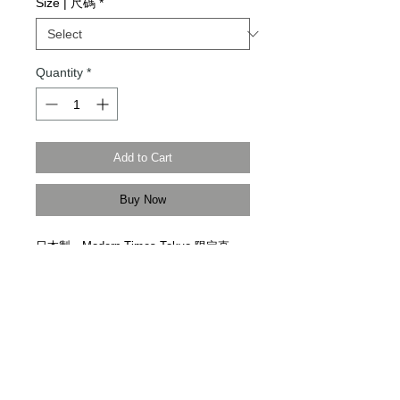
Size | 尺碼
*
Quantity
*
Add to Cart
Buy Now
日本製。
Modern Times Tokyo
限定直
送。
Made in Japan. Delivered by
Modern
Times Tokyo
.