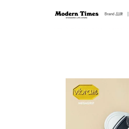
Brand 品牌
Modern Times Standard Life Store | Hong Kong Standa