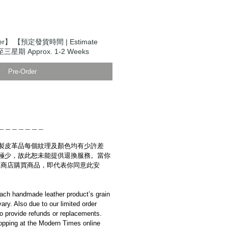
er】 【預定發貨時間 | Estimate
至三星期 Approx. 1-2 Weeks
Pre-Order
＿＿＿＿＿＿＿
製皮革品每個紋理及顏色均有少許差
極少，故此恕未能提供退換服務。當你
es網上商店購買商品，即代表你同意此安
ach handmade leather product’s grain
ary. Also due to our limited order
to provide refunds or replacements.
opping at the Modern Times online