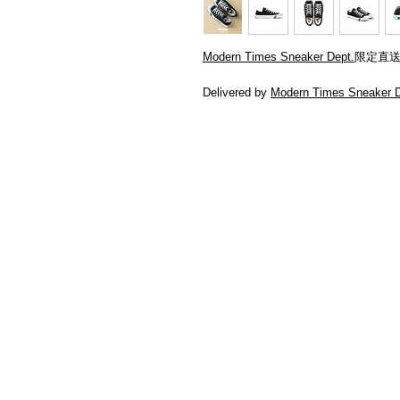
Modern Times Sneaker Dept.
限定直
Delivered by
Modern Times Sneaker D