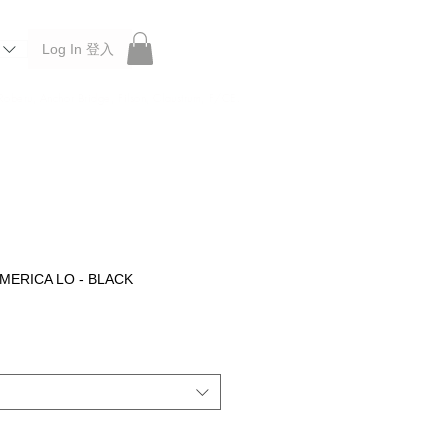
Log In 登入
 Roberu, Anchor Bridge, Filson, Claustrum, F/CE.
MERICA LO - BLACK