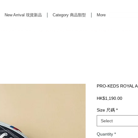
New Arrival 現貨新品
Category 商品類型
More
rd Life Store Selects High Quality Daily Tools based in Hong Kong. Official retailer of
PRO-KEDS ROYAL A
Price
HK$1,190.00
Size 尺碼
*
Select
Quantity
*