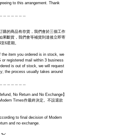
reeing to this arrangement. Thank
＿＿＿＿＿＿＿
訂購的商品有存貨，我們會於三個工作
如果斷貨，我們會等補貨到達後立即寄
4至6星期。
if the item you ordered is in stock, we
S or registered mail within 3 business
rdered is out of stock, we will request
y; the process usually takes around
＿＿＿＿＿＿＿
d, No Return and No Exchange】
dern Times作最終決定。不設退款
cording to final decision of Modern
eturn and no exchange.