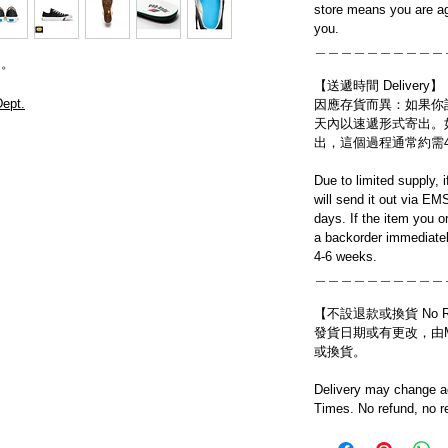
store means you are ag
you.
＿＿＿＿＿＿＿＿＿＿
送。
【送遞時間 Delivery】
ept.
因應存貨而異：如果你
天內以速遞形式寄出。
出，這個過程通常約需
Due to limited supply, 
will send it out via EM
days. If the item you o
a backorder immediatel
4-6 weeks.
＿＿＿＿＿＿＿＿＿＿
【不設退款或換貨 No Refun
發貨日期或有更改，由Mo
或換貨。
Delivery may change ac
Times. No refund, no r