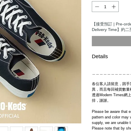
【接受預訂 | Pre-ord
Delivery Time】約二
Details
＿＿＿＿＿＿＿＿＿＿
各位客人請留意，因手
異，而且每回補貨數量
透過Modern Tim
排，謝謝。
Please be aware that e
pattern and color may v
supply, we are unable 
Please note that by sh