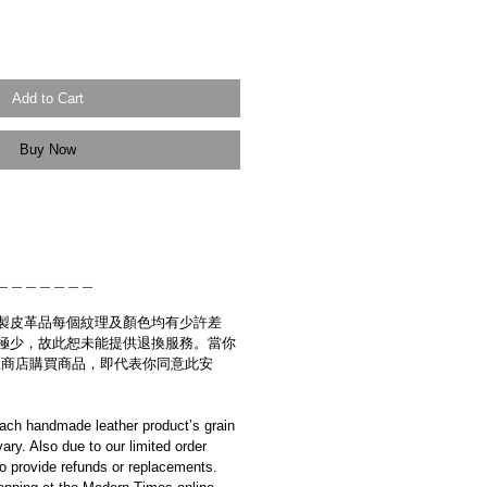
Add to Cart
Buy Now
＿＿＿＿＿＿＿
製皮革品每個紋理及顏色均有少許差
極少，故此恕未能提供退換服務。當你
es網上商店購買商品，即代表你同意此安
ach handmade leather product’s grain
ary. Also due to our limited order
to provide refunds or replacements.