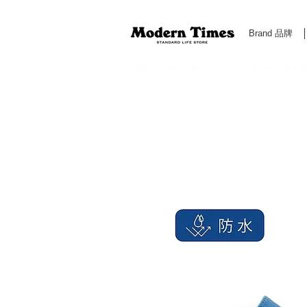
Brand 品牌
Modern Times Standard Life Store | Hong Kong Standa