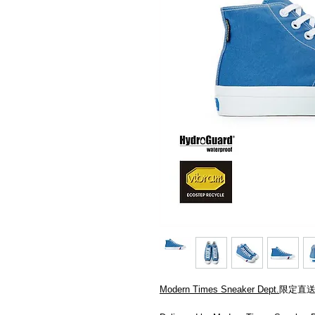
Modern Times Sneaker Dept.
限定直