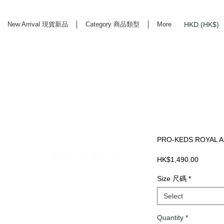
HKD (HK$)
New Arrival 現貨新品
Category 商品類型
More
rd Life Store Selects High Quality Daily Tools based in Hong Kong. Official retailer of
PRO-KEDS ROYAL A
Price
HK$1,490.00
Size 尺碼
*
Select
Quantity
*