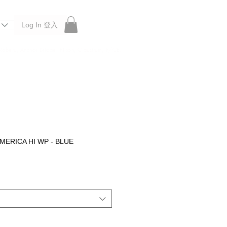
Log In 登入
 Roberu, Anchor Bridge, Filson, Claustrum, F/CE.
MERICA HI WP - BLUE