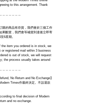
opping at the Modern Times online
reeing to this arrangement. Thank
＿＿＿＿＿＿＿
訂購的商品有存貨，我們會於三個工作
如果斷貨，我們會等補貨到達後立即寄
4至6星期。
if the item you ordered is in stock, we
S or registered mail within 3 business
rdered is out of stock, we will request
y; the process usually takes around
＿＿＿＿＿＿＿
d, No Return and No Exchange】
dern Times作最終決定。不設退款
cording to final decision of Modern
eturn and no exchange.