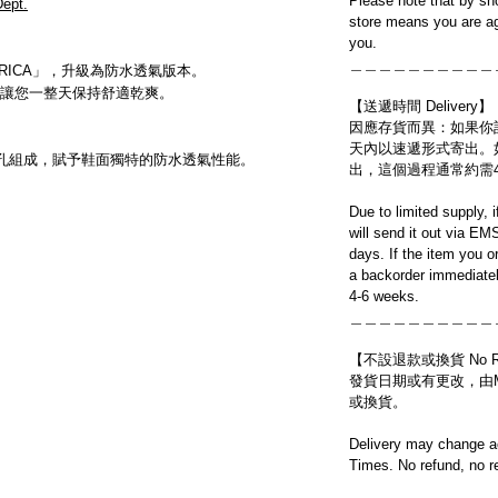
Please note that by sh
ept.
store means you are ag
you.
＿＿＿＿＿＿＿＿＿＿
AMERICA」，升級為防水透氣版本。
讓您一整天保持舒適乾爽。
【送遞時間 Delivery】
因應存貨而異：如果你
天內以速遞形式寄出。
億個微孔組成，賦予鞋面獨特的防水透氣性能。
出，這個過程通常約需
Due to limited supply, 
will send it out via EM
days. If the item you o
a backorder immediatel
4-6 weeks.
＿＿＿＿＿＿＿＿＿＿
【不設退款或換貨 No Refun
發貨日期或有更改，由Mo
或換貨。
Delivery may change ac
Times. No refund, no r