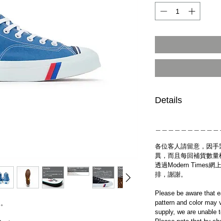
Details
＿＿＿＿＿＿＿＿＿＿
各位客人請留意，因手
異，而且每回補貨數量
透過Modern Tim
排，謝謝。
Please be aware that e
pattern and color may v
送。
supply, we are unable 