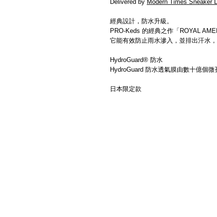
Delivered by
Modern Times Sneaker D
經典設計，防水升級。
PRO-Keds 的經典之作「ROYAL 
它能有效防止雨水滲入，並排出汗水，
HydroGuard® 防水
HydroGuard 防水透氣膜由數十
日本限定款