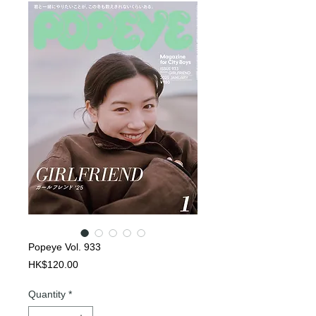
Popeye Vol. 933
Price
HK$120.00
Quantity
*