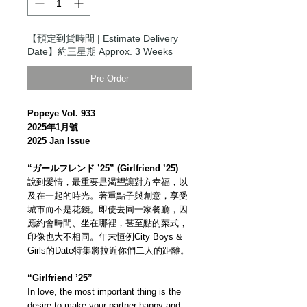
【預定到貨時間 | Estimate Delivery
Date】約三星期 Approx. 3 Weeks
Pre-Order
Popeye Vol. 933
2025年1月號
2025 Jan Issue
“ガールフレンド ’25” (Girlfriend ’25)
說到愛情，最重要是渴望讓對方幸福，以
及在一起的時光。著重點子與創意，享受
城市而不是花錢。即使去同一家餐廳，因
應約會時間、坐在哪裡，甚至點的菜式，
印像也大不相同。年末恒例City Boys &
Girls的Date特集將拉近你們二人的距離。
“Girlfriend ’25”
In love, the most important thing is the
desire to make your partner happy and