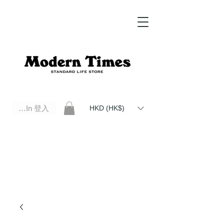
Log In 登入
HKD (HK$)
Modern Times Standard Life Store | Hong Kong Standard Life Store Selects High Quality Daily Tools based in
Hong Kong. Official retailer of Roberu, Anchor Bridge, Filson, Claustrum, F/CE.