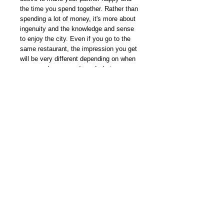
the time you spend together. Rather than
spending a lot of money, it's more about
ingenuity and the knowledge and sense
to enjoy the city. Even if you go to the
same restaurant, the impression you get
will be very different depending on when
you go, where you sit, and what you
order and how you order it. This issue will
be our annual end-of-year special feature
on dates for city boys and girls. We will
introduce ideas and topics to bring the
two of you closer together.
我們雜誌社分部
Modern Times Magazine
Dept.
嚴格挑選我們喜愛的雜誌跟大家分
享，亦會為客人找尋舊期刊，歡迎查詢。
Delivered by
Modern Times Magazine
Dept.
Details