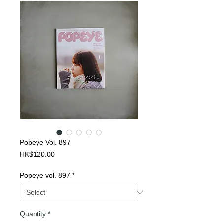
Popeye Vol. 897
Price
HK$120.00
Popeye vol. 897
*
Quantity
*