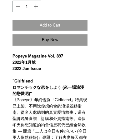
Add to Cart
Buy Now
Popeye Magazine Vol. 897
2022年1月號
2022 Jan Issue
"Girlfriend
ロマンチックな恋をしよう (來一場浪漫
的戀愛吧)"
《Popeye》年終恆例「Girlfriend」特集現
已上架。不用說你想約會的浪漫景點指
南、從名人處聽到的真實愛情故事，還有
聖誕晚餐食譜、訂購和外賣指南等。這個
冬天你想知道的約會信息我們已經全然收
集 — 開篇「二人は今日も仲がいい (今日
兩人依然很好)」專題：了解夫妻每天都在