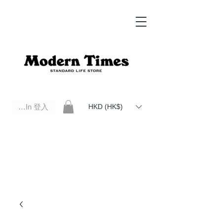
Log In 登入
HKD (HK$)
Modern Times Standard Life Store | Hong Kong Standard Life Store Selects High Quality Daily Tools based in
Hong Kong. Official retailer of Roberu, Anchor Bridge, Filson, Claustrum, F/CE.