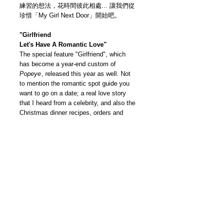
練習的想法，花時間彼此相處... 讓我們從
珍惜「My Girl Next Door」開始吧。
"Girlfriend
Let's Have A Romantic Love"
The special feature "Girlfriend", which
has become a year-end custom of
Popeye
, released this year as well. Not
to mention the romantic spot guide you
want to go on a date; a real love story
that I heard from a celebrity, and also the
Christmas dinner recipes, orders and
takeaway guides. We have collected all
the information you want to know this
winter — The "Two People Are Still On
Good Terms Today" feature, lots of ideas
that couples are practicing on a daily
basis to spend time with each other…
Let’s start everything with “my girl next
door”!
我們雜誌社分部
Modern Times Magazine