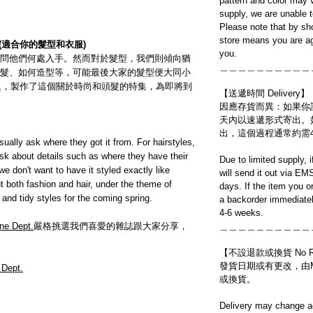
pattern and color may v
supply, we are unable 
Please note that by sh
store means you are ag
(適合你的髮型和衣服)
you.
問他們何處入手。然而對於髮型，我們則傾向猶
＿＿＿＿＿＿＿＿＿＿
髮、如何造型等，可能最後大家的髮型便大同小
d」為題，製作了這個關於時尚和頭髮的特集，為即將到
【送遞時間 Delivery】
因應存貨而異：如果你
天內以速遞形式寄出。
出，這個過程通常約需
asually ask where they got it from. For hairstyles,
sk about details such as where they have their
Due to limited supply, 
e don't want to have it styled exactly like
will send it out via EM
 both fashion and hair, under the theme of
days. If the item you o
and tidy styles for the coming spring.
a backorder immediatel
4-6 weeks.
ne Dept.
嚴格挑選我們喜愛的雜誌跟大家分享，
＿＿＿＿＿＿＿＿＿＿
【不設退款或換貨 No Refun
發貨日期或有更改，由Mo
 Dept.
或換貨。
Delivery may change ac