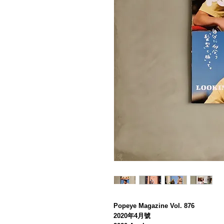
Popeye Magazine Vol. 876
2020年4月號