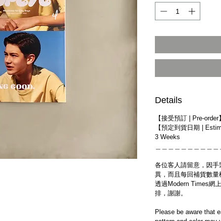
Details
【接受預訂 | Pre-orde
【預定到貨日期 | Estimat
3 Weeks
＿＿＿＿＿＿＿＿＿＿
各位客人請留意，因手
異，而且每回補貨數量
透過Modern Tim
排，謝謝。
Please be aware that e