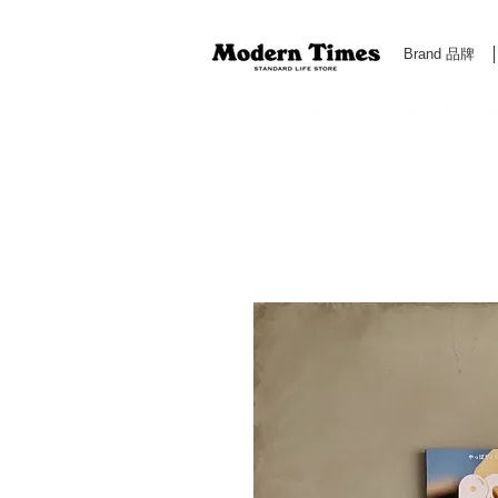
Brand 品牌
Modern Times Standard Life Store | Hong Kong Standa