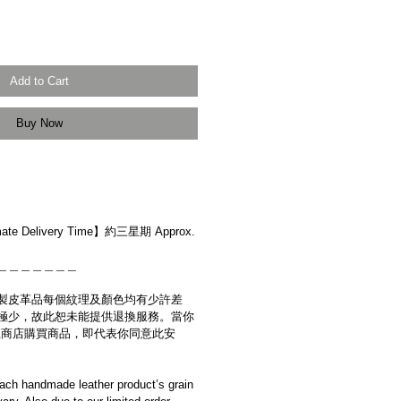
Add to Cart
Buy Now
r】
e Delivery Time】約三星期 Approx.
＿＿＿＿＿＿＿
製皮革品每個紋理及顏色均有少許差
極少，故此恕未能提供退換服務。當你
es網上商店購買商品，即代表你同意此安
ach handmade leather product’s grain