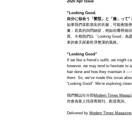
2020 Apr Issue
“Looking Good.
自分に似合う「髪型」と「服」って” 
如果我們喜歡朋友的衣服，可能會隨便
豫：若真的詢問細節，例如在哪裡做頭
異。今期我們以「Looking Goo
來的春天探索乾淨整潔的風格。
“Looking Good”
If we like a friend’s outfit, we might c
however, we may tend to hesitate to a
hair done and how they maintain it — w
them. So, we’ve made this issue about
“Looking Good”. We’re exploring clean 
我們雜誌社分部
Modern Times Magazi
亦會為客人找尋舊期刊，歡迎查詢。
Delivered by
Modern Times Magazine