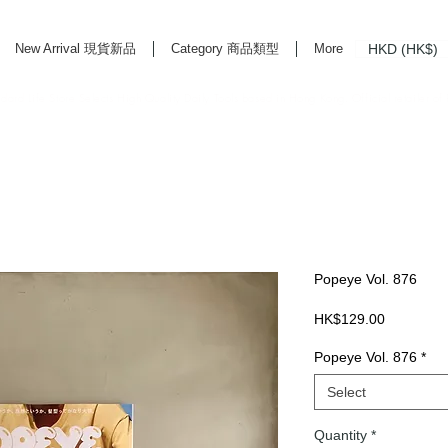
HKD (HK$)
New Arrival 現貨新品
Category 商品類型
More
rd Life Store Selects High Quality Daily Tools based in Hong Kong. Official retailer of
Popeye Vol. 876
Price
HK$129.00
Popeye Vol. 876
*
Select
Quantity
*