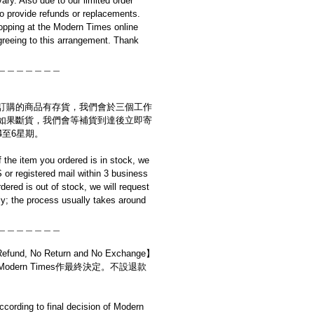
ary. Also due to our limited order
to provide refunds or replacements.
opping at the Modern Times online
reeing to this arrangement. Thank
＿＿＿＿＿＿＿
訂購的商品有存貨，我們會於三個工作
如果斷貨，我們會等補貨到達後立即寄
4至6星期。
if the item you ordered is in stock, we
S or registered mail within 3 business
rdered is out of stock, we will request
y; the process usually takes around
＿＿＿＿＿＿＿
d, No Return and No Exchange】
dern Times作最終決定。不設退款
cording to final decision of Modern