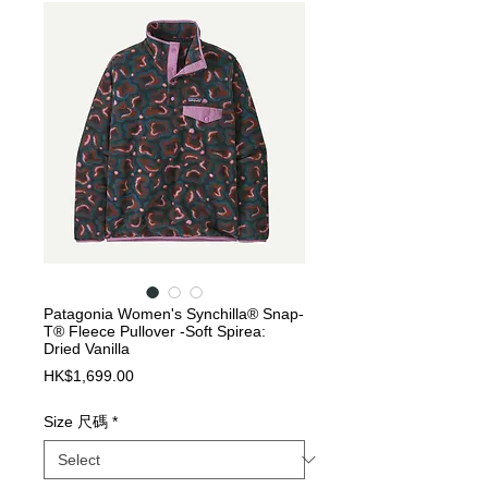
Patagonia Women's Synchilla® Snap-
T® Fleece Pullover -Soft Spirea:
Dried Vanilla
Price
HK$1,699.00
Size 尺碼
*