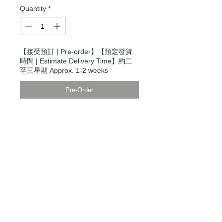
Quantity
*
【接受預訂 | Pre-order】【預定發貨
時間 | Estimate Delivery Time】約二
至三星期 Approx. 1-2 weeks
Pre-Order
Modern Times Tokyo
限定直送。
Delivered by
Modern Times Tokyo
.
Details
模特兒身高5尺9寸，穿S碼
Model is 5'9" wearing a size small
【男裝尺碼 | Men's Size】
XXS