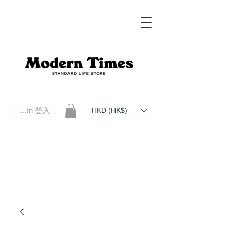
Log In 登入
HKD (HK$)
Modern Times Standard Life Store | Hong Kong Standard Life Store Selects High Quality Daily Tools based in
Hong Kong. Official retailer of Roberu, Anchor Bridge, Filson, Claustrum, F/CE.