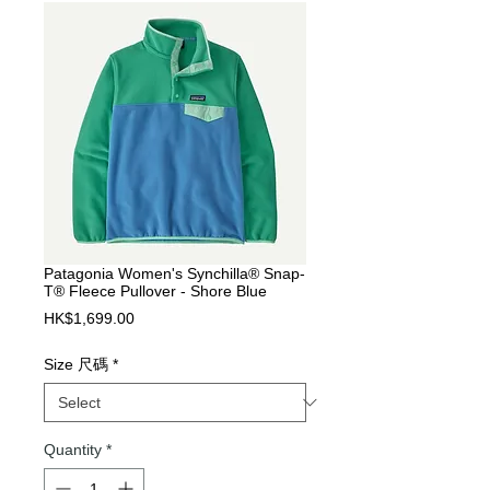
Patagonia Women's Synchilla® Snap-
T® Fleece Pullover - Shore Blue
Price
HK$1,699.00
Size 尺碼
*
Quantity
*