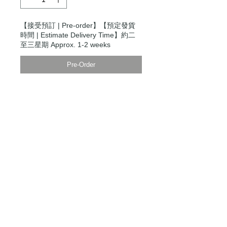
【接受預訂 | Pre-order】【預定發貨
時間 | Estimate Delivery Time】約二
至三星期 Approx. 1-2 weeks
Pre-Order
Modern Times Tokyo
限定直送。
Delivered by
Modern Times Tokyo
.
Details
模特兒身高5尺9寸，穿S碼
Model is 5'9" wearing a size small
【男裝尺碼 | Men's Size】
XXS
衫寬 Chest Width 48cm
衫長 Body Length 64cm
袖長Sleeve Length 80cm