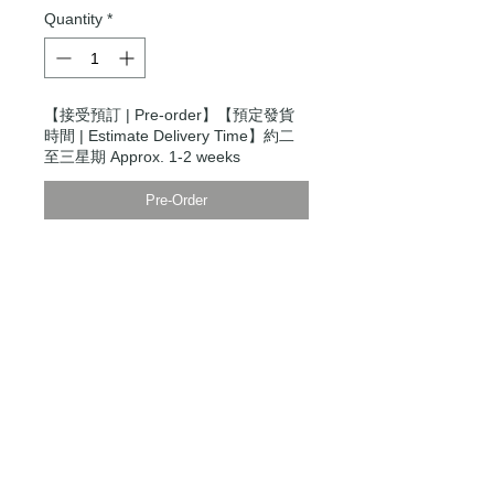
Quantity
*
【接受預訂 | Pre-order】【預定發貨
時間 | Estimate Delivery Time】約二
至三星期 Approx. 1-2 weeks
Pre-Order
Modern Times Tokyo
限定直送。
Delivered by
Modern Times Tokyo
.
Details
模特兒身高5尺9寸，穿S碼
Model is 5'9" wearing a size small
【男裝尺碼 | Men's Size】
XXS