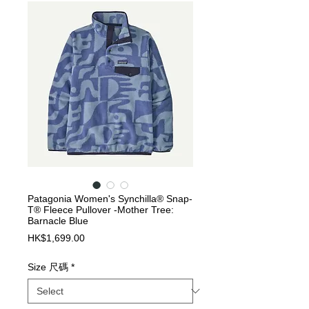
Patagonia Women's Synchilla® Snap-
T® Fleece Pullover -Mother Tree:
Barnacle Blue
Price
HK$1,699.00
Size 尺碼
*