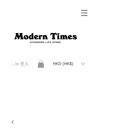
Log In 登入
HKD (HK$)
Modern Times Standard Life Store | Hong Kong Standard Life Store Selects High Quality Daily Tools based in
Hong Kong. Official retailer of Roberu, Anchor Bridge, Filson, Claustrum, F/CE.