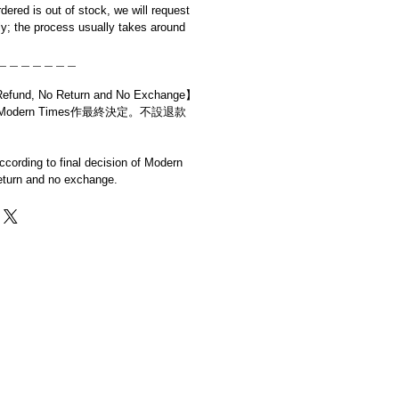
rdered is out of stock, we will request
y; the process usually takes around
＿＿＿＿＿＿＿
d, No Return and No Exchange】
dern Times作最終決定。不設退款
cording to final decision of Modern
eturn and no exchange.