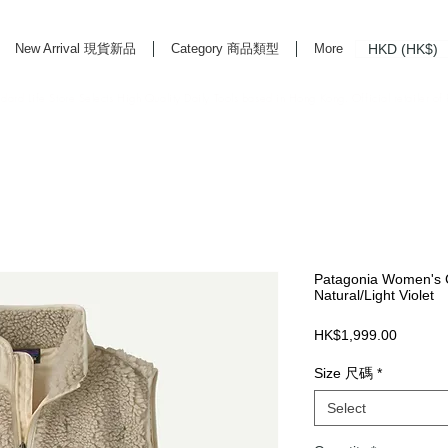
HKD (HK$)
New Arrival 現貨新品
Category 商品類型
More
rd Life Store Selects High Quality Daily Tools based in Hong Kong. Official retailer of
Patagonia Women's C
Natural/Light Violet
Price
HK$1,999.00
Size 尺碼
*
Select