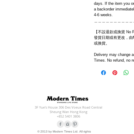
days. If the item you o
a backorder immediatel
4-6 weeks.
＿＿＿＿＿＿＿＿＿＿
【不設退款或換貨 No Refun
發貨日期或有更改，由Mo
或換貨。
Delivery may change ac
Times. No refund, no r
3F Yue's House 306 Des Voeux Road Central
Sheung Wan Hong Kong
+852 5401 3806
© 2013 by Modern Times Ltd. All rights