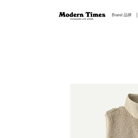
Brand 品牌
Modern Times Standard Life Store | Hong Kong Standa