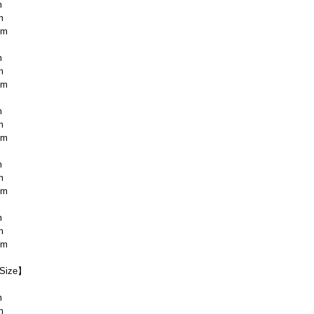
m
m
cm
m
m
cm
m
m
cm
m
m
cm
m
m
cm
Size】
m
m