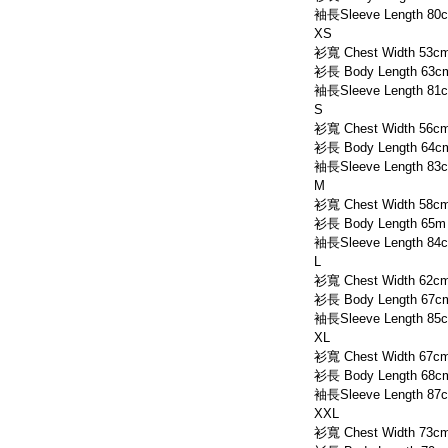
袖長Sleeve Length 80
XS
衫寬 Chest Width 53c
衫長 Body Length 63c
袖長Sleeve Length 81
S
衫寬 Chest Width 56c
衫長 Body Length 64c
袖長Sleeve Length 83
M
衫寬 Chest Width 58c
衫長 Body Length 65m
袖長Sleeve Length 84
L
衫寬 Chest Width 62c
衫長 Body Length 67c
袖長Sleeve Length 85
XL
衫寬 Chest Width 67c
衫長 Body Length 68c
袖長Sleeve Length 87
XXL
衫寬 Chest Width 73c