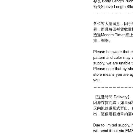
衫長 Body Length 70c
袖長Sleeve Length 89
＿＿＿＿＿＿＿＿＿＿
各位客人請留意，因手
異，而且每回補貨數量
透過Modern Tim
排，謝謝。
Please be aware that e
pattern and color may v
supply, we are unable 
Please note that by sh
store means you are ag
you.
＿＿＿＿＿＿＿＿＿＿
【送遞時間 Delivery】
因應存貨而異：如果你
天內以速遞形式寄出。
出，這個過程通常約需
Due to limited supply, 
will send it out via EM