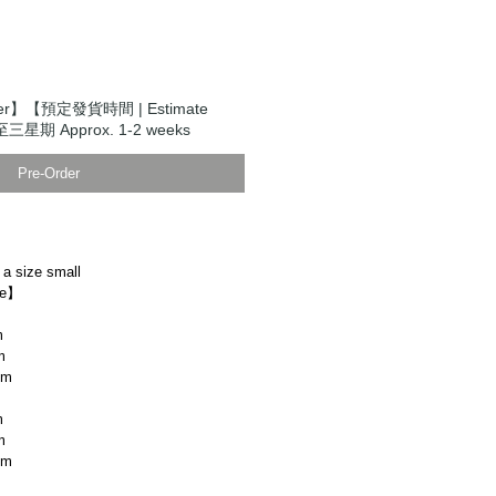
der】【預定發貨時間 | Estimate
至三星期 Approx. 1-2 weeks
Pre-Order
 a size small
ze】
m
m
cm
m
m
cm