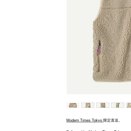
Modern Times Tokyo
限定直送。