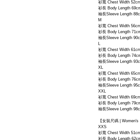
衫寬 Chest Width 52c
衫長 Body Length 69c
袖長Sleeve Length 88
M
衫寬 Chest Width 56c
衫長 Body Length 71c
袖長Sleeve Length 90
L
衫寬 Chest Width 61c
衫長 Body Length 74c
袖長Sleeve Length 93
XL
衫寬 Chest Width 65c
衫長 Body Length 76c
袖長Sleeve Length 95
XXL
衫寬 Chest Width 69c
衫長 Body Length 79c
袖長Sleeve Length 98
【女裝尺碼 | Women's 
XXS
衫寬 Chest Width 51c
衫長 Body Length 62c