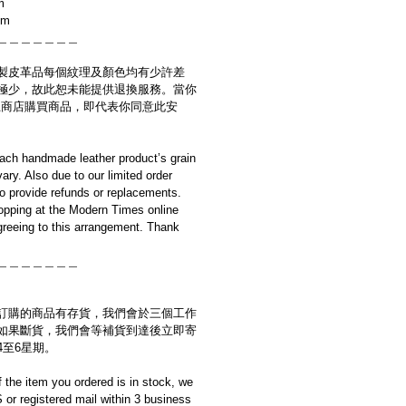
m
cm
＿＿＿＿＿＿＿
製皮革品每個紋理及顏色均有少許差
極少，故此恕未能提供退換服務。當你
es網上商店購買商品，即代表你同意此安
ach handmade leather product’s grain
ary. Also due to our limited order
to provide refunds or replacements.
opping at the Modern Times online
reeing to this arrangement. Thank
＿＿＿＿＿＿＿
訂購的商品有存貨，我們會於三個工作
如果斷貨，我們會等補貨到達後立即寄
4至6星期。
if the item you ordered is in stock, we
S or registered mail within 3 business