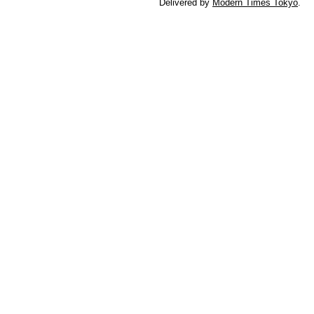
Delivered by
Modern Times Tokyo
.