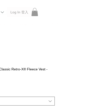
Log In 登入
 Roberu, Anchor Bridge, Filson, Claustrum, F/CE.
lassic Retro-X® Fleece Vest -