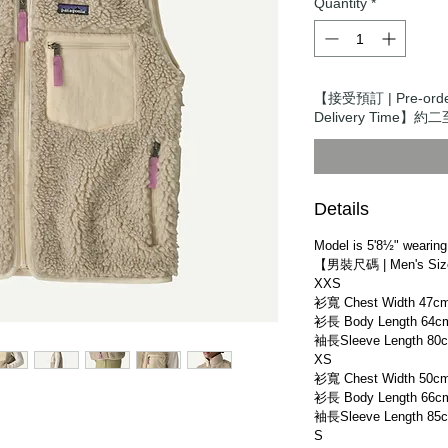
Quantity
*
【接受預訂 | Pre-or
Delivery Time】約二
Details
Model is 5'8½" wearing
【男裝尺碼 | Men's Si
XXS
衫寬 Chest Width 47c
衫長 Body Length 64c
袖長Sleeve Length 80
XS
衫寬 Chest Width 50c
衫長 Body Length 66c
袖長Sleeve Length 85
S