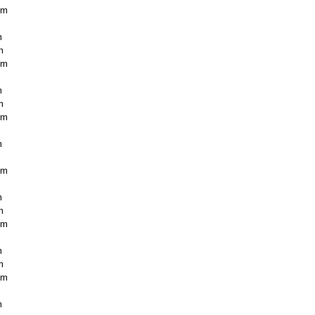
cm
m
m
cm
m
m
cm
m
cm
m
m
cm
m
m
cm
m