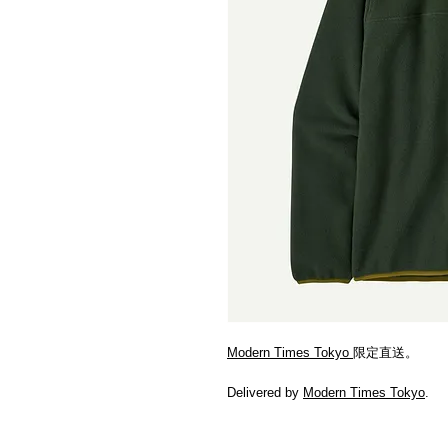
Modern Times Tokyo
限定直送。
Delivered by
Modern Times Tokyo
.