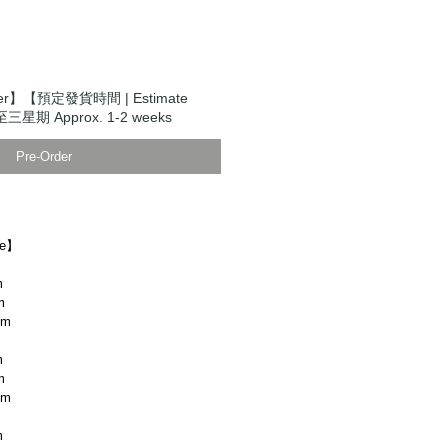
der】【預定發貨時間 | Estimate
至三星期 Approx. 1-2 weeks
Pre-Order
ze】
m
m
cm
m
m
cm
m