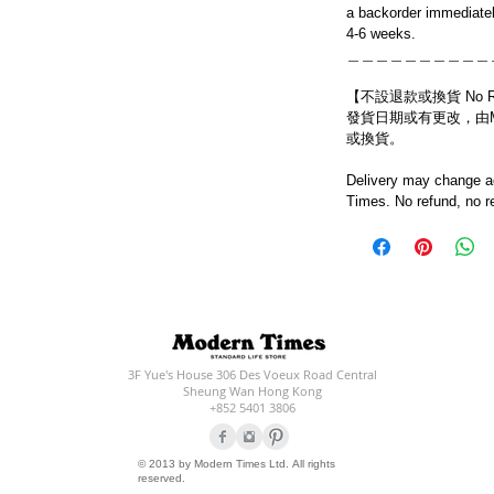
a backorder immediatel
4-6 weeks.
＿＿＿＿＿＿＿＿＿＿
【不設退款或換貨 No Refun
發貨日期或有更改，由Mo
或換貨。
Delivery may change ac
Times. No refund, no r
3F Yue's House 306 Des Voeux Road Central
Sheung Wan Hong Kong
+852 5401 3806
© 2013 by Modern Times Ltd. All rights
reserved.