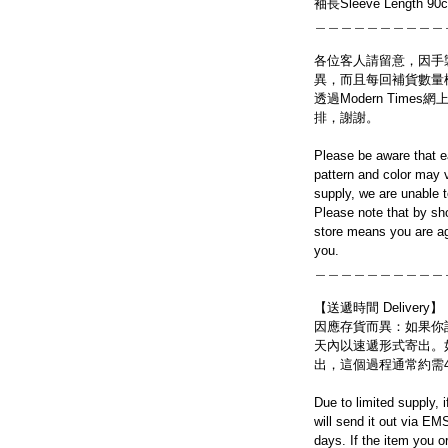
袖長Sleeve Length 90
＿＿＿＿＿＿＿＿＿＿
各位客人請留意，因手
異，而且每回補貨數量
透過Modern Tim
排，謝謝。
Please be aware that e
pattern and color may v
supply, we are unable 
Please note that by sh
store means you are ag
you.
＿＿＿＿＿＿＿＿＿＿
【送遞時間 Delivery】
因應存貨而異：如果你
天內以速遞形式寄出。
出，這個過程通常約需
Due to limited supply, 
will send it out via EM
days. If the item you o