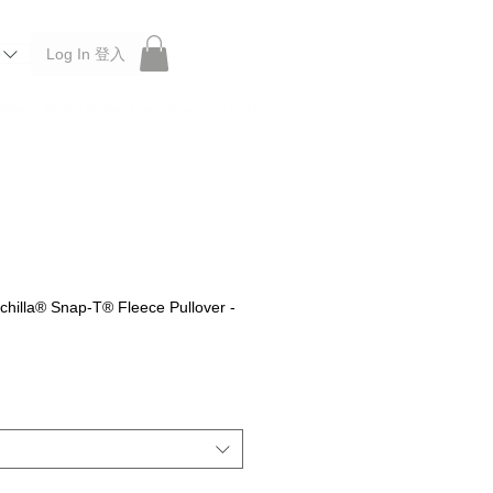
Log In 登入
 Roberu, Anchor Bridge, Filson, Claustrum, F/CE.
hilla® Snap-T® Fleece Pullover -