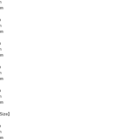
m
cm
m
m
cm
m
m
cm
m
m
cm
m
m
cm
Size】
m
m
cm