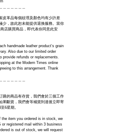
cm
＿＿＿＿＿＿＿
製皮革品每個紋理及顏色均有少許差
極少，故此恕未能提供退換服務。當你
es網上商店購買商品，即代表你同意此安
ach handmade leather product’s grain
ary. Also due to our limited order
to provide refunds or replacements.
opping at the Modern Times online
reeing to this arrangement. Thank
＿＿＿＿＿＿＿
訂購的商品有存貨，我們會於三個工作
如果斷貨，我們會等補貨到達後立即寄
4至6星期。
if the item you ordered is in stock, we
S or registered mail within 3 business
rdered is out of stock, we will request