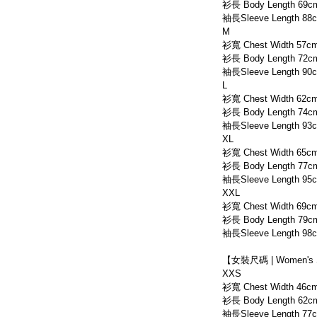
衫長 Body Length 69c
袖長Sleeve Length 88
M
衫寬 Chest Width 57c
衫長 Body Length 72c
袖長Sleeve Length 90
L
衫寬 Chest Width 62c
衫長 Body Length 74c
袖長Sleeve Length 93
XL
衫寬 Chest Width 65c
衫長 Body Length 77c
袖長Sleeve Length 95
XXL
衫寬 Chest Width 69c
衫長 Body Length 79c
袖長Sleeve Length 98
【女裝尺碼 | Women's 
XXS
衫寬 Chest Width 46c
衫長 Body Length 62c
袖長Sleeve Length 77