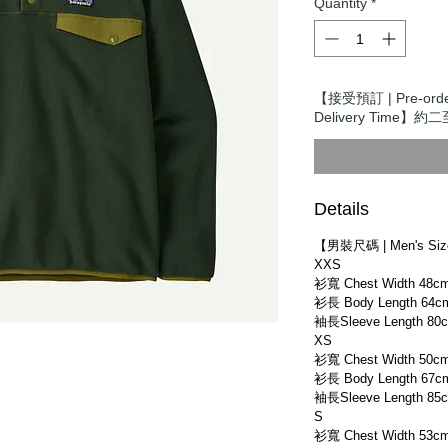
Quantity
*
【接受預訂 | Pre-or
Delivery Time】約二
Details
【男裝尺碼 | Men's Si
XXS
衫寬 Chest Width 48c
衫長 Body Length 64c
袖長Sleeve Length 80
XS
衫寬 Chest Width 50c
衫長 Body Length 67c
袖長Sleeve Length 85
S
衫寬 Chest Width 53c