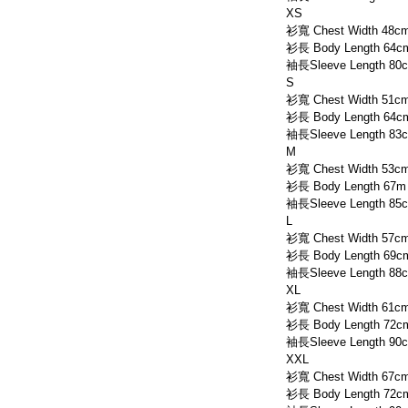
XS
衫寬 Chest Width 48c
衫長 Body Length 64c
袖長Sleeve Length 80
S
衫寬 Chest Width 51c
衫長 Body Length 64c
袖長Sleeve Length 83
M
衫寬 Chest Width 53c
衫長 Body Length 67m
袖長Sleeve Length 85
L
衫寬 Chest Width 57c
衫長 Body Length 69c
袖長Sleeve Length 88
XL
衫寬 Chest Width 61c
衫長 Body Length 72c
袖長Sleeve Length 90
XXL
衫寬 Chest Width 67c
衫長 Body Length 72c