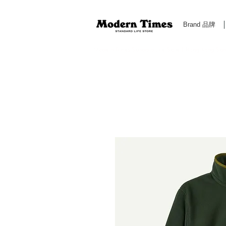
Brand 品牌
Modern Times Standard Life Store | Hong Kong Standa