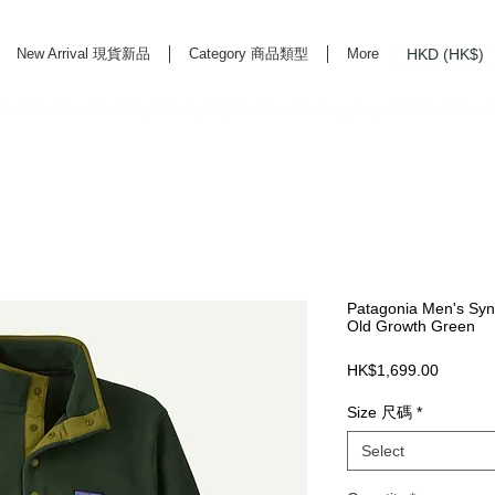
HKD (HK$)
New Arrival 現貨新品
Category 商品類型
More
rd Life Store Selects High Quality Daily Tools based in Hong Kong. Official retailer of
Patagonia Men's Sync
Old Growth Green
Price
HK$1,699.00
Size 尺碼
*
Select