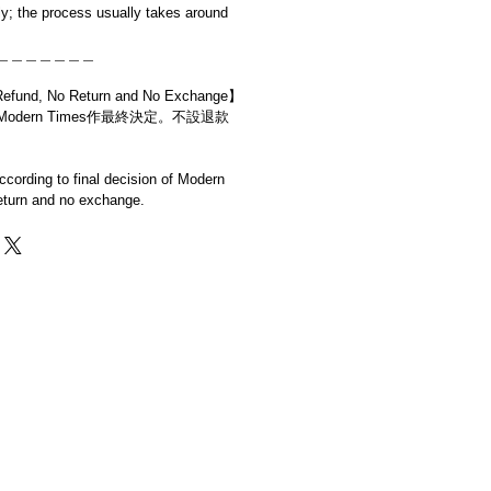
y; the process usually takes around
＿＿＿＿＿＿＿
d, No Return and No Exchange】
dern Times作最終決定。不設退款
cording to final decision of Modern
eturn and no exchange.