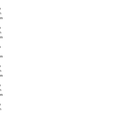
m
m
cm
m
m
cm
m
cm
m
m
cm
m
m
cm
m
m