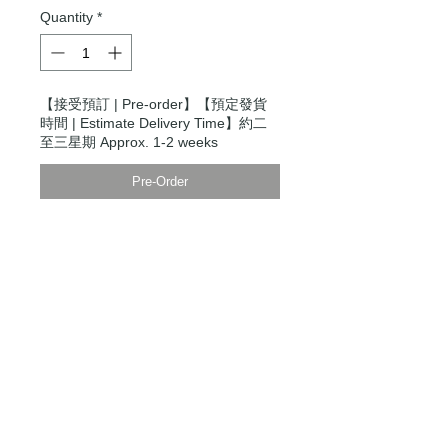
Quantity
*
【接受預訂 | Pre-order】【預定發貨
時間 | Estimate Delivery Time】約二
至三星期 Approx. 1-2 weeks
Pre-Order
Modern Times Tokyo
限定直送。
Delivered by
Modern Times Tokyo
.
Details
【男裝尺碼 | Men's Size】
XXS
衫寬 Chest Width 48cm
衫長 Body Length 64cm