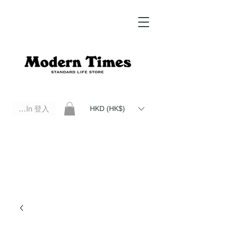
Log In 登入
HKD (HK$)
Modern Times Standard Life Store | Hong Kong Standard Life Store Selects High Quality Daily Tools based in
Hong Kong. Official retailer of Roberu, Anchor Bridge, Filson, Claustrum, F/CE.