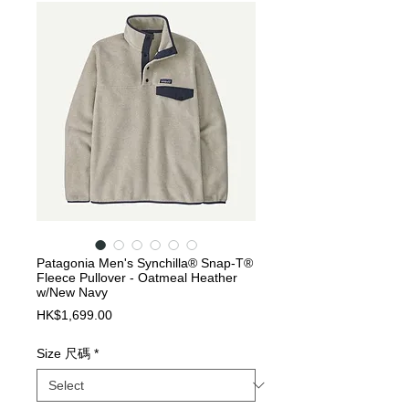
Patagonia Men's Synchilla® Snap-T®
Fleece Pullover - Oatmeal Heather
w/New Navy
Price
HK$1,699.00
Size 尺碼
*