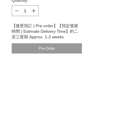
Quantity
*
【接受預訂 | Pre-order】【預定發貨
時間 | Estimate Delivery Time】約二
至三星期 Approx. 1-2 weeks
Pre-Order
Modern Times Tokyo
限定直送。
Delivered by
Modern Times Tokyo
.
Details
【男裝尺碼 | Men's Size】
XXS
衫寬 Chest Width 48cm
衫長 Body Length 64cm
袖長Sleeve Length 80cm