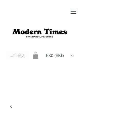
Log In 登入
HKD (HK$)
Modern Times Standard Life Store | Hong Kong Standard Life Store Selects High Quality Daily Tools based in
Hong Kong. Official retailer of Roberu, Anchor Bridge, Filson, Claustrum, F/CE.