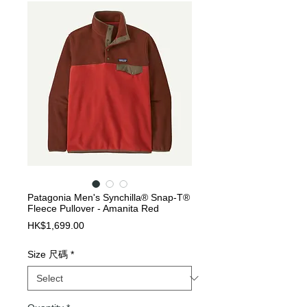
Patagonia Men's Synchilla® Snap-T®
Fleece Pullover - Amanita Red
Price
HK$1,699.00
Size 尺碼
*