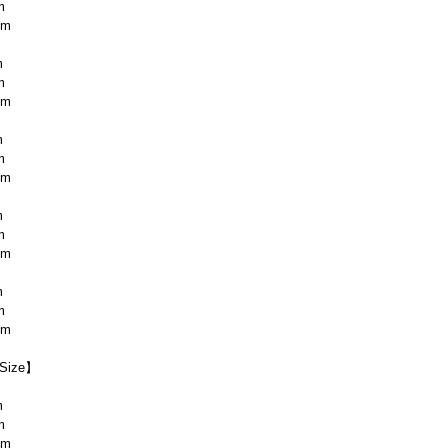
m
cm
m
m
cm
m
m
cm
m
m
cm
m
m
cm
Size】
m
m
cm