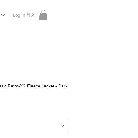
Log In 登入
 Roberu, Anchor Bridge, Filson, Claustrum, F/CE.
sic Retro-X® Fleece Jacket - Dark