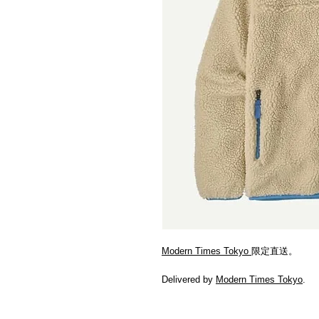
Modern Times Tokyo
限定直送。
Delivered by
Modern Times Tokyo
.