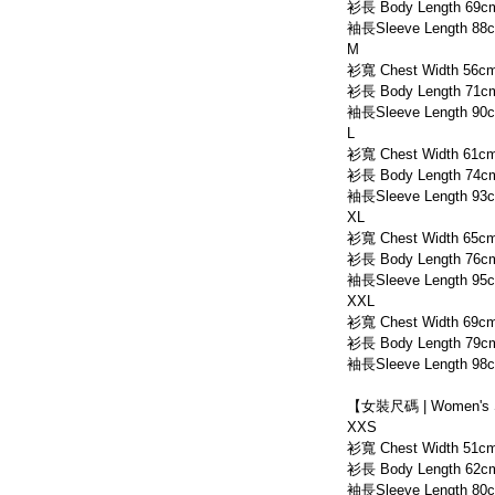
衫長 Body Length 69c
袖長Sleeve Length 88
M
衫寬 Chest Width 56c
衫長 Body Length 71c
袖長Sleeve Length 90
L
衫寬 Chest Width 61c
衫長 Body Length 74c
袖長Sleeve Length 93
XL
衫寬 Chest Width 65c
衫長 Body Length 76c
袖長Sleeve Length 95
XXL
衫寬 Chest Width 69c
衫長 Body Length 79c
袖長Sleeve Length 98
【女裝尺碼 | Women's 
XXS
衫寬 Chest Width 51c
衫長 Body Length 62c
袖長Sleeve Length 80