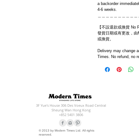
a backorder immediatel
4-6 weeks.
＿＿＿＿＿＿＿＿＿＿
【不設退款或換貨 No Refun
發貨日期或有更改，由Mo
或換貨。
Delivery may change ac
Times. No refund, no r
3F Yue's House 306 Des Voeux Road Central
Sheung Wan Hong Kong
+852 5401 3806
© 2013 by Modern Times Ltd. All rights
reserved.