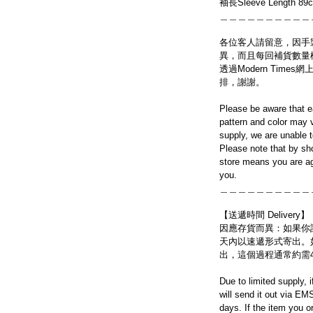
袖長Sleeve Length 89
＿＿＿＿＿＿＿＿＿＿
各位客人請留意，因手
異，而且每回補貨數量
透過Modern Tim
排，謝謝。
Please be aware that e
pattern and color may v
supply, we are unable 
Please note that by sh
store means you are ag
you.
＿＿＿＿＿＿＿＿＿＿
【送遞時間 Delivery】
因應存貨而異：如果你
天內以速遞形式寄出。
出，這個過程通常約需
Due to limited supply, 
will send it out via EM
days. If the item you o