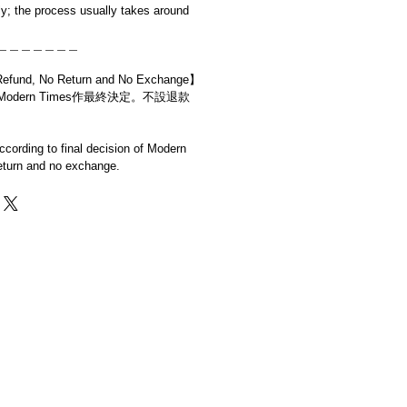
y; the process usually takes around
＿＿＿＿＿＿＿
d, No Return and No Exchange】
dern Times作最終決定。不設退款
cording to final decision of Modern
eturn and no exchange.