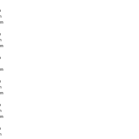
m
m
cm
m
m
cm
m
cm
m
m
cm
m
m
cm
m
m