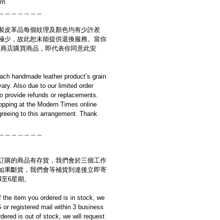
cm
＿＿＿＿＿＿＿
製皮革品每個紋理及顏色均有少許差
極少，故此恕未能提供退換服務。當你
es網上商店購買商品，即代表你同意此安
ach handmade leather product’s grain
ary. Also due to our limited order
to provide refunds or replacements.
opping at the Modern Times online
reeing to this arrangement. Thank
＿＿＿＿＿＿＿
訂購的商品有存貨，我們會於三個工作
如果斷貨，我們會等補貨到達後立即寄
4至6星期。
if the item you ordered is in stock, we
S or registered mail within 3 business
rdered is out of stock, we will request