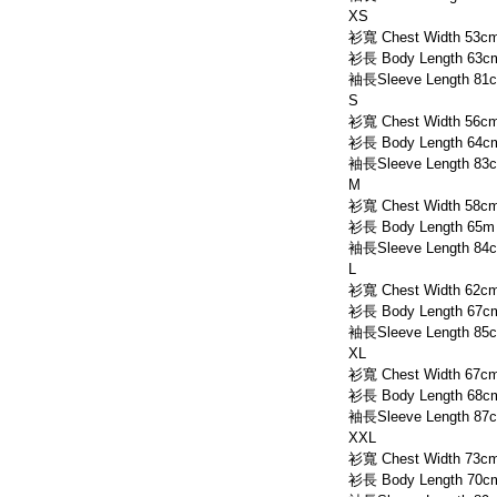
XS
衫寬 Chest Width 53c
衫長 Body Length 63c
袖長Sleeve Length 81
S
衫寬 Chest Width 56c
衫長 Body Length 64c
袖長Sleeve Length 83
M
衫寬 Chest Width 58c
衫長 Body Length 65m
袖長Sleeve Length 84
L
衫寬 Chest Width 62c
衫長 Body Length 67c
袖長Sleeve Length 85
XL
衫寬 Chest Width 67c
衫長 Body Length 68c
袖長Sleeve Length 87
XXL
衫寬 Chest Width 73c
衫長 Body Length 70c