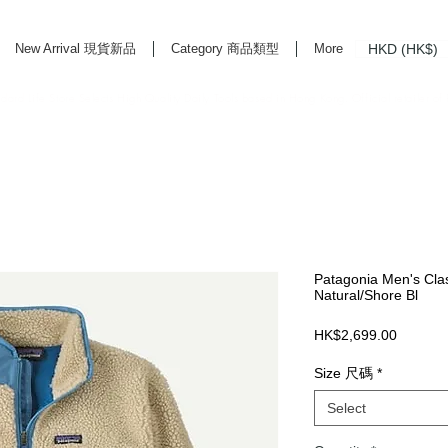
HKD (HK$)
New Arrival 現貨新品
Category 商品類型
More
rd Life Store Selects High Quality Daily Tools based in Hong Kong. Official retailer of
Patagonia Men's Clas
Natural/Shore Bl
Price
HK$2,699.00
Size 尺碼
*
Select