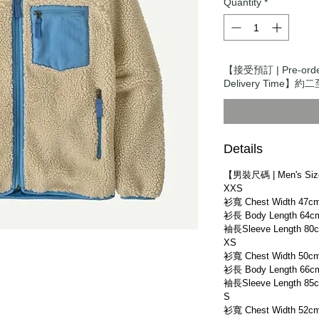
Quantity
*
【接受預訂 | Pre-or
Delivery Time】約二
Details
【男裝尺碼 | Men's Si
XXS
衫寬 Chest Width 47c
衫長 Body Length 64c
袖長Sleeve Length 80
XS
衫寬 Chest Width 50c
衫長 Body Length 66c
袖長Sleeve Length 85
S
衫寬 Chest Width 52c