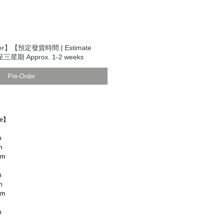
der】【預定發貨時間 | Estimate
至三星期 Approx. 1-2 weeks
Pre-Order
ze】
m
m
cm
m
m
cm
m