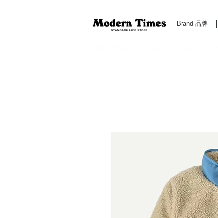
Brand 品牌
Modern Times Standard Life Store | Hong Kong Standa