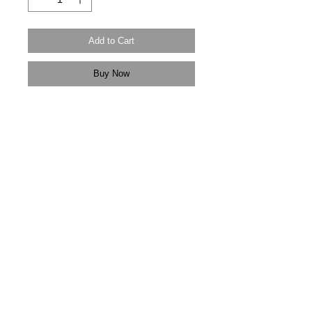
Add to Cart
Buy Now
Modern Times Tokyo
限定直送。
Delivered by
Modern Times Tokyo
.
Details
【男裝尺碼 | Men's Size】
XXS
衫寬 Chest Width 47cm
衫長 Body Length 64cm
袖長Sleeve Length 80cm
XS
衫寬 Chest Width 50cm
3F Yue's House 306 Des Voeux Road Central
衫長 Body Length 66cm