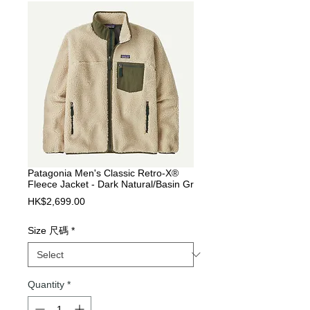
Patagonia Men's Classic Retro-X®
Fleece Jacket - Dark Natural/Basin Gr
Price
HK$2,699.00
Size 尺碼
*
Quantity
*