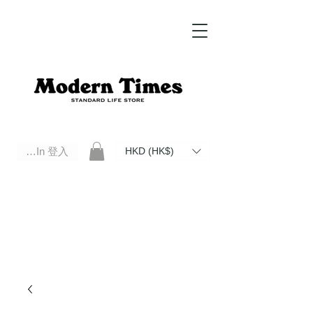
Log In 登入
HKD (HK$)
Modern Times Standard Life Store | Hong Kong Standard Life Store Selects High Quality Daily Tools based in
Hong Kong. Official retailer of Roberu, Anchor Bridge, Filson, Claustrum, F/CE.