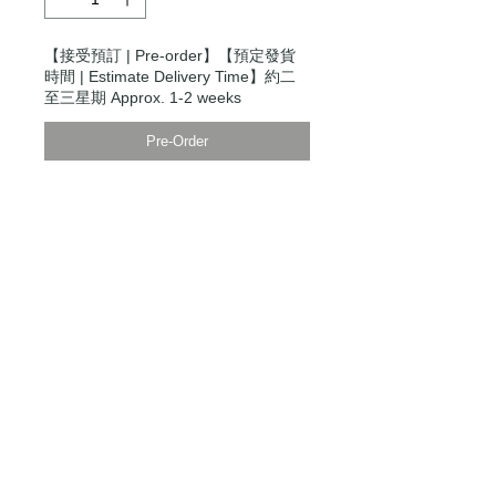
【接受預訂 | Pre-order】【預定發貨
時間 | Estimate Delivery Time】約二
至三星期 Approx. 1-2 weeks
Pre-Order
Modern Times Tokyo
限定直送。
Delivered by
Modern Times Tokyo
.
Details
【男裝尺碼 | Men's Size】
XS
衫寬 Chest Width 50cm
衫長 Body Length 66cm
袖長Sleeve Length 85cm
S
衫寬 Chest Width 52cm