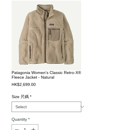
Patagonia Women's Classic Retro-X®
Fleece Jacket - Natural
Price
HK$2,699.00
Size 尺碼
*
Quantity
*