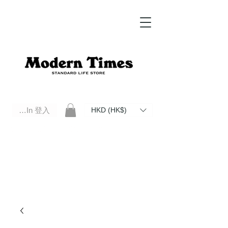
Log In 登入
HKD (HK$)
Modern Times Standard Life Store | Hong Kong Standard Life Store Selects High Quality Daily Tools based in
Hong Kong. Official retailer of Roberu, Anchor Bridge, Filson, Claustrum, F/CE.