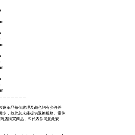
m
cm
m
m
cm
m
m
cm
m
m
cm
＿＿＿＿＿＿＿
製皮革品每個紋理及顏色均有少許差
極少，故此恕未能提供退換服務。當你
es網上商店購買商品，即代表你同意此安