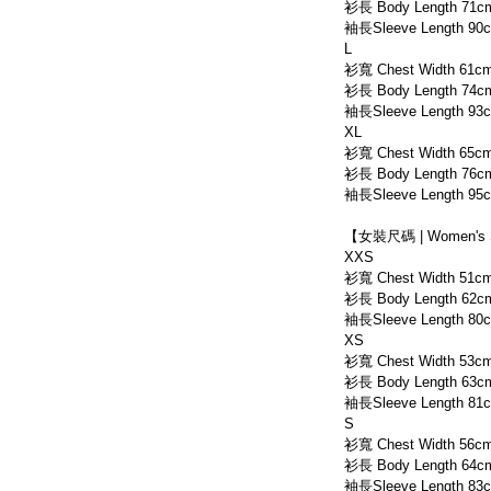
衫長 Body Length 71c
袖長Sleeve Length 90
L
衫寬 Chest Width 61c
衫長 Body Length 74c
袖長Sleeve Length 93
XL
衫寬 Chest Width 65c
衫長 Body Length 76c
袖長Sleeve Length 95
【女裝尺碼 | Women's 
XXS
衫寬 Chest Width 51c
衫長 Body Length 62c
袖長Sleeve Length 80
XS
衫寬 Chest Width 53c
衫長 Body Length 63c
袖長Sleeve Length 81
S
衫寬 Chest Width 56c
衫長 Body Length 64c
袖長Sleeve Length 83