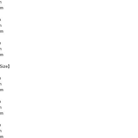
m
cm
m
m
cm
m
m
cm
Size】
m
m
cm
m
m
cm
m
m
cm