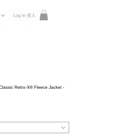
Log In 登入
 Roberu, Anchor Bridge, Filson, Claustrum, F/CE.
lassic Retro-X® Fleece Jacket -