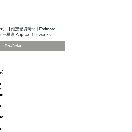
der】【預定發貨時間 | Estimate
至三星期 Approx. 1-2 weeks
Pre-Order
ze】
m
m
cm
m
m
cm
m