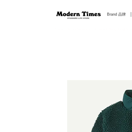
Brand 品牌
Modern Times Standard Life Store | Hong Kong Standa