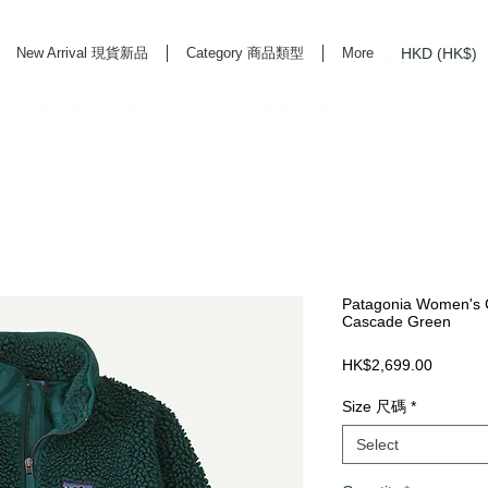
HKD (HK$)
New Arrival 現貨新品
Category 商品類型
More
rd Life Store Selects High Quality Daily Tools based in Hong Kong. Official retailer of
Patagonia Women's C
Cascade Green
Price
HK$2,699.00
Size 尺碼
*
Select