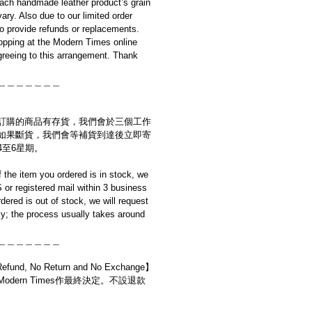
ach handmade leather product’s grain
ary. Also due to our limited order
to provide refunds or replacements.
opping at the Modern Times online
reeing to this arrangement. Thank
＿＿＿＿＿＿＿
訂購的商品有存貨，我們會於三個工作
如果斷貨，我們會等補貨到達後立即寄
4至6星期。
if the item you ordered is in stock, we
S or registered mail within 3 business
rdered is out of stock, we will request
y; the process usually takes around
＿＿＿＿＿＿＿
d, No Return and No Exchange】
dern Times作最終決定。不設退款