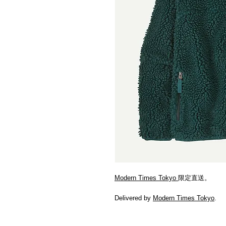
Modern Times Tokyo
限定直送。
Delivered by
Modern Times Tokyo
.