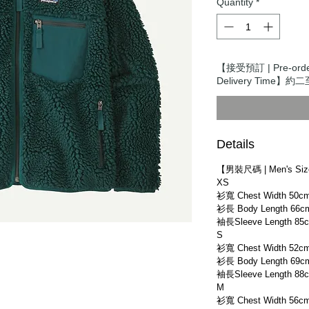
Quantity
*
【接受預訂 | Pre-or
Delivery Time】約二
Details
【男裝尺碼 | Men's Si
XS
衫寬 Chest Width 50c
衫長 Body Length 66c
袖長Sleeve Length 85
S
衫寬 Chest Width 52c
衫長 Body Length 69c
袖長Sleeve Length 88
M
衫寬 Chest Width 56c