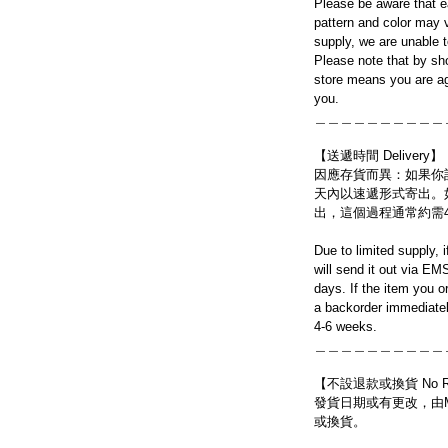
Please be aware that e
pattern and color may v
supply, we are unable 
Please note that by sh
store means you are ag
you.
＿＿＿＿＿＿＿＿＿＿
【送遞時間 Delivery】
因應存貨而異：如果你
天內以速遞形式寄出。
出，這個過程通常約需
Due to limited supply, 
will send it out via EM
days. If the item you o
a backorder immediatel
4-6 weeks.
＿＿＿＿＿＿＿＿＿＿
【不設退款或換貨 No Refun
發貨日期或有更改，由Mo
或換貨。