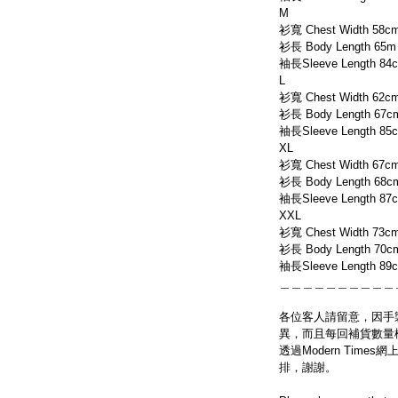
M
衫寬 Chest Width 58c
衫長 Body Length 65m
袖長Sleeve Length 84
L
衫寬 Chest Width 62c
衫長 Body Length 67c
袖長Sleeve Length 85
XL
衫寬 Chest Width 67c
衫長 Body Length 68c
袖長Sleeve Length 87
XXL
衫寬 Chest Width 73c
衫長 Body Length 70c
袖長Sleeve Length 89
＿＿＿＿＿＿＿＿＿＿
各位客人請留意，因手
異，而且每回補貨數量
透過Modern Tim
排，謝謝。