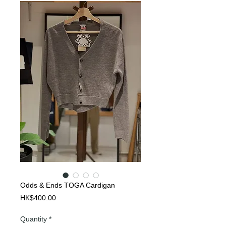
Odds & Ends TOGA Cardigan
Price
HK$400.00
Quantity
*