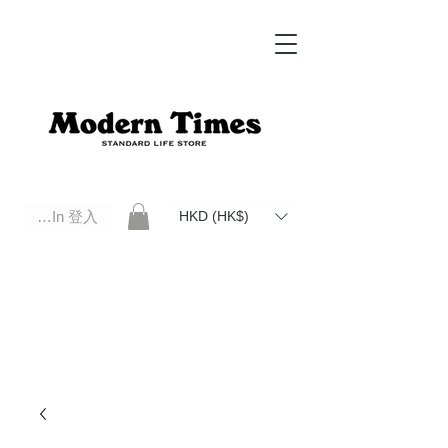
Log In 登入
HKD (HK$)
Modern Times Standard Life Store | Hong Kong Standard Life Store Selects High Quality Daily Tools based in
Hong Kong. Official retailer of Roberu, Anchor Bridge, Filson, Claustrum, F/CE.