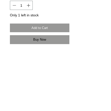
Only 1 left in stock
Add to Cart
Buy Now
Modern Times Tokyo
限定直送。
Delivered by
Modern Times Tokyo
.
Details
【尺碼 | Size】
肩寬 Shoulder Width 46cm
胸寬 Chest Width 54cm
袖長 Sleeve Length 62cm
衫長 Body Length 50cm