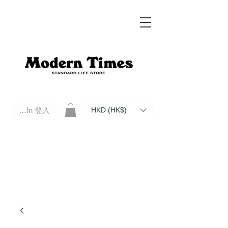
Log In 登入
HKD (HK$)
Modern Times Standard Life Store | Hong Kong Standard Life Store Selects High Quality Daily Tools based in
Hong Kong. Official retailer of Roberu, Anchor Bridge, Filson, Claustrum, F/CE.