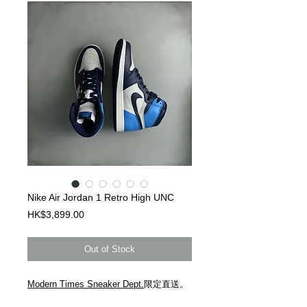
Nike Air Jordan 1 Retro High UNC
Price
HK$3,899.00
Out of Stock
Modern Times Sneaker Dept.
限定直送。