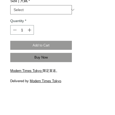
Size | 尺碼
*
Quantity
*
Add to Cart
Buy Now
Modern Times Tokyo
限定直送。
Delivered by
Modern Times Tokyo
.
An exaggerated take on classic
workwear, Maison Margiela's jeans are
cut to a relaxed, wide-leg shape that
pools at the hems. Made from subtly
distressed non-stretch denim, they're