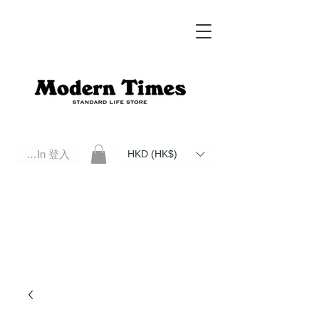
Log In 登入
HKD (HK$)
Modern Times Standard Life Store | Hong Kong Standard Life Store Selects High Quality Daily Tools based in
Hong Kong. Official retailer of Roberu, Anchor Bridge, Filson, Claustrum, F/CE.