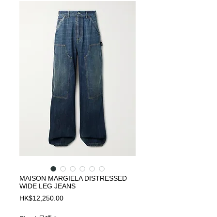
MAISON MARGIELA DISTRESSED
WIDE LEG JEANS
Price
HK$12,250.00