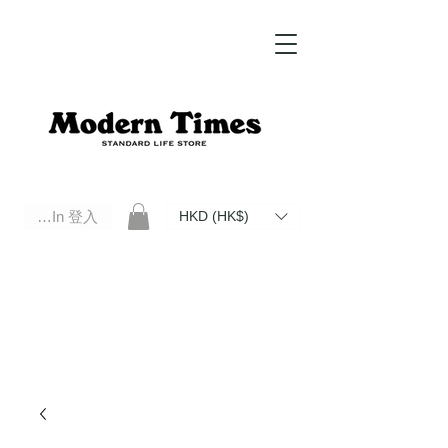
Log In 登入
HKD (HK$)
Modern Times Standard Life Store | Hong Kong Standard Life Store Selects High Quality Daily Tools based in
Hong Kong. Official retailer of Roberu, Anchor Bridge, Filson, Claustrum, F/CE.