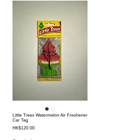
Little Trees Watermelon Air Freshener
Car Tag
Price
HK$120.00