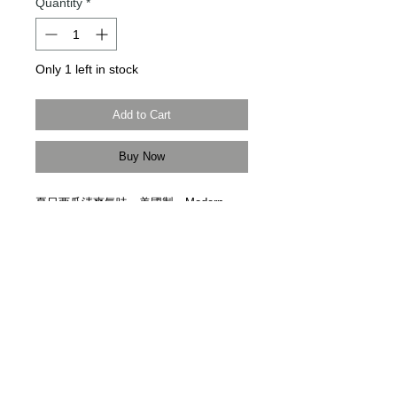
Quantity
*
Only 1 left in stock
Add to Cart
Buy Now
夏日西瓜清爽氣味。美國製。
Modern
Times Tokyo
限定直送。
Capture the sweet scent of summer with
juicy, freshly-sliced watermelon. Made in
USA. Delivered by
Modern Times Tokyo
.
Details
【尺寸 | Size】12cm x 7cm
【美國製造 | Handmade In USA】