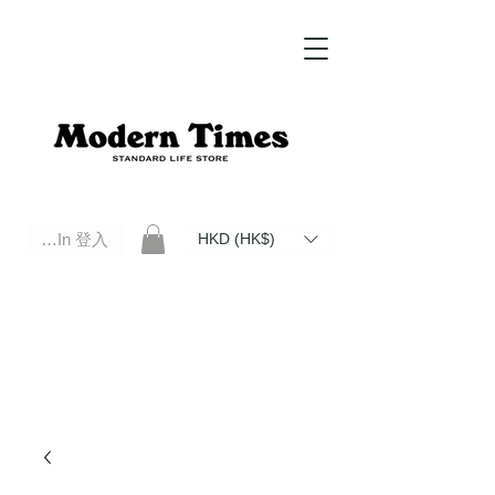
Log In 登入
HKD (HK$)
Modern Times Standard Life Store | Hong Kong Standard Life Store Selects High Quality Daily Tools based in
Hong Kong. Official retailer of Roberu, Anchor Bridge, Filson, Claustrum, F/CE.