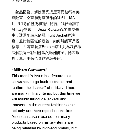
的標準服裝。
「銘品図鑑」解說因完成度高而被稱為美
國陸軍、空軍和海軍傑作的M-51、MA-
1、N-1等的歷史和誕生秘密。我們邀請了
Military專家 — Buzz Rickson’s的亀屋先
生，透過年表來解釋Flight Jacket的演
變，並討論區域的定義、如何解讀軍用規
格等；古著軍裝店Bracket店主則為我們徹
底解説從一戰到越戰的歐洲褲子。除衣服
外，軍用手錶也會作詳細介紹。
“Military Garments”
This month's issue is a feature that
allows you to go back to basics and
reaffirm the "basics" of military. There
are many military items, but this time we
will mainly introduce jackets and
trousers. In the current fashion scene,
not only are there reproductions from
American casual brands, but many
products based on military items are
being released by high-end brands, but