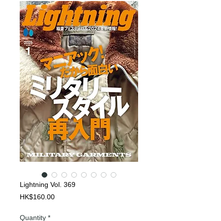
Lightning Vol. 369
Price
HK$160.00
Quantity
*