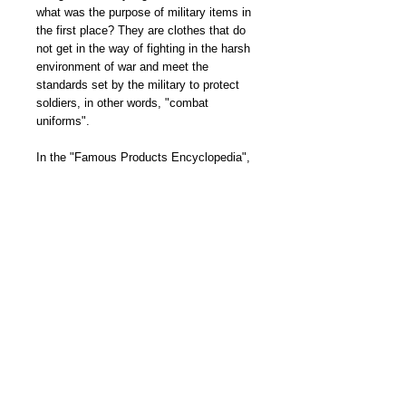
what was the purpose of military items in
the first place? They are clothes that do
not get in the way of fighting in the harsh
environment of war and meet the
standards set by the military to protect
soldiers, in other words, "combat
uniforms".
In the "Famous Products Encyclopedia",
we explain the history and birth stories of
M-51, MA-1, N-1, etc., which are known
as famous products in the US Army, Air
Force, and Navy due to their high level of
perfection, and we asked Kameya of
Buzz Rickson's, who is well-versed in
military, to tell us about the evolution of
flight jackets in a chronology, the
definition of zones, and how to read
military specifications. We also asked
the owner of Bracket, a shop that deals
in vintage military goods, to give us a
thorough explanation of European