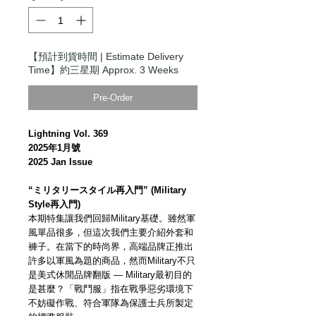
【預計到貨時間 | Estimate Delivery
Time】約三星期 Approx. 3 Weeks
Pre-Order
Lightning Vol. 369
2025年1月號
2025 Jan Issue
“ミリタリースタイル再入門” (Military
Style再入門)
本期特集讓我們回歸Military基礎。雖然軍
風單品很多，但這次我們主要介紹外套和
褲子。在當下的時尚界，高端品牌正推出
許多以軍風為題的商品，然而Military不只
是美式休閒品牌翻版 — Military最初目的
是甚麼？「戰鬥服」指在戰爭惡劣環境下
不妨礙作戰、符合軍隊為保護士兵所製定