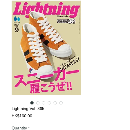
Lightning Vol. 365
Price
HK$160.00
Quantity
*