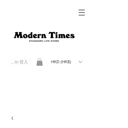
Log In 登入
HKD (HK$)
Modern Times Standard Life Store | Hong Kong Standard Life Store Selects High Quality Daily Tools based in
Hong Kong. Official retailer of Roberu, Anchor Bridge, Filson, Claustrum, F/CE.