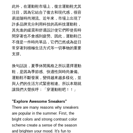
此外，在運動鞋市場上，復古運動鞋尤其
注目，因為它結合了復古和現代感，很容
易追隨時尚潮流。近年來，市場上出現了
許多品牌充分利用科技的高科技運動鞋，
其先進的緩震和舒適設計使它們即使長時
間穿著也不會感到疲勞。因此，運動鞋已
不僅是一件時尚單品，它們已然成為從日
常穿著到積極生活方式等一切事物的重要
支撐。
換句話說，夏季休閒風格之所以選擇運動
鞋，是因為季節感、快適性與時尚兼備。
運動鞋不斷發展，變得越來越多樣化，並
與人們的生活方式緊密相連。所以本期就
讓我們大聲疾呼：「穿運動鞋吧！！」
"Explore Awesome Sneakers"
There are many reasons why sneakers
are popular in the summer. First, the
bright colors and strong contrast color
scheme create a sense of the season
and brighten your mood. It's fun to