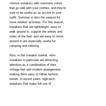
choose sneakers with summery colors
that go well with your clothes, and they're
sure to be useful as an accent to your
outfit. Summer is also the season for
more outdoor activities. For this reason,
sneakers that are lightweight, easy to
walk around in, support the ankles and
soles of the feet, and are easy to move
around in are especially useful for
camping and trekking.
Also, in the sneaker market, retro
sneakers in particular are attracting
attention as a combination of their
vintage feel and modern arrangement,
making them easy to follow fashion
trends. In recent years, high-tech
sneakers that make full use of
technology have appeared on the market
from many brands, and their advanced
cushioning and comfort-oriented designs
make them less tiring and comfortable