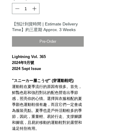
【預計到貨時間 | Estimate Delivery
Time】約三星期 Approx. 3 Weeks
Pre-Order
Lightning Vol. 365
2024年9月號
2024 Sept Issue
"スニーカー履こうぜ" (穿運動鞋吧)
運動鞋在夏季流行的原因有很多。首先，
鮮豔色彩和強烈對比的配色營造出季節
感，照亮你的心情。選擇與衣服相配的夏
季顏色運動鞋很有趣，而且它們一定會成
為服裝亮點。夏季也是戶外活動較多的季
節，因此，重量輕、易於行走、支撐腳踝
和腳底，且易於移動的運動鞋對於露營和
遠足特別有用。