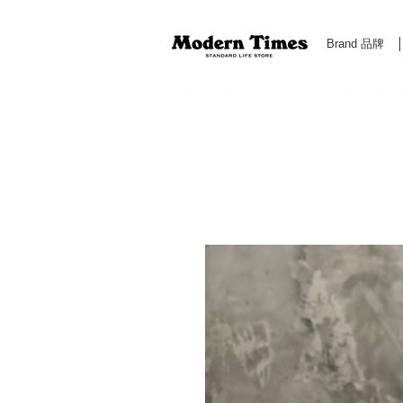
Brand 品牌
Modern Times Standard Life Store | Hong Kong Standa