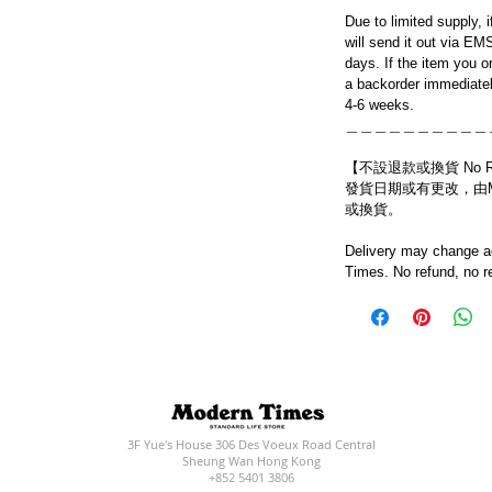
Due to limited supply, 
will send it out via EM
days. If the item you o
a backorder immediatel
4-6 weeks.
＿＿＿＿＿＿＿＿＿＿
【不設退款或換貨 No Refun
發貨日期或有更改，由Mo
或換貨。
Delivery may change ac
Times. No refund, no r
3F Yue's House 306 Des Voeux Road Central
Sheung Wan Hong Kong
+852 5401 3806