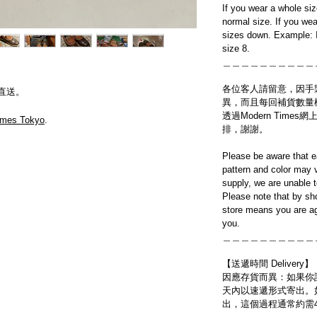
If you wear a whole si
normal size. If you wea
sizes down. Example: I
size 8.
＿＿＿＿＿＿＿＿＿＿
各位客人請留意，因手
直送。
異，而且每回補貨數量
透過Modern Tim
imes Tokyo
.
排，謝謝。
Please be aware that e
pattern and color may v
supply, we are unable 
Please note that by sh
store means you are ag
you.
＿＿＿＿＿＿＿＿＿＿
【送遞時間 Delivery】
因應存貨而異：如果你
天內以速遞形式寄出。
出，這個過程通常約需