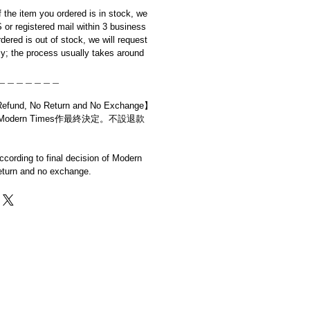
if the item you ordered is in stock, we
S or registered mail within 3 business
rdered is out of stock, we will request
y; the process usually takes around
＿＿＿＿＿＿＿
d, No Return and No Exchange】
dern Times作最終決定。不設退款
cording to final decision of Modern
eturn and no exchange.