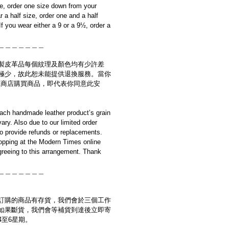
ze, order one size down from your
r a half size, order one and a half
f you wear either a 9 or a 9½, order a
＿＿＿＿＿＿＿
製皮革品每個紋理及顏色均有少許差
極少，故此恕未能提供退換服務。當你
es網上商店購買商品，即代表你同意此安
ach handmade leather product’s grain
ary. Also due to our limited order
to provide refunds or replacements.
opping at the Modern Times online
reeing to this arrangement. Thank
＿＿＿＿＿＿＿
訂購的商品有存貨，我們會於三個工作
如果斷貨，我們會等補貨到達後立即寄
4至6星期。