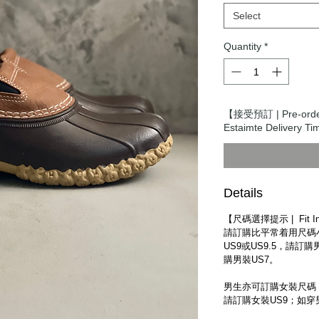
Select
Quantity
*
【接受預訂 | Pre-or
Estaimte Delivery
Details
【尺碼選擇提示 | Fit Inf
請訂購比平常着用尺碼
US9或US9.5，請訂購
購男裝US7。
男生亦可訂購女裝尺碼，
請訂購女裝US9；如穿男