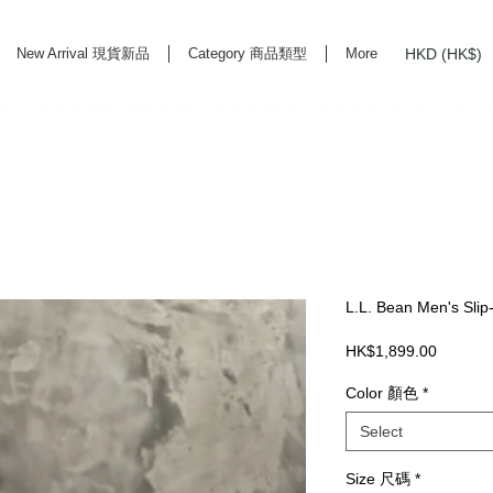
HKD (HK$)
New Arrival 現貨新品
Category 商品類型
More
rd Life Store Selects High Quality Daily Tools based in Hong Kong. Official retailer of
L.L. Bean Men's Sli
Price
HK$1,899.00
Color 顏色
*
Select
Size 尺碼
*