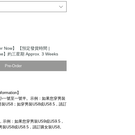
der Now】 【預定發貨時間 |
 Time】約三星期 Approx. 3 Weeks
Pre-Order
ormation】
小一號至一號半。示例：如果您穿男裝
男裝US8；如穿男裝US8或US8.5，請訂
示例：如果您穿男裝US9或US9.5，
裝US8或US8.5，請訂購女裝US8。