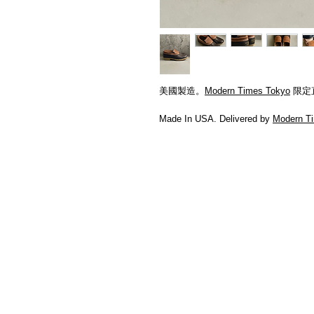
美國製造。
Modern Times Tokyo
限定
Made In USA. Delivered by
Modern T