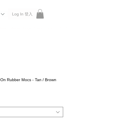
Log In 登入
 Roberu, Anchor Bridge, Filson, Claustrum, F/CE.
p-On Rubber Mocs - Tan / Brown