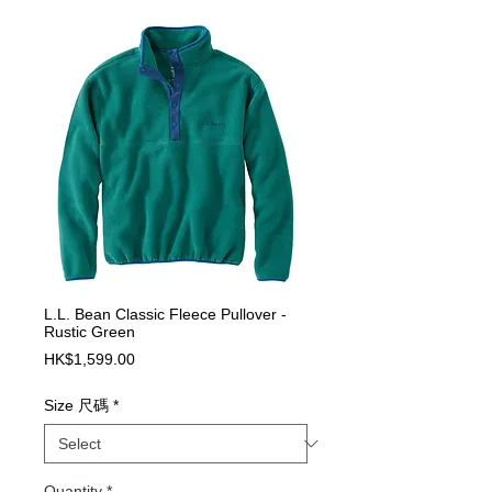
L.L. Bean Classic Fleece Pullover -
Rustic Green
Price
HK$1,599.00
Size 尺碼
*
Quantity
*