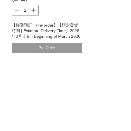
【接受預訂 | Pre-order】【預定發貨
時間 | Estimate Delivery Time】2026
年3月上旬 | Beginning of March 2026
Pre-Order
Modern Times Tokyo
限定直送。
Delivered by
Modern Times Tokyo
.
Details
【尺碼 | Size】
W's XXS
胸圍 Chest Circumference 99cm
肩寬 Shoulder Width 48cm
衫長 Body Length 62cm