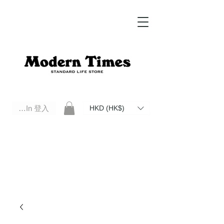
Log In 登入
HKD (HK$)
Modern Times Standard Life Store | Hong Kong Standard Life Store Selects High Quality Daily Tools based in
Hong Kong. Official retailer of Roberu, Anchor Bridge, Filson, Claustrum, F/CE.