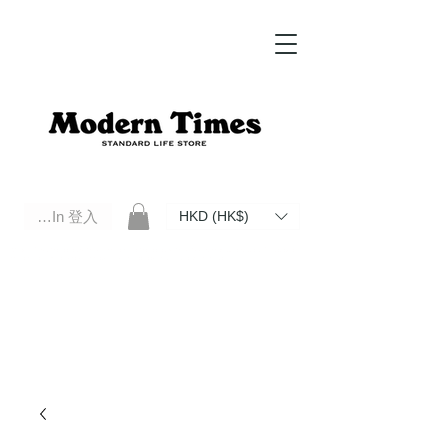
Log In 登入
HKD (HK$)
Modern Times Standard Life Store | Hong Kong Standard Life Store Selects High Quality Daily Tools based in
Hong Kong. Official retailer of Roberu, Anchor Bridge, Filson, Claustrum, F/CE.