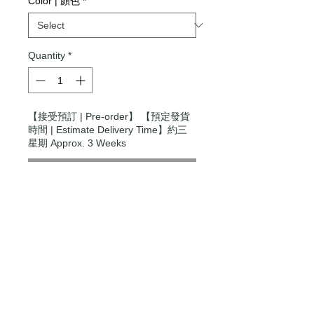
Color | 顏色
*
Quantity
*
【接受預訂 | Pre-order】 【預定發貨
時間 | Estimate Delivery Time】約三
星期 Approx. 3 Weeks
Pre-Order
Modern Times Tokyo
限定直送。
Delivered by
Modern Times Tokyo
.
Details
Small