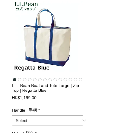
L.L. Bean Boat and Tote Large | Zip
Top | Regatta Blue
Price
HK$1,199.00
Handle | 手柄
*