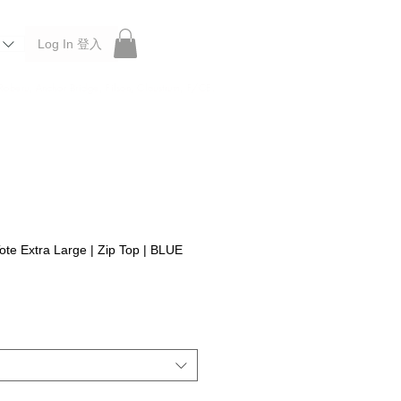
Log In 登入
 Roberu, Anchor Bridge, Filson, Claustrum, F/CE.
ote Extra Large | Zip Top | BLUE