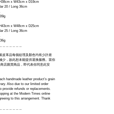
H38cm x W43cm x D19cm
r 20 / Long 36cm
L
09g
H43cm x W48cm x D25cm
r 25 / Long 36cm
L
36g
＿＿＿＿＿＿＿
製皮革品每個紋理及顏色均有少許差
極少，故此恕未能提供退換服務。當你
es網上商店購買商品，即代表你同意此安
ach handmade leather product’s grain
ary. Also due to our limited order
to provide refunds or replacements.
opping at the Modern Times online
reeing to this arrangement. Thank
＿＿＿＿＿＿＿