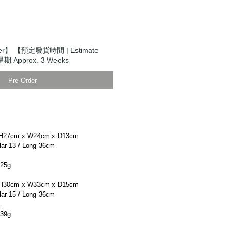
er】 【預定發貨時間 | Estimate
期 Approx. 3 Weeks
Pre-Order
H27cm x W24cm x D13cm
r 13 / Long 36cm
25g
H30cm x W33cm x D15cm
r 15 / Long 36cm
L
39g