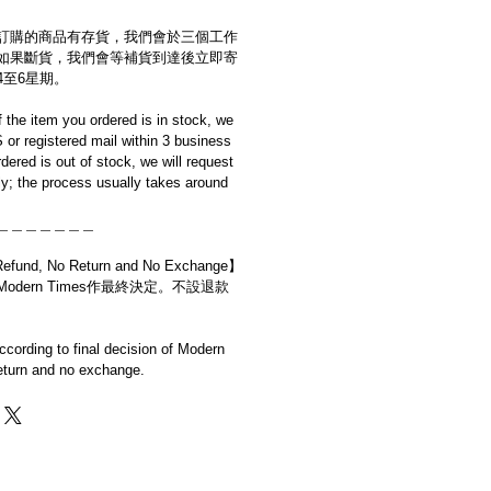
訂購的商品有存貨，我們會於三個工作
如果斷貨，我們會等補貨到達後立即寄
4至6星期。
if the item you ordered is in stock, we
S or registered mail within 3 business
rdered is out of stock, we will request
y; the process usually takes around
＿＿＿＿＿＿＿
d, No Return and No Exchange】
dern Times作最終決定。不設退款
cording to final decision of Modern
eturn and no exchange.