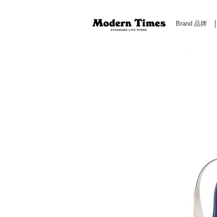
Brand 品牌
Modern Times Standard Life Store | Hong Kong Standa