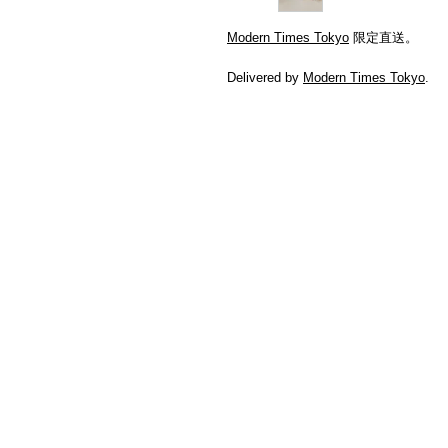
Modern Times Tokyo
限定直送。
Delivered by
Modern Times Tokyo
.