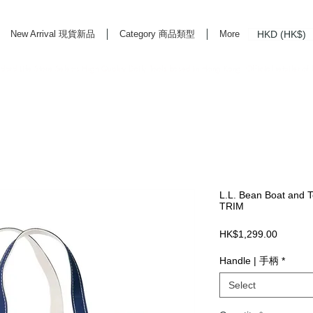
HKD (HK$)
New Arrival 現貨新品
Category 商品類型
More
rd Life Store Selects High Quality Daily Tools based in Hong Kong. Official retailer of
L.L. Bean Boat and T
TRIM
Price
HK$1,299.00
Handle | 手柄
*
Select