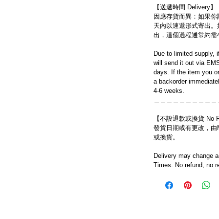
【送遞時間 Delivery】
因應存貨而異：如果你
天內以速遞形式寄出。
出，這個過程通常約需
Due to limited supply, 
will send it out via EM
days. If the item you o
a backorder immediatel
4-6 weeks.
＿＿＿＿＿＿＿＿＿＿
【不設退款或換貨 No Refun
發貨日期或有更改，由Mo
或換貨。
Delivery may change ac
Times. No refund, no r