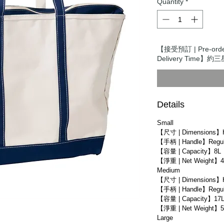
Quantity
*
【接受預訂 | Pre-ord
Delivery Time】約三星
Details
Small
【尺寸 | Dimensions】
【手柄 | Handle】Regula
【容量 | Capacity】8L
【淨重 | Net Weight】4
Medium
【尺寸 | Dimensions】
【手柄 | Handle】Regula
【容量 | Capacity】17
【淨重 | Net Weight】5
Large