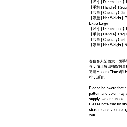
【尺寸 | Dimensions】
【手柄 | Handle】Regula
【容量 | Capacity】35
【淨重 | Net Weight】7
Extra Large
【尺寸 | Dimensions】
【手柄 | Handle】Regula
【容量 | Capacity】56
【淨重 | Net Weight】9
＿＿＿＿＿＿＿＿＿＿
各位客人請留意，因手
異，而且每回補貨數量
透過Modern Tim
排，謝謝。
Please be aware that e
pattern and color may v
supply, we are unable 
Please note that by sh
store means you are ag
you.
＿＿＿＿＿＿＿＿＿＿