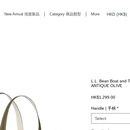
HKD (HK$)
New Arrival 現貨新品
Category 商品類型
More
rd Life Store Selects High Quality Daily Tools based in Hong Kong. Official retailer of
L.L. Bean Boat and To
ANTIQUE OLIVE
Price
HK$1,299.00
Handle | 手柄
*
Select