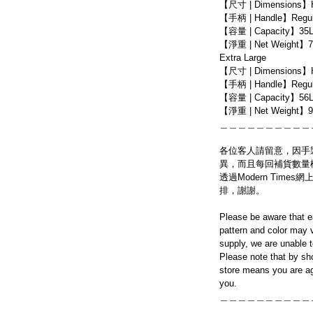
【尺寸 | Dimensions】
【手柄 | Handle】Regula
【容量 | Capacity】35
【淨重 | Net Weight】7
Extra Large
【尺寸 | Dimensions】
【手柄 | Handle】Regula
【容量 | Capacity】56
【淨重 | Net Weight】9
＿＿＿＿＿＿＿＿＿＿
各位客人請留意，因手
異，而且每回補貨數量
透過Modern Tim
排，謝謝。
Please be aware that e
pattern and color may v
supply, we are unable 
Please note that by sh
store means you are ag
you.
＿＿＿＿＿＿＿＿＿＿