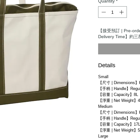
Quantity
*
【接受預訂 | Pre-ord
Delivery Time】約三星
Details
Small
【尺寸 | Dimensions】
【手柄 | Handle】Regula
【容量 | Capacity】8L
【淨重 | Net Weight】4
Medium
【尺寸 | Dimensions】
【手柄 | Handle】Regula
【容量 | Capacity】17
【淨重 | Net Weight】5
Large