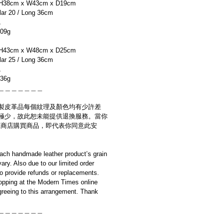
H38cm x W43cm x D19cm
r 20 / Long 36cm
L
09g
H43cm x W48cm x D25cm
r 25 / Long 36cm
L
36g
＿＿＿＿＿＿＿
製皮革品每個紋理及顏色均有少許差
極少，故此恕未能提供退換服務。當你
es網上商店購買商品，即代表你同意此安
ach handmade leather product’s grain
ary. Also due to our limited order
to provide refunds or replacements.
opping at the Modern Times online
reeing to this arrangement. Thank
＿＿＿＿＿＿＿