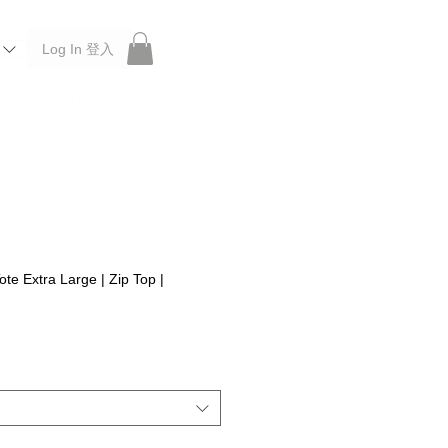
Log In 登入
 Roberu, Anchor Bridge, Filson, Claustrum, F/CE.
te Extra Large | Zip Top |