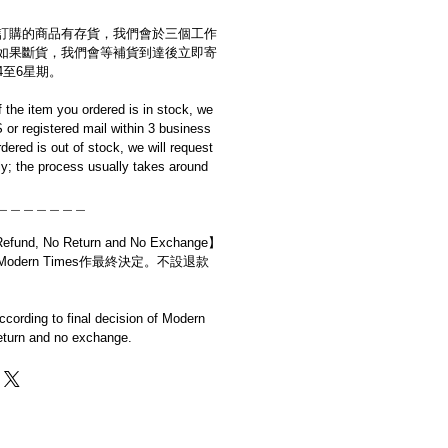
訂購的商品有存貨，我們會於三個工作
如果斷貨，我們會等補貨到達後立即寄
4至6星期。
if the item you ordered is in stock, we
S or registered mail within 3 business
rdered is out of stock, we will request
y; the process usually takes around
＿＿＿＿＿＿＿
d, No Return and No Exchange】
dern Times作最終決定。不設退款
cording to final decision of Modern
eturn and no exchange.