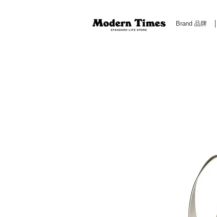
Brand 品牌
Modern Times Standard Life Store | Hong Kong Standa