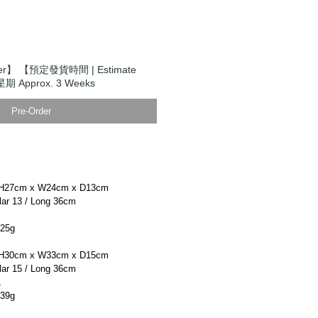
er】 【預定發貨時間 | Estimate
期 Approx. 3 Weeks
Pre-Order
H27cm x W24cm x D13cm
r 13 / Long 36cm
25g
H30cm x W33cm x D15cm
r 15 / Long 36cm
L
39g