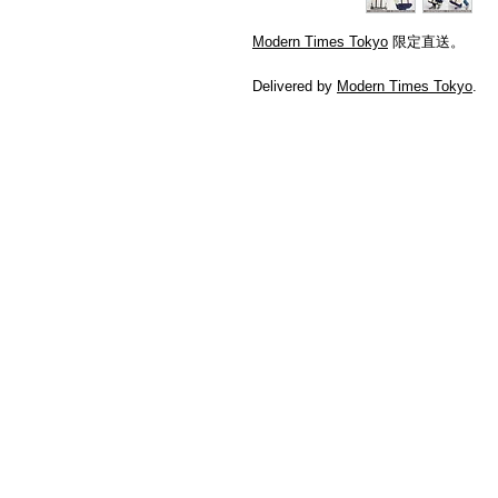
Modern Times Tokyo
限定直送。
Delivered by
Modern Times Tokyo
.