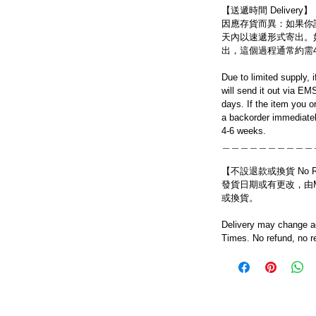
【送遞時間 Delivery】
因應存貨而異：如果你
天內以速遞形式寄出。
出，這個過程通常約需
Due to limited supply, 
will send it out via EM
days. If the item you o
a backorder immediatel
4-6 weeks.
＿＿＿＿＿＿＿＿＿＿
【不設退款或換貨 No Refun
發貨日期或有更改，由Mo
或換貨。
Delivery may change ac
Times. No refund, no r